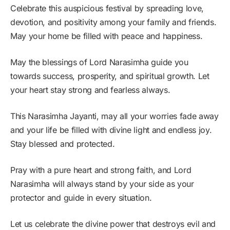
Celebrate this auspicious festival by spreading love,
devotion, and positivity among your family and friends.
May your home be filled with peace and happiness.
May the blessings of Lord Narasimha guide you
towards success, prosperity, and spiritual growth. Let
your heart stay strong and fearless always.
This Narasimha Jayanti, may all your worries fade away
and your life be filled with divine light and endless joy.
Stay blessed and protected.
Pray with a pure heart and strong faith, and Lord
Narasimha will always stand by your side as your
protector and guide in every situation.
Let us celebrate the divine power that destroys evil and