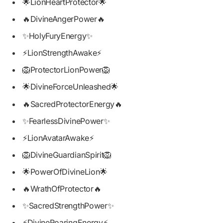
🌟LionHeartProtector🌟
🔥DivineAngerPower🔥
✨HolyFuryEnergy✨
⚡LionStrengthAwake⚡
🦁ProtectorLionPower🦁
🌟DivineForceUnleashed🌟
🔥SacredProtectorEnergy🔥
✨FearlessDivinePower✨
⚡LionAvatarAwake⚡
🦁DivineGuardianSpirit🦁
🌟PowerOfDivineLion🌟
🔥WrathOfProtector🔥
✨SacredStrengthPower✨
⚡DivineRoaringEnergy⚡