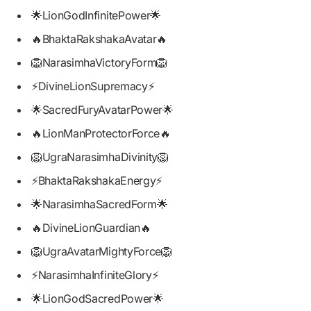
🌟LionGodInfinitePower🌟
🔥BhaktaRakshakaAvatar🔥
🦁NarasimhaVictoryForm🦁
⚡DivineLionSupremacy⚡
🌟SacredFuryAvatarPower🌟
🔥LionManProtectorForce🔥
🦁UgraNarasimhaDivinity🦁
⚡BhaktaRakshakaEnergy⚡
🌟NarasimhaSacredForm🌟
🔥DivineLionGuardian🔥
🦁UgraAvatarMightyForce🦁
⚡NarasimhaInfiniteGlory⚡
🌟LionGodSacredPower🌟