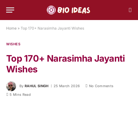
Home
»
Top 170+ Narasimha Jayanti Wishes
WISHES
Top 170+ Narasimha Jayanti
Wishes
By
RAHUL SINGH
25 March 2026
No Comments
5 Mins Read