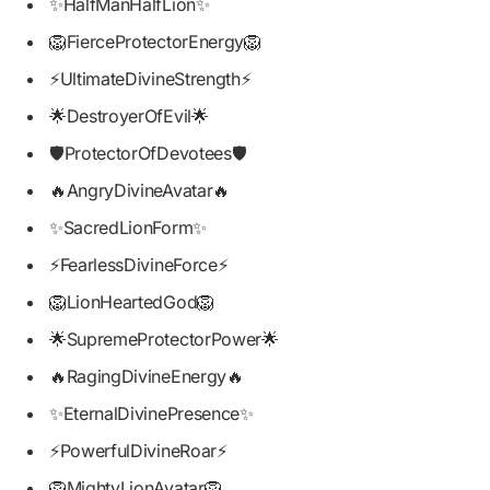
✨HalfManHalfLion✨
🦁FierceProtectorEnergy🦁
⚡UltimateDivineStrength⚡
🌟DestroyerOfEvil🌟
🛡️ProtectorOfDevotees🛡️
🔥AngryDivineAvatar🔥
✨SacredLionForm✨
⚡FearlessDivineForce⚡
🦁LionHeartedGod🦁
🌟SupremeProtectorPower🌟
🔥RagingDivineEnergy🔥
✨EternalDivinePresence✨
⚡PowerfulDivineRoar⚡
🦁MightyLionAvatar🦁