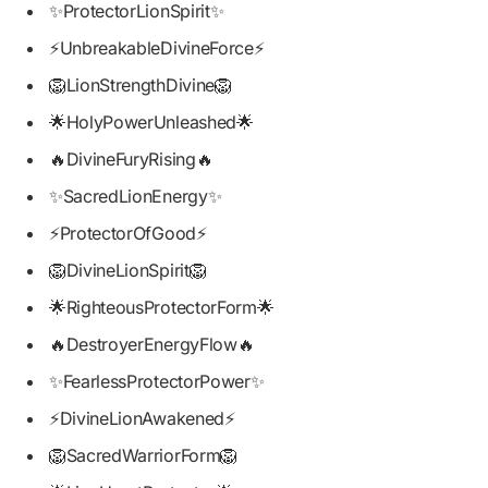
✨ProtectorLionSpirit✨
⚡UnbreakableDivineForce⚡
🦁LionStrengthDivine🦁
🌟HolyPowerUnleashed🌟
🔥DivineFuryRising🔥
✨SacredLionEnergy✨
⚡ProtectorOfGood⚡
🦁DivineLionSpirit🦁
🌟RighteousProtectorForm🌟
🔥DestroyerEnergyFlow🔥
✨FearlessProtectorPower✨
⚡DivineLionAwakened⚡
🦁SacredWarriorForm🦁