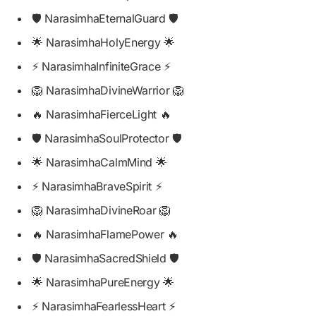
🛡️ NarasimhaEternalGuard 🛡️
🌟 NarasimhaHolyEnergy 🌟
⚡ NarasimhaInfiniteGrace ⚡
🦁 NarasimhaDivineWarrior 🦁
🔥 NarasimhaFierceLight 🔥
🛡️ NarasimhaSoulProtector 🛡️
🌟 NarasimhaCalmMind 🌟
⚡ NarasimhaBraveSpirit ⚡
🦁 NarasimhaDivineRoar 🦁
🔥 NarasimhaFlamePower 🔥
🛡️ NarasimhaSacredShield 🛡️
🌟 NarasimhaPureEnergy 🌟
⚡ NarasimhaFearlessHeart ⚡