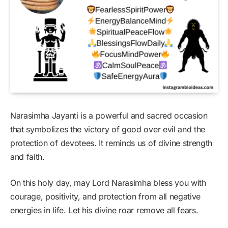
Narasimha Jayanti is a powerful and sacred occasion
that symbolizes the victory of good over evil and the
protection of devotees. It reminds us of divine strength
and faith.
On this holy day, may Lord Narasimha bless you with
courage, positivity, and protection from all negative
energies in life. Let his divine roar remove all fears.