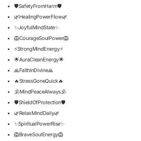
🛡️SafetyFromHarm🛡️
🌿HealingPowerFlow🌿
✨JoyfulMindState✨
🦁CourageSoulPower🦁
⚡StrongMindEnergy⚡
🌟AuraCleanEnergy🌟
🙏FaithInDivine🙏
🔥StressGoneQuick🔥
🕉️MindPeaceAlways🕉️
🛡️ShieldOfProtection🛡️
🌿RelaxMindDaily🌿
✨SpiritualPowerRise✨
🦁BraveSoulEnergy🦁