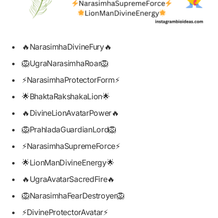
🔥NarasimhaDivineFury🔥
🦁UgraNarasimhaRoar🦁
⚡NarasimhaProtectorForm⚡
🌟BhaktaRakshakaLion🌟
🔥DivineLionAvatarPower🔥
🦁PrahladaGuardianLord🦁
⚡NarasimhaSupremeForce⚡
🌟LionManDivineEnergy🌟
🔥UgraAvatarSacredFire🔥
🦁NarasimhaFearDestroyer🦁
⚡DivineProtectorAvatar⚡