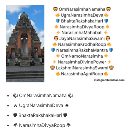
🦁 OmNarasimhaNamaha 🦁
🔥 UgraNarasimhaDeva 🔥
🛡️ BhaktaRakshakaHari 🛡️
🌟 NarasimhaDivyaRoop 🌟