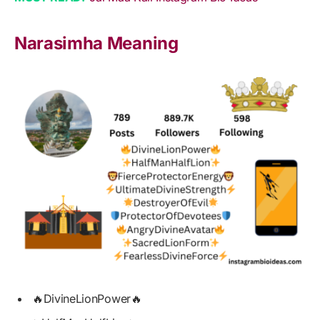
Narasimha Meaning
🔥DivineLionPower🔥