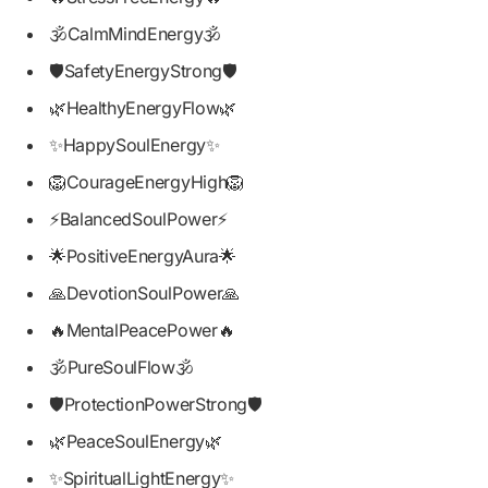
🕉️CalmMindEnergy🕉️
🛡️SafetyEnergyStrong🛡️
🌿HealthyEnergyFlow🌿
✨HappySoulEnergy✨
🦁CourageEnergyHigh🦁
⚡BalancedSoulPower⚡
🌟PositiveEnergyAura🌟
🙏DevotionSoulPower🙏
🔥MentalPeacePower🔥
🕉️PureSoulFlow🕉️
🛡️ProtectionPowerStrong🛡️
🌿PeaceSoulEnergy🌿
✨SpiritualLightEnergy✨