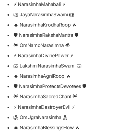
⚡ NarasimhaMahabali ⚡
🦁 JayaNarasimhaSwami 🦁
🔥 NarasimhaKrodhaRoop 🔥
🛡️ NarasimhaRakshaMantra 🛡️
🌟 OmNamoNarasimha 🌟
⚡ NarasimhaDivinePower ⚡
🦁 LakshmiNarasimhaSwami 🦁
🔥 NarasimhaAgniRoop 🔥
🛡️ NarasimhaProtectsDevotees 🛡️
🌟 NarasimhaSacredChant 🌟
⚡ NarasimhaDestroyerEvil ⚡
🦁 OmUgraNarasimha 🦁
🔥 NarasimhaBlessingsFlow 🔥