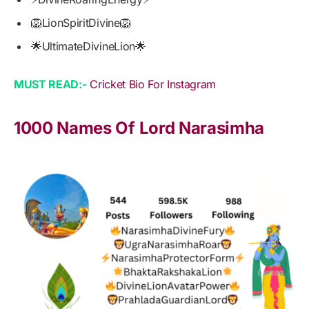
🦁LionSpiritDivine🦁
🌟UltimateDivineLion🌟
MUST READ:-
Cricket Bio For Instagram
1000 Names Of Lord Narasimha