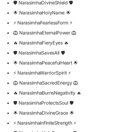
🛡️ NarasimhaDivineShield 🛡️
🌟 NarasimhaHolyName 🌟
⚡ NarasimhaFearlessForm ⚡
🦁 NarasimhaEternalPower 🦁
🔥 NarasimhaFieryEyes 🔥
🛡️ NarasimhaSavesAll 🛡️
🌟 NarasimhaPeacefulHeart 🌟
⚡ NarasimhaWarriorSpirit ⚡
🦁 NarasimhaSacredEnergy 🦁
🔥 NarasimhaBurnsNegativity 🔥
🛡️ NarasimhaProtectsSoul 🛡️
🌟 NarasimhaDivineGrace 🌟
⚡ NarasimhaInfiniteStrength ⚡