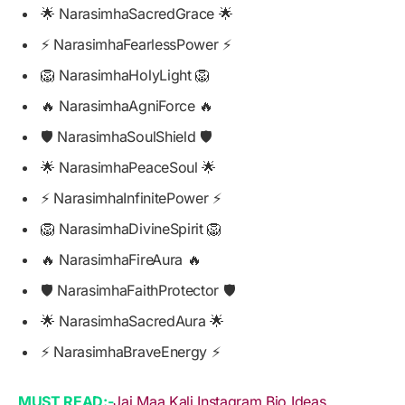
🌟 NarasimhaSacredGrace 🌟
⚡ NarasimhaFearlessPower ⚡
🦁 NarasimhaHolyLight 🦁
🔥 NarasimhaAgniForce 🔥
🛡️ NarasimhaSoulShield 🛡️
🌟 NarasimhaPeaceSoul 🌟
⚡ NarasimhaInfinitePower ⚡
🦁 NarasimhaDivineSpirit 🦁
🔥 NarasimhaFireAura 🔥
🛡️ NarasimhaFaithProtector 🛡️
🌟 NarasimhaSacredAura 🌟
⚡ NarasimhaBraveEnergy ⚡
MUST READ:-
Jai Maa Kali Instagram Bio Ideas