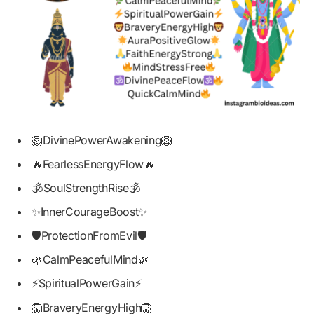
🦁DivinePowerAwakening🦁
🔥FearlessEnergyFlow🔥
🕉️SoulStrengthRise🕉️
✨InnerCourageBoost✨
🛡️ProtectionFromEvil🛡️
🌿CalmPeacefulMind🌿
⚡SpiritualPowerGain⚡
🦁BraveryEnergyHigh🦁