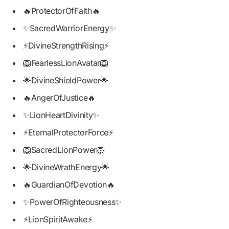
🔥ProtectorOfFaith🔥
✨SacredWarriorEnergy✨
⚡DivineStrengthRising⚡
🦁FearlessLionAvatar🦁
🌟DivineShieldPower🌟
🔥AngerOfJustice🔥
✨LionHeartDivinity✨
⚡EternalProtectorForce⚡
🦁SacredLionPower🦁
🌟DivineWrathEnergy🌟
🔥GuardianOfDevotion🔥
✨PowerOfRighteousness✨
⚡LionSpiritAwake⚡