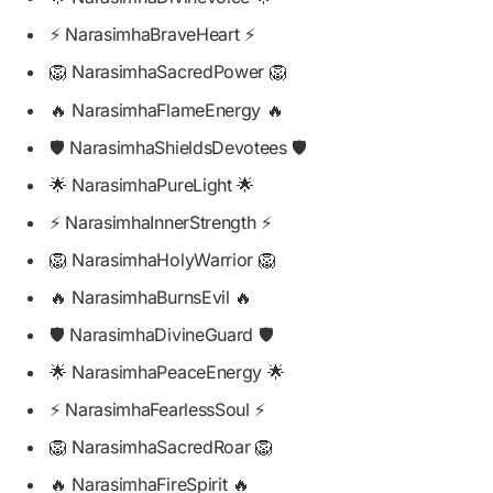
⚡ NarasimhaBraveHeart ⚡
🦁 NarasimhaSacredPower 🦁
🔥 NarasimhaFlameEnergy 🔥
🛡️ NarasimhaShieldsDevotees 🛡️
🌟 NarasimhaPureLight 🌟
⚡ NarasimhaInnerStrength ⚡
🦁 NarasimhaHolyWarrior 🦁
🔥 NarasimhaBurnsEvil 🔥
🛡️ NarasimhaDivineGuard 🛡️
🌟 NarasimhaPeaceEnergy 🌟
⚡ NarasimhaFearlessSoul ⚡
🦁 NarasimhaSacredRoar 🦁
🔥 NarasimhaFireSpirit 🔥