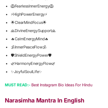
🦁FearlessInnerEnergy🦁
⚡HighPowerEnergy⚡
🌟ClearMindFocus🌟
🙏DivineEnergySupport🙏
🔥CalmEnergyMind🔥
🕉️InnerPeaceFlow🕉️
🛡️ShieldEnergyPower🛡️
🌿HarmonyEnergyFlow🌿
✨JoyfulSoulLife✨
MUST READ:-
Best Instagram Bio Ideas For Hindu
Narasimha Mantra In English