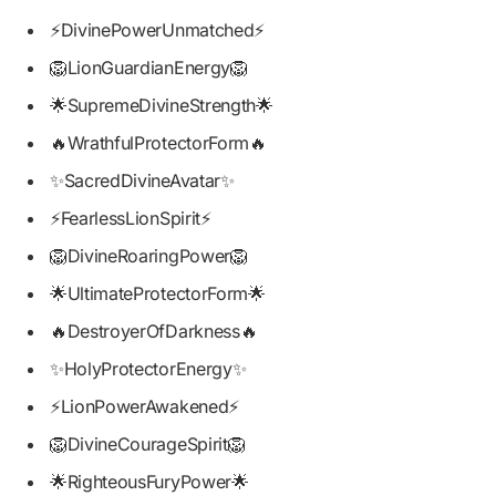
⚡DivinePowerUnmatched⚡
🦁LionGuardianEnergy🦁
🌟SupremeDivineStrength🌟
🔥WrathfulProtectorForm🔥
✨SacredDivineAvatar✨
⚡FearlessLionSpirit⚡
🦁DivineRoaringPower🦁
🌟UltimateProtectorForm🌟
🔥DestroyerOfDarkness🔥
✨HolyProtectorEnergy✨
⚡LionPowerAwakened⚡
🦁DivineCourageSpirit🦁
🌟RighteousFuryPower🌟