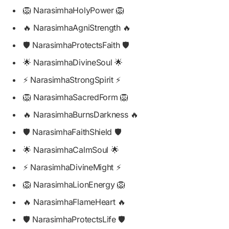
🦁 NarasimhaHolyPower 🦁
🔥 NarasimhaAgniStrength 🔥
🛡️ NarasimhaProtectsFaith 🛡️
🌟 NarasimhaDivineSoul 🌟
⚡ NarasimhaStrongSpirit ⚡
🦁 NarasimhaSacredForm 🦁
🔥 NarasimhaBurnsDarkness 🔥
🛡️ NarasimhaFaithShield 🛡️
🌟 NarasimhaCalmSoul 🌟
⚡ NarasimhaDivineMight ⚡
🦁 NarasimhaLionEnergy 🦁
🔥 NarasimhaFlameHeart 🔥
🛡️ NarasimhaProtectsLife 🛡️