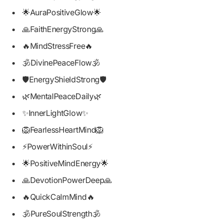
🌟AuraPositiveGlow🌟
🙏FaithEnergyStrong🙏
🔥MindStressFree🔥
🕉️DivinePeaceFlow🕉️
🛡️EnergyShieldStrong🛡️
🌿MentalPeaceDaily🌿
✨InnerLightGlow✨
🦁FearlessHeartMind🦁
⚡PowerWithinSoul⚡
🌟PositiveMindEnergy🌟
🙏DevotionPowerDeep🙏
🔥QuickCalmMind🔥
🕉️PureSoulStrength🕉️