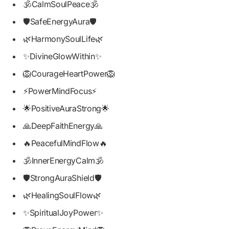
🕉️CalmSoulPeace🕉️
🛡️SafeEnergyAura🛡️
🌿HarmonySoulLife🌿
✨DivineGlowWithin✨
🦁CourageHeartPower🦁
⚡PowerMindFocus⚡
🌟PositiveAuraStrong🌟
🙏DeepFaithEnergy🙏
🔥PeacefulMindFlow🔥
🕉️InnerEnergyCalm🕉️
🛡️StrongAuraShield🛡️
🌿HealingSoulFlow🌿
✨SpiritualJoyPower✨