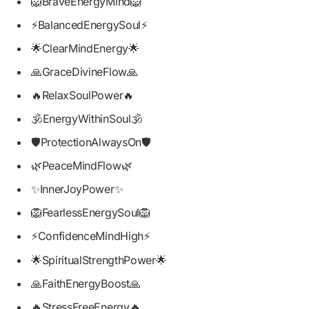
🦁BraveEnergyMind🦁
⚡BalancedEnergySoul⚡
🌟ClearMindEnergy🌟
🙏GraceDivineFlow🙏
🔥RelaxSoulPower🔥
🕉️EnergyWithinSoul🕉️
🛡️ProtectionAlwaysOn🛡️
🌿PeaceMindFlow🌿
✨InnerJoyPower✨
🦁FearlessEnergySoul🦁
⚡ConfidenceMindHigh⚡
🌟SpiritualStrengthPower🌟
🙏FaithEnergyBoost🙏
🔥StressFreeEnergy🔥