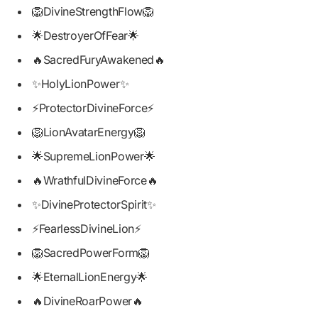
🦁DivineStrengthFlow🦁
🌟DestroyerOfFear🌟
🔥SacredFuryAwakened🔥
✨HolyLionPower✨
⚡ProtectorDivineForce⚡
🦁LionAvatarEnergy🦁
🌟SupremeLionPower🌟
🔥WrathfulDivineForce🔥
✨DivineProtectorSpirit✨
⚡FearlessDivineLion⚡
🦁SacredPowerForm🦁
🌟EternalLionEnergy🌟
🔥DivineRoarPower🔥