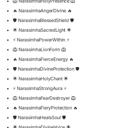
🦁 NarasimhaHolyPresence 🦁
🔥 NarasimhaAngerDivine 🔥
🛡️ NarasimhaBlessedShield 🛡️
🌟 NarasimhaSacredLight 🌟
⚡ NarasimhaPowerWithin ⚡
🦁 NarasimhaLionForm 🦁
🔥 NarasimhaFierceEnergy 🔥
🛡️ NarasimhaDivineProtection 🛡️
🌟 NarasimhaHolyChant 🌟
⚡ NarasimhaStrongAura ⚡
🦁 NarasimhaFearDestroyer 🦁
🔥 NarasimhaFieryProtection 🔥
🛡️ NarasimhaHealsSoul 🛡️
🌟 NarasimhaDivineVoice 🌟