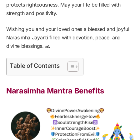
protects righteousness. May your life be filled with
strength and positivity.
Wishing you and your loved ones a blessed and joyful
Narasimha Jayanti filled with devotion, peace, and
divine blessings. 🙏
Table of Contents
Narasimha Mantra Benefits