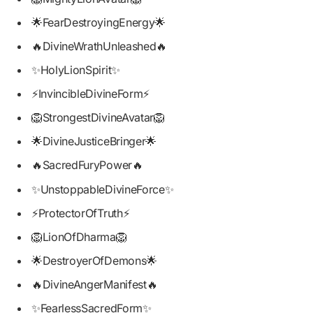
🌟FearDestroyingEnergy🌟
🔥DivineWrathUnleashed🔥
✨HolyLionSpirit✨
⚡InvincibleDivineForm⚡
🦁StrongestDivineAvatar🦁
🌟DivineJusticeBringer🌟
🔥SacredFuryPower🔥
✨UnstoppableDivineForce✨
⚡ProtectorOfTruth⚡
🦁LionOfDharma🦁
🌟DestroyerOfDemons🌟
🔥DivineAngerManifest🔥
✨FearlessSacredForm✨