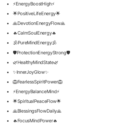
⚡EnergyBoostHigh⚡
🌟PositiveLifeEnergy🌟
🙏DevotionEnergyFlow🙏
🔥CalmSoulEnergy🔥
🕉️PureMindEnergy🕉️
🛡️ProtectionEnergyStrong🛡️
🌿HealthyMindState🌿
✨InnerJoyGlow✨
🦁FearlessSpiritPower🦁
⚡EnergyBalanceMind⚡
🌟SpiritualPeaceFlow🌟
🙏BlessingsFlowDaily🙏
🔥FocusMindPower🔥