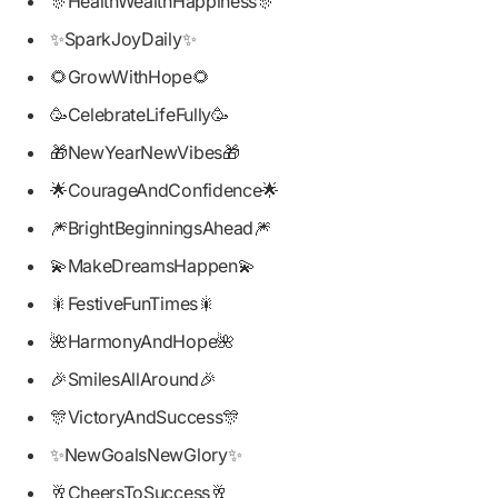
🎊HealthWealthHappiness🎊
✨SparkJoyDaily✨
🌻GrowWithHope🌻
🥳CelebrateLifeFully🥳
🎁NewYearNewVibes🎁
🌟CourageAndConfidence🌟
🎆BrightBeginningsAhead🎆
💫MakeDreamsHappen💫
🎇FestiveFunTimes🎇
🌺HarmonyAndHope🌺
🎉SmilesAllAround🎉
🎊VictoryAndSuccess🎊
✨NewGoalsNewGlory✨
🥂CheersToSuccess🥂