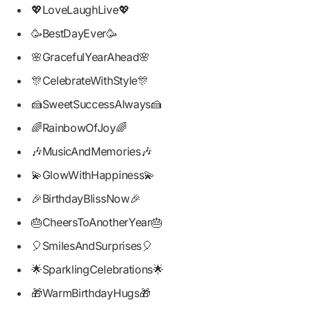
💖LoveLaughLive💖
🥳BestDayEver🥳
🌸GracefulYearAhead🌸
🎊CelebrateWithStyle🎊
🍰SweetSuccessAlways🍰
🌈RainbowOfJoy🌈
🎶MusicAndMemories🎶
💫GlowWithHappiness💫
🎉BirthdayBlissNow🎉
🎂CheersToAnotherYear🎂
🎈SmilesAndSurprises🎈
🌟SparklingCelebrations🌟
🎁WarmBirthdayHugs🎁