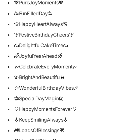
💖PureJoyMoments💖
🥳FunFilledDay🥳
🌸HappyHeartAlways🌸
🎊FestiveBirthdayCheers🎊
🍰DelightfulCakeTime🍰
🌈JoyfulYearAhead🌈
🎶CelebrateEveryMoment🎶
💫BrightAndBeautiful💫
🎉WonderfulBirthdayVibes🎉
🎂SpecialDayMagic🎂
🎈HappyMomentsForever🎈
🌟KeepSmilingAlways🌟
🎁LoadsOfBlessings🎁