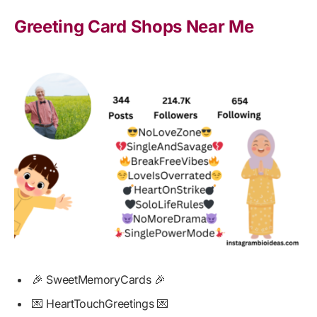
Greeting Card Shops Near Me
🎉 SweetMemoryCards 🎉
💌 HeartTouchGreetings 💌