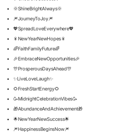
🌞ShineBrightAlways🌞
🎆JourneyToJoy🎆
💖SpreadLoveEverywhere💖
🎇NewYearNewHopes🎇
🌈FaithFamilyFuture🌈
🎉EmbraceNewOpportunities🎉
🎊ProsperousDaysAhead🎊
✨LiveLoveLaugh✨
🌻FreshStartEnergy🌻
🥳MidnightCelebrationVibes🥳
🎁AbundanceAndAchievement🎁
🌟NewYearNewSuccess🌟
🎆HappinessBeginsNow🎆