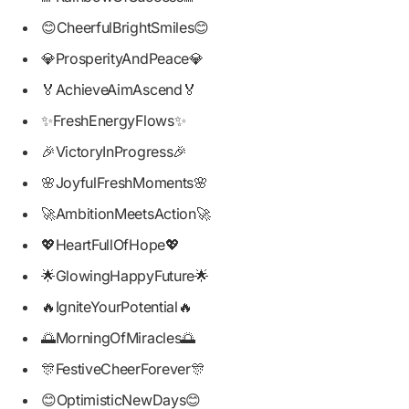
😊CheerfulBrightSmiles😊
💎ProsperityAndPeace💎
🏅AchieveAimAscend🏅
✨FreshEnergyFlows✨
🎉VictoryInProgress🎉
🌸JoyfulFreshMoments🌸
🚀AmbitionMeetsAction🚀
💖HeartFullOfHope💖
🌟GlowingHappyFuture🌟
🔥IgniteYourPotential🔥
🌅MorningOfMiracles🌅
🎊FestiveCheerForever🎊
😊OptimisticNewDays😊