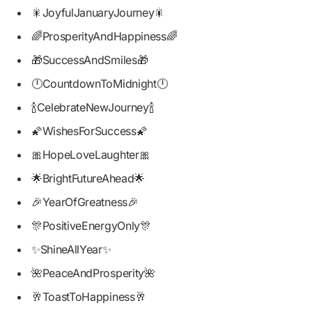
🎇JoyfulJanuaryJourney🎇
🌈ProsperityAndHappiness🌈
🎁SuccessAndSmiles🎁
🕛CountdownToMidnight🕛
🍾CelebrateNewJourney🍾
🌠WishesForSuccess🌠
🎀HopeLoveLaughter🎀
🌟BrightFutureAhead🌟
🎉YearOfGreatness🎉
🎊PositiveEnergyOnly🎊
✨ShineAllYear✨
🌺PeaceAndProsperity🌺
🥂ToastToHappiness🥂