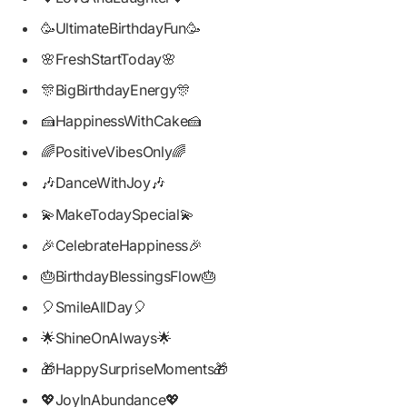
🥳UltimateBirthdayFun🥳
🌸FreshStartToday🌸
🎊BigBirthdayEnergy🎊
🍰HappinessWithCake🍰
🌈PositiveVibesOnly🌈
🎶DanceWithJoy🎶
💫MakeTodaySpecial💫
🎉CelebrateHappiness🎉
🎂BirthdayBlessingsFlow🎂
🎈SmileAllDay🎈
🌟ShineOnAlways🌟
🎁HappySurpriseMoments🎁
💖JoyInAbundance💖