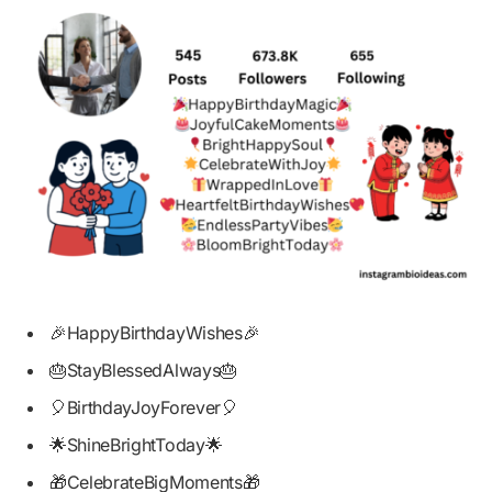
🎉HappyBirthdayWishes🎉
🎂StayBlessedAlways🎂
🎈BirthdayJoyForever🎈
🌟ShineBrightToday🌟
🎁CelebrateBigMoments🎁