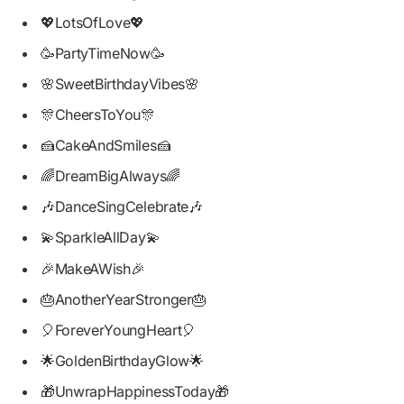
💖LotsOfLove💖
🥳PartyTimeNow🥳
🌸SweetBirthdayVibes🌸
🎊CheersToYou🎊
🍰CakeAndSmiles🍰
🌈DreamBigAlways🌈
🎶DanceSingCelebrate🎶
💫SparkleAllDay💫
🎉MakeAWish🎉
🎂AnotherYearStronger🎂
🎈ForeverYoungHeart🎈
🌟GoldenBirthdayGlow🌟
🎁UnwrapHappinessToday🎁