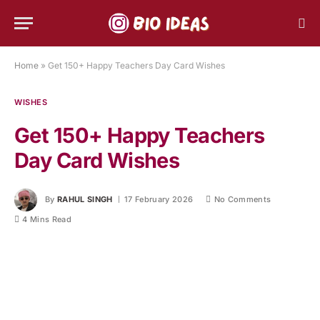
Home
»
Get 150+ Happy Teachers Day Card Wishes
WISHES
Get 150+ Happy Teachers
Day Card Wishes
By
RAHUL SINGH
17 February 2026
No Comments
4 Mins Read