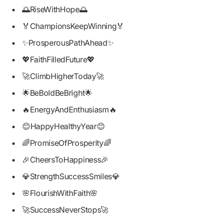
🌅RiseWithHope🌅
🏅ChampionsKeepWinning🏅
✨ProsperousPathAhead✨
💖FaithFilledFuture💖
🚀ClimbHigherToday🚀
🌟BeBoldBeBright🌟
🔥EnergyAndEnthusiasm🔥
😊HappyHealthyYear😊
🌈PromiseOfProsperity🌈
🎉CheersToHappiness🎉
💎StrengthSuccessSmiles💎
🌸FlourishWithFaith🌸
🚀SuccessNeverStops🚀