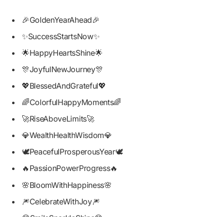
🎉GoldenYearAhead🎉
✨SuccessStartsNow✨
🌟HappyHeartsShine🌟
🎊JoyfulNewJourney🎊
💖BlessedAndGrateful💖
🌈ColorfulHappyMoments🌈
🚀RiseAboveLimits🚀
💎WealthHealthWisdom💎
🕊️PeacefulProsperousYear🕊️
🔥PassionPowerProgress🔥
🌸BloomWithHappiness🌸
🎆CelebrateWithJoy🎆