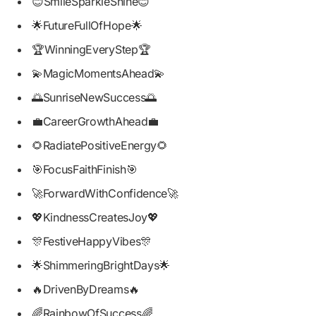
😊SmileSparkleShine😊
🌟FutureFullOfHope🌟
🏆WinningEveryStep🏆
💫MagicMomentsAhead💫
🌅SunriseNewSuccess🌅
💼CareerGrowthAhead💼
🌻RadiatePositiveEnergy🌻
🎯FocusFaithFinish🎯
🚀ForwardWithConfidence🚀
💖KindnessCreatesJoy💖
🎊FestiveHappyVibes🎊
🌟ShimmeringBrightDays🌟
🔥DrivenByDreams🔥
🌈RainbowOfSuccess🌈