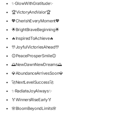
✨GlowWithGratitude✨
🏆VictoryAndValor🏆
💖CherishEveryMoment💖
🌟BrightBraveBeginning🌟
🔥InspiredToAchieve🔥
🎊JoyfulVictoriesAhead🎊
😊PeaceProsperSmile😊
🌅NewDawnNewDreams🌅
💎AbundanceArrivesSoon💎
🚀NextLevelSuccess🚀
✨RadiateJoyAlways✨
🏅WinnersRiseEarly🏅
🌸BloomBeyondLimits🌸