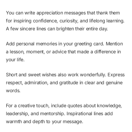
You can write appreciation messages that thank them
for inspiring confidence, curiosity, and lifelong learning.
A few sincere lines can brighten their entire day.
Add personal memories in your greeting card. Mention
a lesson, moment, or advice that made a difference in
your life.
Short and sweet wishes also work wonderfully. Express
respect, admiration, and gratitude in clear and genuine
words.
For a creative touch, include quotes about knowledge,
leadership, and mentorship. Inspirational lines add
warmth and depth to your message.