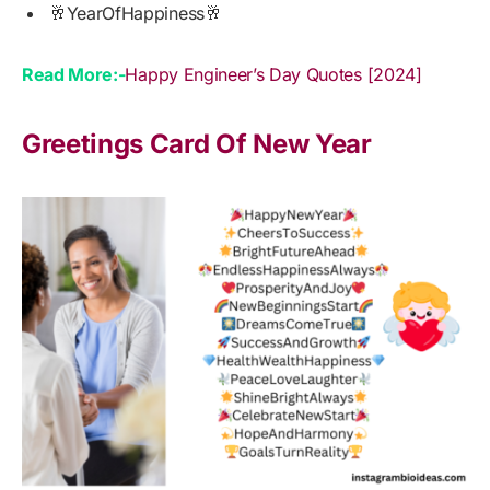
🥂YearOfHappiness🥂
Read More:-
Happy Engineer’s Day Quotes [2024]
Greetings Card Of New Year