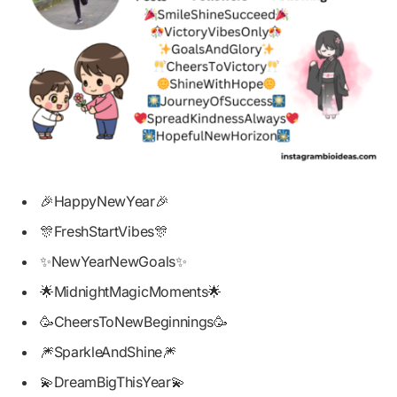
🎉HappyNewYear🎉
🎊FreshStartVibes🎊
✨NewYearNewGoals✨
🌟MidnightMagicMoments🌟
🥳CheersToNewBeginnings🥳
🎆SparkleAndShine🎆
💫DreamBigThisYear💫