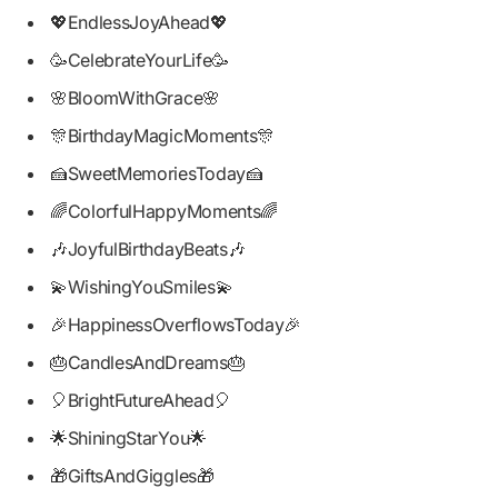
💖EndlessJoyAhead💖
🥳CelebrateYourLife🥳
🌸BloomWithGrace🌸
🎊BirthdayMagicMoments🎊
🍰SweetMemoriesToday🍰
🌈ColorfulHappyMoments🌈
🎶JoyfulBirthdayBeats🎶
💫WishingYouSmiles💫
🎉HappinessOverflowsToday🎉
🎂CandlesAndDreams🎂
🎈BrightFutureAhead🎈
🌟ShiningStarYou🌟
🎁GiftsAndGiggles🎁