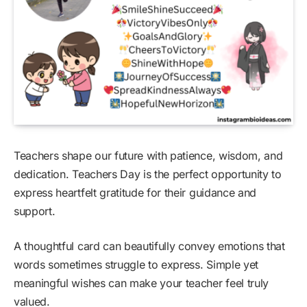
Teachers shape our future with patience, wisdom, and
dedication. Teachers Day is the perfect opportunity to
express heartfelt gratitude for their guidance and
support.
A thoughtful card can beautifully convey emotions that
words sometimes struggle to express. Simple yet
meaningful wishes can make your teacher feel truly
valued.