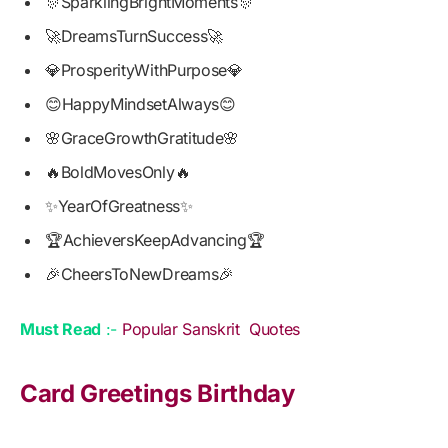
🎊SparklingBrightMoments🎊
🚀DreamsTurnSuccess🚀
💎ProsperityWithPurpose💎
😊HappyMindsetAlways😊
🌸GraceGrowthGratitude🌸
🔥BoldMovesOnly🔥
✨YearOfGreatness✨
🏆AchieversKeepAdvancing🏆
🎉CheersToNewDreams🎉
Must Read
:-
Popular Sanskrit Quotes
Card Greetings Birthday