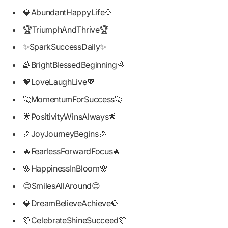
💎AbundantHappyLife💎
🏆TriumphAndThrive🏆
✨SparkSuccessDaily✨
🌈BrightBlessedBeginning🌈
💖LoveLaughLive💖
🚀MomentumForSuccess🚀
🌟PositivityWinsAlways🌟
🎉JoyJourneyBegins🎉
🔥FearlessForwardFocus🔥
🌸HappinessInBloom🌸
😊SmilesAllAround😊
💎DreamBelieveAchieve💎
🎊CelebrateShineSucceed🎊