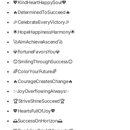
💖KindHeartHappySoul💖
🔥DeterminedToSucceed🔥
🎉CelebrateEveryVictory🎉
🌟HopeHappinessHarmony🌟
🚀AimAchieveAscend🚀
💎FortuneFavorsYou💎
😊SmilingThroughSuccess😊
🌈ColorYourFuture🌈
🔥CourageCreatesChange🔥
✨JoyOverflowingAlways✨
🏆StriveShineSucceed🏆
💖HeartsFullOfJoy💖
🌅SuccessOnHorizon🌅