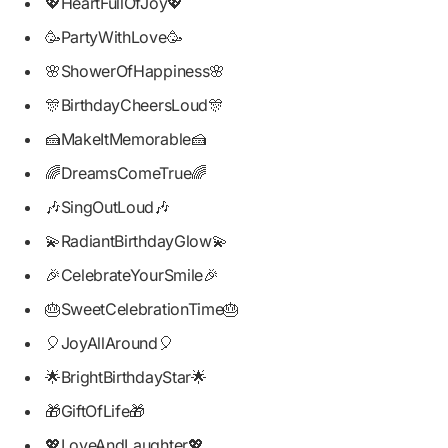
💖HeartFullOfJoy💖
🥳PartyWithLove🥳
🌸ShowerOfHappiness🌸
🎊BirthdayCheersLoud🎊
🍰MakeItMemorable🍰
🌈DreamsComeTrue🌈
🎶SingOutLoud🎶
💫RadiantBirthdayGlow💫
🎉CelebrateYourSmile🎉
🎂SweetCelebrationTime🎂
🎈JoyAllAround🎈
🌟BrightBirthdayStar🌟
🎁GiftOfLife🎁
💖LoveAndLaughter💖