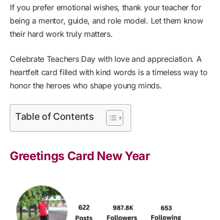
If you prefer emotional wishes, thank your teacher for
being a mentor, guide, and role model. Let them know
their hard work truly matters.
Celebrate Teachers Day with love and appreciation. A
heartfelt card filled with kind words is a timeless way to
honor the heroes who shape young minds.
Table of Contents
Greetings Card New Year