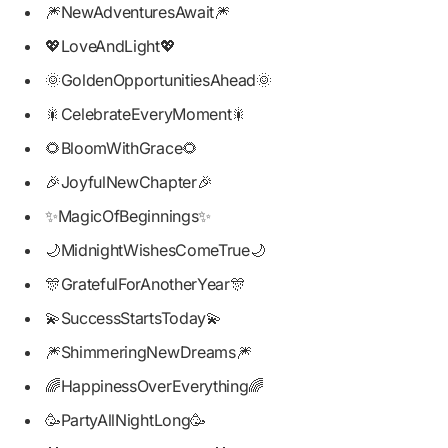
🎆NewAdventuresAwait🎆
💖LoveAndLight💖
🌞GoldenOpportunitiesAhead🌞
🎇CelebrateEveryMoment🎇
🌻BloomWithGrace🌻
🎉JoyfulNewChapter🎉
✨MagicOfBeginnings✨
🌙MidnightWishesComeTrue🌙
🎊GratefulForAnotherYear🎊
💫SuccessStartsToday💫
🎆ShimmeringNewDreams🎆
🌈HappinessOverEverything🌈
🥳PartyAllNightLong🥳