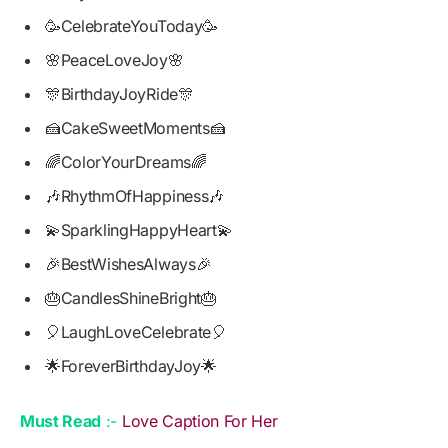
🥳CelebrateYouToday🥳
🌸PeaceLoveJoy🌸
🎊BirthdayJoyRide🎊
🍰CakeSweetMoments🍰
🌈ColorYourDreams🌈
🎶RhythmOfHappiness🎶
💫SparklingHappyHeart💫
🎉BestWishesAlways🎉
🎂CandlesShineBright🎂
🎈LaughLoveCelebrate🎈
🌟ForeverBirthdayJoy🌟
Must Read
:-
Love Caption For Her