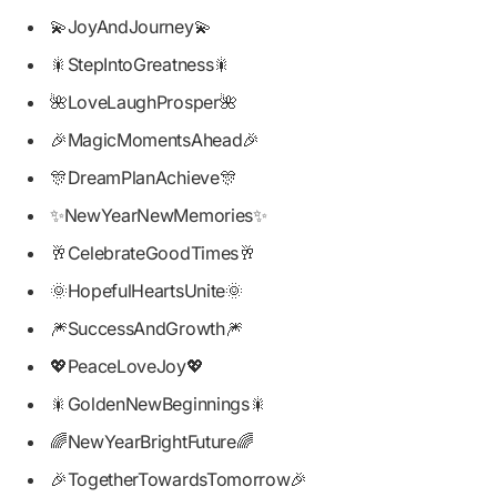
💫JoyAndJourney💫
🎇StepIntoGreatness🎇
🌺LoveLaughProsper🌺
🎉MagicMomentsAhead🎉
🎊DreamPlanAchieve🎊
✨NewYearNewMemories✨
🥂CelebrateGoodTimes🥂
🌞HopefulHeartsUnite🌞
🎆SuccessAndGrowth🎆
💖PeaceLoveJoy💖
🎇GoldenNewBeginnings🎇
🌈NewYearBrightFuture🌈
🎉TogetherTowardsTomorrow🎉