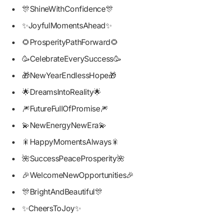
🎊ShineWithConfidence🎊
✨JoyfulMomentsAhead✨
🌻ProsperityPathForward🌻
🥳CelebrateEverySuccess🥳
🎁NewYearEndlessHope🎁
🌟DreamsIntoReality🌟
🎆FutureFullOfPromise🎆
💫NewEnergyNewEra💫
🎇HappyMomentsAlways🎇
🌺SuccessPeaceProsperity🌺
🎉WelcomeNewOpportunities🎉
🎊BrightAndBeautiful🎊
✨CheersToJoy✨