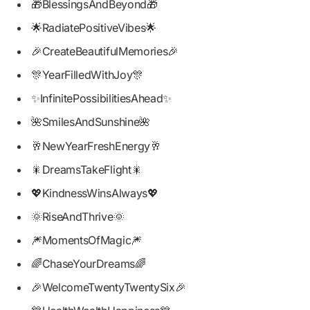
🎁BlessingsAndBeyond🎁
🌟RadiatePositiveVibes🌟
🎉CreateBeautifulMemories🎉
🎊YearFilledWithJoy🎊
✨InfinitePossibilitiesAhead✨
🌺SmilesAndSunshine🌺
🥂NewYearFreshEnergy🥂
🎇DreamsTakeFlight🎇
💖KindnessWinsAlways💖
🌞RiseAndThrive🌞
🎆MomentsOfMagic🎆
🌈ChaseYourDreams🌈
🎉WelcomeTwentyTwentySix🎉