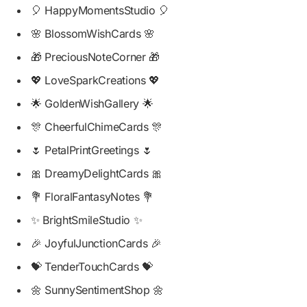
🎈 HappyMomentsStudio 🎈
🌸 BlossomWishCards 🌸
🎁 PreciousNoteCorner 🎁
💖 LoveSparkCreations 💖
🌟 GoldenWishGallery 🌟
🎊 CheerfulChimeCards 🎊
🌷 PetalPrintGreetings 🌷
🎀 DreamyDelightCards 🎀
💐 FloralFantasyNotes 💐
✨ BrightSmileStudio ✨
🎉 JoyfulJunctionCards 🎉
💝 TenderTouchCards 💝
🌼 SunnySentimentShop 🌼