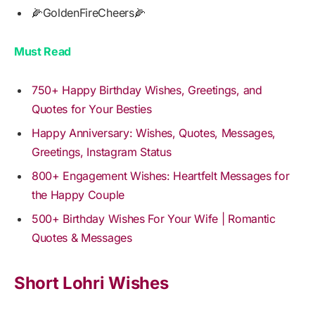
🌽GoldenFireCheers🌽
Must Read
750+ Happy Birthday Wishes, Greetings, and
Quotes for Your Besties
Happy Anniversary: Wishes, Quotes, Messages,
Greetings, Instagram Status
800+ Engagement Wishes: Heartfelt Messages for
the Happy Couple
500+ Birthday Wishes For Your Wife | Romantic
Quotes & Messages
Short Lohri Wishes