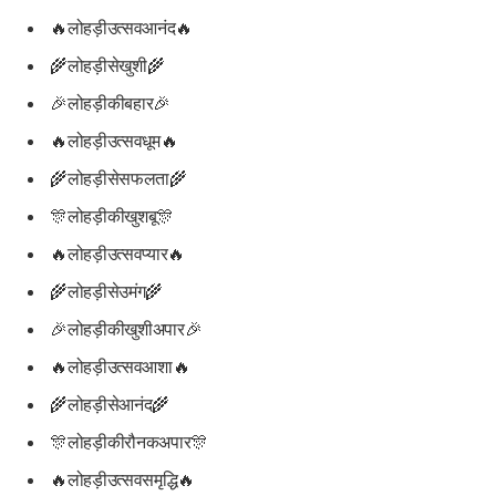
🔥लोहड़ीउत्सवआनंद🔥
🌾लोहड़ीसेखुशी🌾
🎉लोहड़ीकीबहार🎉
🔥लोहड़ीउत्सवधूम🔥
🌾लोहड़ीसेसफलता🌾
🎊लोहड़ीकीखुशबू🎊
🔥लोहड़ीउत्सवप्यार🔥
🌾लोहड़ीसेउमंग🌾
🎉लोहड़ीकीखुशीअपार🎉
🔥लोहड़ीउत्सवआशा🔥
🌾लोहड़ीसेआनंद🌾
🎊लोहड़ीकीरौनकअपार🎊
🔥लोहड़ीउत्सवसमृद्धि🔥