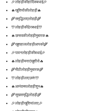
🎉लोहड़ीकीहार्दिकबधाई🎉
🔥खुशियोंकीलोहड़ी🔥
🌾समृद्धिलाएलोहड़ी🌾
🎊लोहड़ीकीढेरबधाई🎊
🔥उत्सवकीलोहड़ीमुबारक🔥
🌾खुशहाललोहड़ीआपको🌾
🎉पावनलोहड़ीकीबधाई🎉
🔥लोहड़ीमनाएंखुशीसे🔥
🌾मीठीलोहड़ीमुबारक🌾
🎊लोहड़ीलाएउमंग🎊
🔥आनंदमयलोहड़ीशुभ🔥
🌾सुखसमृद्धिलोहड़ी🌾
🎉लोहड़ीखुशियांलाए🎉