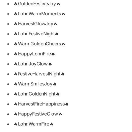
🔥GoldenFestiveJoy🔥
🔥LohriWarmMoments🔥
🔥HarvestGlowJoy🔥
🔥LohriFestiveNight🔥
🔥WarmGoldenCheers🔥
🔥HappyLohriFire🔥
🔥LohriJoyGlow🔥
🔥FestiveHarvestNight🔥
🔥WarmSmilesJoy🔥
🔥LohriGoldenNight🔥
🔥HarvestFireHappiness🔥
🔥HappyFestiveGlow🔥
🔥LohriWarmFire🔥