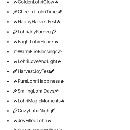
🔥GoldenLohriGlow🔥
🌽CheerfulLohriTimes🌽
🔥HappyHarvestFest🔥
🌾LohriJoyForever🌾
🔥BrightLohriHearts🔥
🌽WarmFireBlessings🌽
🔥LohriLoveAndLight🔥
🌾HarvestJoyFest🌾
🔥PureLohriHappiness🔥
🌽SmilingLohriDays🌽
🔥LohriMagicMoments🔥
🌾CozyLohriNight🌾
🔥JoyFilledLohri🔥