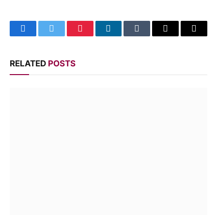
Facebook
Twitter
Pinterest
LinkedIn
Tumblr
Email
Copy
Link
RELATED
POSTS