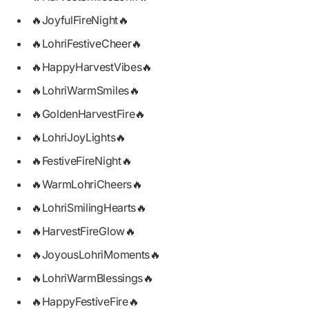
🔥JoyfulFireNight🔥
🔥LohriFestiveCheer🔥
🔥HappyHarvestVibes🔥
🔥LohriWarmSmiles🔥
🔥GoldenHarvestFire🔥
🔥LohriJoyLights🔥
🔥FestiveFireNight🔥
🔥WarmLohriCheers🔥
🔥LohriSmilingHearts🔥
🔥HarvestFireGlow🔥
🔥JoyousLohriMoments🔥
🔥LohriWarmBlessings🔥
🔥HappyFestiveFire🔥