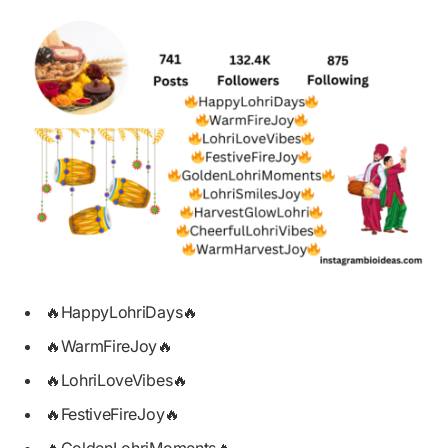
🔥HappyLohriDays🔥
🔥WarmFireJoy🔥
🔥LohriLoveVibes🔥
🔥FestiveFireJoy🔥