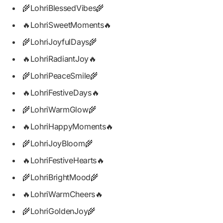
🌾LohriBlessedVibes🌾
🔥LohriSweetMoments🔥
🌾LohriJoyfulDays🌾
🔥LohriRadiantJoy🔥
🌾LohriPeaceSmile🌾
🔥LohriFestiveDays🔥
🌾LohriWarmGlow🌾
🔥LohriHappyMoments🔥
🌾LohriJoyBloom🌾
🔥LohriFestiveHearts🔥
🌾LohriBrightMood🌾
🔥LohriWarmCheers🔥
🌾LohriGoldenJoy🌾