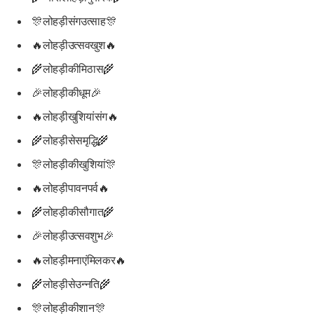
🎊लोहड़ीसंगउत्साह🎊
🔥लोहड़ीउत्सवखुश🔥
🌾लोहड़ीकीमिठास🌾
🎉लोहड़ीकीधूम🎉
🔥लोहड़ीखुशियांसंग🔥
🌾लोहड़ीसेसमृद्धि🌾
🎊लोहड़ीकीखुशियां🎊
🔥लोहड़ीपावनपर्व🔥
🌾लोहड़ीकीसौगात🌾
🎉लोहड़ीउत्सवशुभ🎉
🔥लोहड़ीमनाएंमिलकर🔥
🌾लोहड़ीसेउन्नति🌾
🎊लोहड़ीकीशान🎊