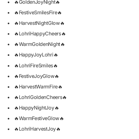
🔥GoldenJoyNight🔥
🔥FestiveSmilesFire🔥
🔥HarvestNightGlow🔥
🔥LohriHappyCheers🔥
🔥WarmGoldenNight🔥
🔥HappyJoyLohri🔥
🔥LohriFireSmiles🔥
🔥FestiveJoyGlow🔥
🔥HarvestWarmFire🔥
🔥LohriGoldenCheers🔥
🔥HappyNightJoy🔥
🔥WarmFestiveGlow🔥
🔥LohriHarvestJoy🔥