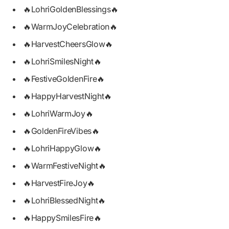
🔥LohriGoldenBlessings🔥
🔥WarmJoyCelebration🔥
🔥HarvestCheersGlow🔥
🔥LohriSmilesNight🔥
🔥FestiveGoldenFire🔥
🔥HappyHarvestNight🔥
🔥LohriWarmJoy🔥
🔥GoldenFireVibes🔥
🔥LohriHappyGlow🔥
🔥WarmFestiveNight🔥
🔥HarvestFireJoy🔥
🔥LohriBlessedNight🔥
🔥HappySmilesFire🔥