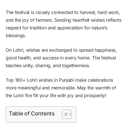
The festival is closely connected to harvest, hard work,
and the joy of farmers. Sending heartfelt wishes reflects
respect for tradition and appreciation for nature’s
blessings.
On Lohri, wishes are exchanged to spread happiness,
good health, and success in every home. The festival
teaches unity, sharing, and togetherness.
Top 160+ Lohri wishes in Punjabi make celebrations
more meaningful and memorable. May the warmth of
the Lohri fire fill your life with joy and prosperity!
Table of Contents