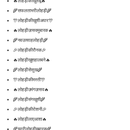
🔥लोहड़ीकीखुशबू🔥
🌾सफलताभरीलोहड़ी🌾
🎊लोहड़ीकीखुशीअपार🎊
🔥लोहड़ीउत्सवमुबारक🔥
🌾नवउत्साहलोहड़ी🌾
🎉लोहड़ीकीरौनक🎉
🔥लोहड़ीखुशहालबने🔥
🌾लोहड़ीसेसुख🌾
🎊लोहड़ीकीमस्ती🎊
🔥लोहड़ीउमंगउत्सव🔥
🌾लोहड़ीसंगखुशी🌾
🎉लोहड़ीकीरोशनी🎉
🔥लोहड़ीलाएआशा🔥
🌾प्यारीलोहड़ीमुबारक🌾