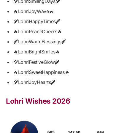
🌾LohriSmilingDays🌾
🔥LohriJoyWave🔥
🌾LohriHappyTimes🌾
🔥LohriPeaceCheers🔥
🌾LohriWarmBlessings🌾
🔥LohriBrightSmiles🔥
🌾LohriFestiveGlow🌾
🔥LohriSweetHappiness🔥
🌾LohriJoyHearts🌾
Lohri Wishes 2026