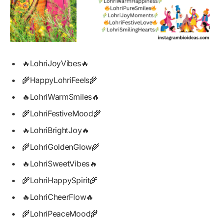
🔥LohriJoyVibes🔥
🌾HappyLohriFeels🌾
🔥LohriWarmSmiles🔥
🌾LohriFestiveMood🌾
🔥LohriBrightJoy🔥
🌾LohriGoldenGlow🌾
🔥LohriSweetVibes🔥
🌾LohriHappySpirit🌾
🔥LohriCheerFlow🔥
🌾LohriPeaceMood🌾