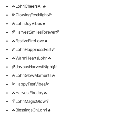
🔥LohriCheersAll🔥
🌽GlowingFestNight🌽
🔥LohriJoyVibes🔥
🌾HarvestSmilesForever🌾
🔥FestiveFireLove🔥
🌽LohriHappinessFest🌽
🔥WarmHeartsLohri🔥
🌾JoyousHarvestNight🌾
🔥LohriGlowMoments🔥
🌽HappyFestVibes🌽
🔥HarvestFireJoy🔥
🌾LohriMagicGlow🌾
🔥BlessingsOnLohri🔥