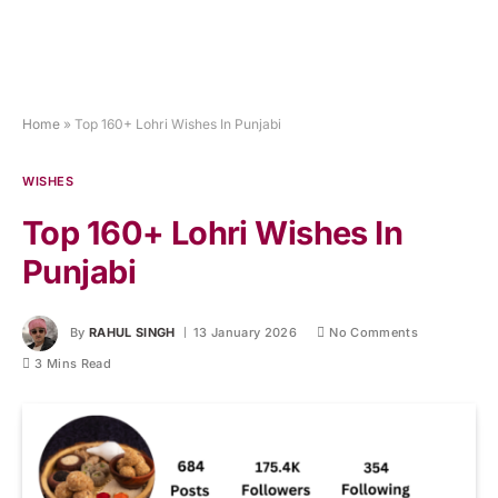
Home
»
Top 160+ Lohri Wishes In Punjabi
WISHES
Top 160+ Lohri Wishes In
Punjabi
By
RAHUL SINGH
13 January 2026
No Comments
3 Mins Read