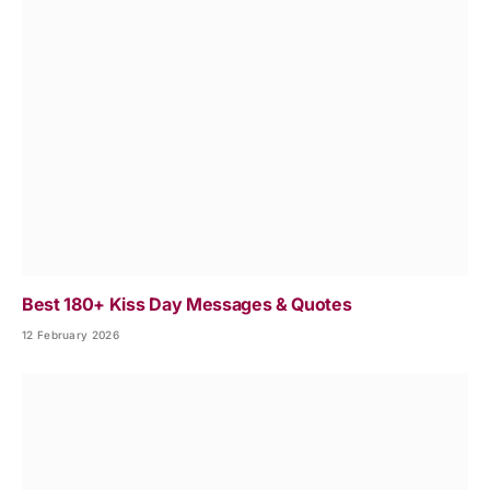
Best 180+ Kiss Day Messages & Quotes
12 February 2026