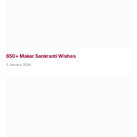
650+ Makar Sankranti Wishes
2 January 2026