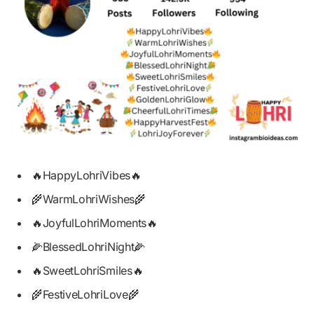
🔥HappyLohriVibes🔥
🌾WarmLohriWishes🌾
🔥JoyfulLohriMoments🔥
🌽BlessedLohriNight🌽
🔥SweetLohriSmiles🔥
🌾FestiveLohriLove🌾