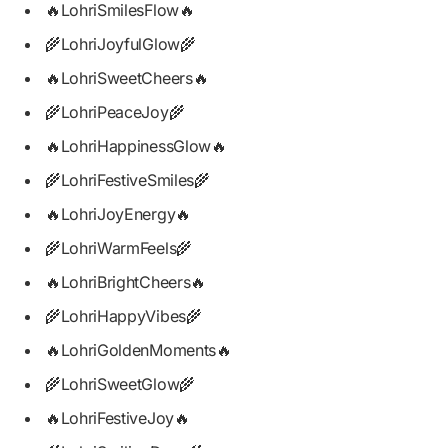
🔥LohriSmilesFlow🔥
🌾LohriJoyfulGlow🌾
🔥LohriSweetCheers🔥
🌾LohriPeaceJoy🌾
🔥LohriHappinessGlow🔥
🌾LohriFestiveSmiles🌾
🔥LohriJoyEnergy🔥
🌾LohriWarmFeels🌾
🔥LohriBrightCheers🔥
🌾LohriHappyVibes🌾
🔥LohriGoldenMoments🔥
🌾LohriSweetGlow🌾
🔥LohriFestiveJoy🔥