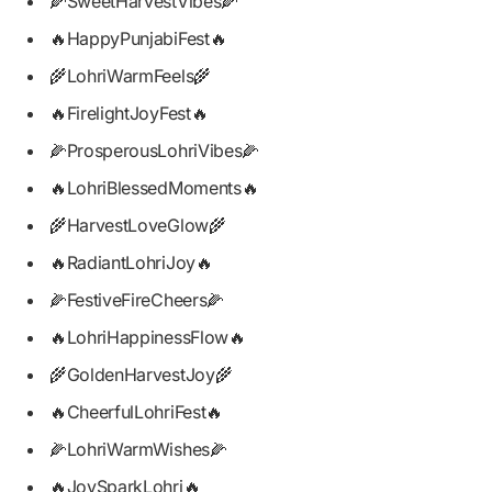
🌽SweetHarvestVibes🌽
🔥HappyPunjabiFest🔥
🌾LohriWarmFeels🌾
🔥FirelightJoyFest🔥
🌽ProsperousLohriVibes🌽
🔥LohriBlessedMoments🔥
🌾HarvestLoveGlow🌾
🔥RadiantLohriJoy🔥
🌽FestiveFireCheers🌽
🔥LohriHappinessFlow🔥
🌾GoldenHarvestJoy🌾
🔥CheerfulLohriFest🔥
🌽LohriWarmWishes🌽
🔥JoySparkLohri🔥