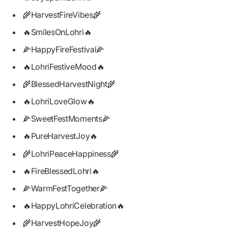
🌾HarvestFireVibes🌾
🔥SmilesOnLohri🔥
🌽HappyFireFestival🌽
🔥LohriFestiveMood🔥
🌾BlessedHarvestNight🌾
🔥LohriLoveGlow🔥
🌽SweetFestMoments🌽
🔥PureHarvestJoy🔥
🌾LohriPeaceHappiness🌾
🔥FireBlessedLohri🔥
🌽WarmFestTogether🌽
🔥HappyLohriCelebration🔥
🌾HarvestHopeJoy🌾