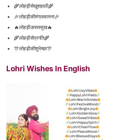
🌾लोहड़ीसेखुशहाली🌾
🎉लोहड़ीकीमंगलकामना🎉
🔥लोहड़ीउत्सवसुख🔥
🌾लोहड़ीसेप्रगति🌾
🎊लोहड़ीकीशुभेच्छा🎊
Lohri Wishes In English