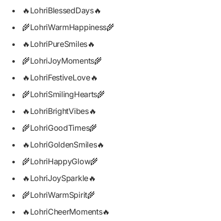
🔥LohriBlessedDays🔥
🌾LohriWarmHappiness🌾
🔥LohriPureSmiles🔥
🌾LohriJoyMoments🌾
🔥LohriFestiveLove🔥
🌾LohriSmilingHearts🌾
🔥LohriBrightVibes🔥
🌾LohriGoodTimes🌾
🔥LohriGoldenSmiles🔥
🌾LohriHappyGlow🌾
🔥LohriJoySparkle🔥
🌾LohriWarmSpirit🌾
🔥LohriCheerMoments🔥