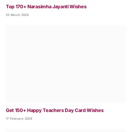
Top 170+ Narasimha Jayanti Wishes
25 March 2026
Get 150+ Happy Teachers Day Card Wishes
17 February 2026