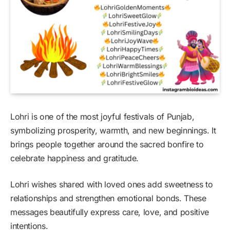
Lohri is one of the most joyful festivals of Punjab,
symbolizing prosperity, warmth, and new beginnings. It
brings people together around the sacred bonfire to
celebrate happiness and gratitude.
Lohri wishes shared with loved ones add sweetness to
relationships and strengthen emotional bonds. These
messages beautifully express care, love, and positive
intentions.