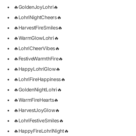
🔥GoldenJoyLohri🔥
🔥LohriNightCheers🔥
🔥HarvestFireSmiles🔥
🔥WarmGlowLohri🔥
🔥LohriCheerVibes🔥
🔥FestiveWarmthFire🔥
🔥HappyLohriGlow🔥
🔥LohriFireHappiness🔥
🔥GoldenNightLohri🔥
🔥WarmFireHearts🔥
🔥HarvestJoyGlow🔥
🔥LohriFestiveSmiles🔥
🔥HappyFireLohriNight🔥