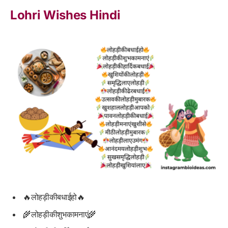
Lohri Wishes Hindi
🔥लोहड़ीकीबधाईहो🔥
🌾लोहड़ीकीशुभकामनाएं🌾