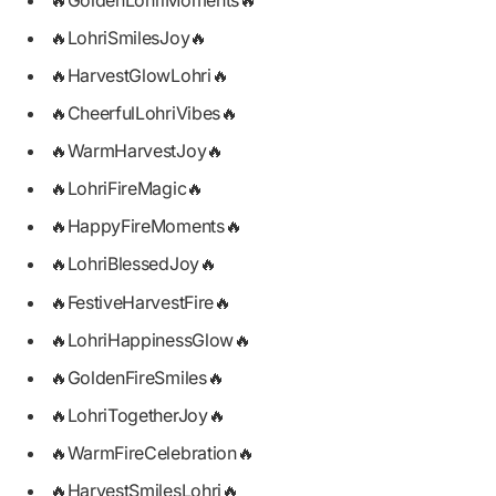
🔥GoldenLohriMoments🔥
🔥LohriSmilesJoy🔥
🔥HarvestGlowLohri🔥
🔥CheerfulLohriVibes🔥
🔥WarmHarvestJoy🔥
🔥LohriFireMagic🔥
🔥HappyFireMoments🔥
🔥LohriBlessedJoy🔥
🔥FestiveHarvestFire🔥
🔥LohriHappinessGlow🔥
🔥GoldenFireSmiles🔥
🔥LohriTogetherJoy🔥
🔥WarmFireCelebration🔥
🔥HarvestSmilesLohri🔥