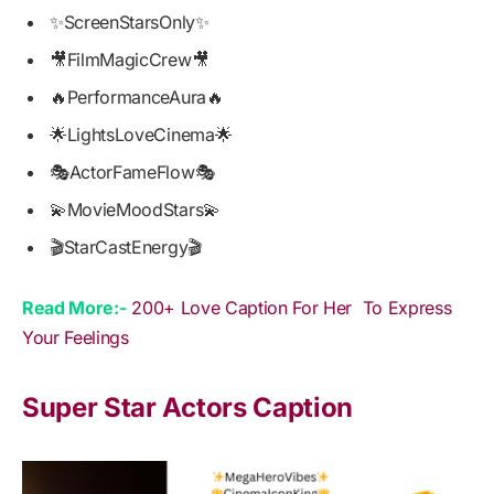
✨ScreenStarsOnly✨
🎥FilmMagicCrew🎥
🔥PerformanceAura🔥
🌟LightsLoveCinema🌟
🎭ActorFameFlow🎭
💫MovieMoodStars💫
🎬StarCastEnergy🎬
Read More:-
200+ Love Caption For Her To Express
Your Feelings
Super Star Actors Caption