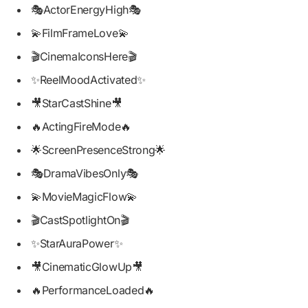
🎭ActorEnergyHigh🎭
💫FilmFrameLove💫
🎬CinemaIconsHere🎬
✨ReelMoodActivated✨
🎥StarCastShine🎥
🔥ActingFireMode🔥
🌟ScreenPresenceStrong🌟
🎭DramaVibesOnly🎭
💫MovieMagicFlow💫
🎬CastSpotlightOn🎬
✨StarAuraPower✨
🎥CinematicGlowUp🎥
🔥PerformanceLoaded🔥