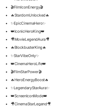
🎬FilmIconEnergy🎬
🔥StardomUnlocked🔥
✨EpicCinemaHero✨
👑IconicHeroKing👑
🎥MovieLegendAura🎥
🔥BlockbusterKing🔥
✨StarVibeOnly✨
👑CinemaHeroLife👑
🎬FilmStarPower🎬
🔥HeroEnergyBoost🔥
✨LegendaryStarAura✨
👑ScreenIconMode👑
🎥CinemaStarLegend🎥