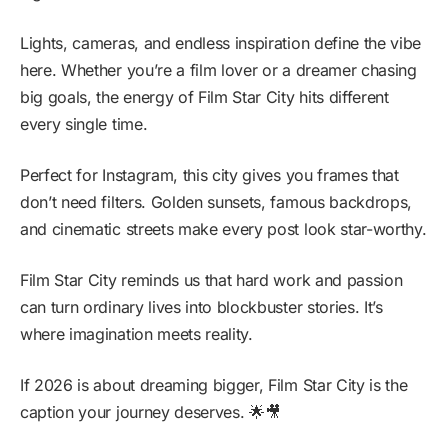
Lights, cameras, and endless inspiration define the vibe
here. Whether you’re a film lover or a dreamer chasing
big goals, the energy of Film Star City hits different
every single time.
Perfect for Instagram, this city gives you frames that
don’t need filters. Golden sunsets, famous backdrops,
and cinematic streets make every post look star-worthy.
Film Star City reminds us that hard work and passion
can turn ordinary lives into blockbuster stories. It’s
where imagination meets reality.
If 2026 is about dreaming bigger, Film Star City is the
caption your journey deserves. 🌟🎥