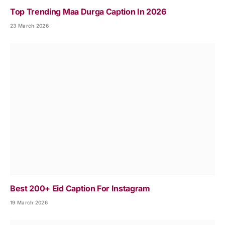
Top Trending Maa Durga Caption In 2026
23 March 2026
Best 200+ Eid Caption For Instagram
19 March 2026