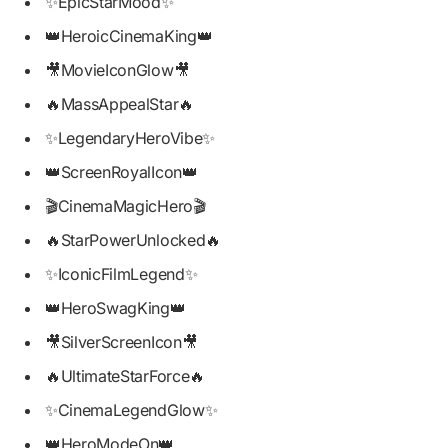
✨EpicStarMood✨
👑HeroicCinemaKing👑
🎥MovieIconGlow🎥
🔥MassAppealStar🔥
✨LegendaryHeroVibe✨
👑ScreenRoyalIcon👑
🎬CinemaMagicHero🎬
🔥StarPowerUnlocked🔥
✨IconicFilmLegend✨
👑HeroSwagKing👑
🎥SilverScreenIcon🎥
🔥UltimateStarForce🔥
✨CinemaLegendGlow✨
👑HeroModeOn👑