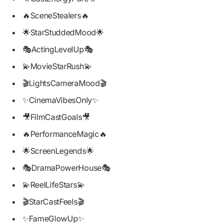
🔥SceneStealers🔥
🌟StarStuddedMood🌟
🎭ActingLevelUp🎭
💫MovieStarRush💫
🎬LightsCameraMood🎬
✨CinemaVibesOnly✨
🎥FilmCastGoals🎥
🔥PerformanceMagic🔥
🌟ScreenLegends🌟
🎭DramaPowerHouse🎭
💫ReelLifeStars💫
🎬StarCastFeels🎬
✨FameGlowUp✨