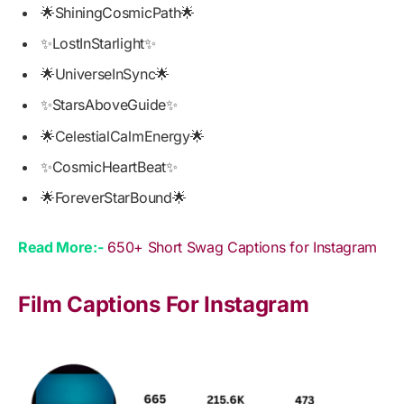
🌟ShiningCosmicPath🌟
✨LostInStarlight✨
🌟UniverseInSync🌟
✨StarsAboveGuide✨
🌟CelestialCalmEnergy🌟
✨CosmicHeartBeat✨
🌟ForeverStarBound🌟
Read More:-
650+ Short Swag Captions for Instagram
Film Captions For Instagram