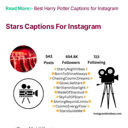
Read More:-
Best Harry Potter Captions for Instagram
Stars Captions For Instagram