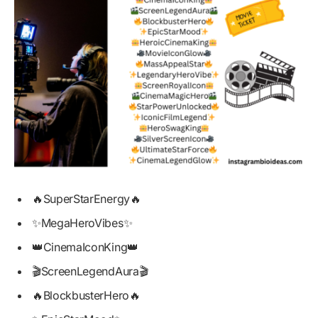
🔥SuperStarEnergy🔥
✨MegaHeroVibes✨
👑CinemaIconKing👑
🎬ScreenLegendAura🎬
🔥BlockbusterHero🔥