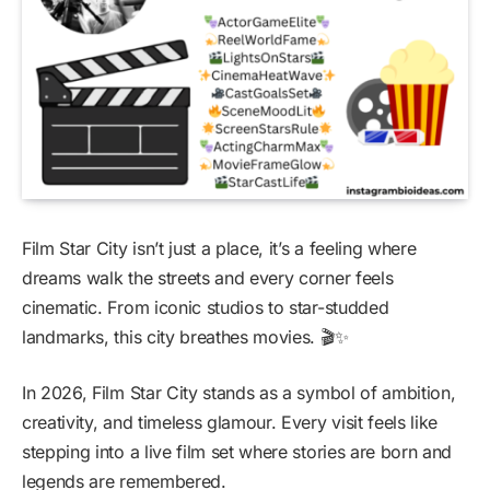
Film Star City isn’t just a place, it’s a feeling where
dreams walk the streets and every corner feels
cinematic. From iconic studios to star-studded
landmarks, this city breathes movies. 🎬✨
In 2026, Film Star City stands as a symbol of ambition,
creativity, and timeless glamour. Every visit feels like
stepping into a live film set where stories are born and
legends are remembered.