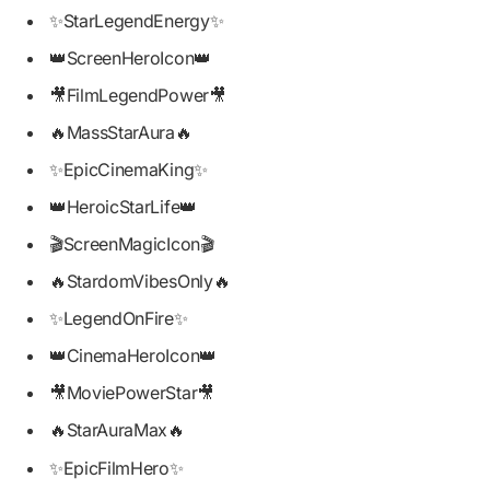
✨StarLegendEnergy✨
👑ScreenHeroIcon👑
🎥FilmLegendPower🎥
🔥MassStarAura🔥
✨EpicCinemaKing✨
👑HeroicStarLife👑
🎬ScreenMagicIcon🎬
🔥StardomVibesOnly🔥
✨LegendOnFire✨
👑CinemaHeroIcon👑
🎥MoviePowerStar🎥
🔥StarAuraMax🔥
✨EpicFilmHero✨