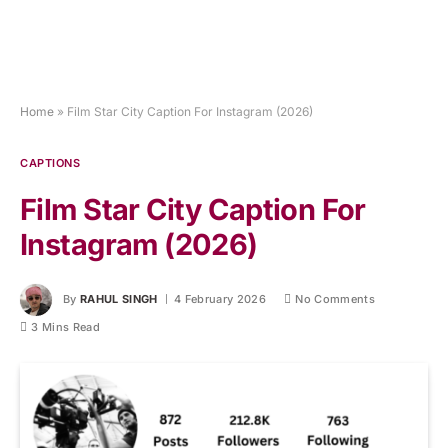
Home
»
Film Star City Caption For Instagram (2026)
CAPTIONS
Film Star City Caption For
Instagram (2026)
By
RAHUL SINGH
4 February 2026
No Comments
3 Mins Read