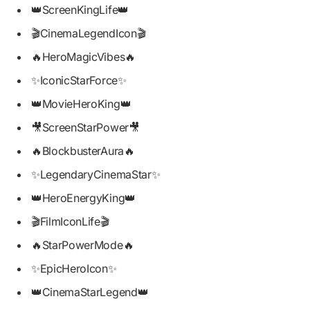
👑ScreenKingLife👑
🎬CinemaLegendIcon🎬
🔥HeroMagicVibes🔥
✨IconicStarForce✨
👑MovieHeroKing👑
🎥ScreenStarPower🎥
🔥BlockbusterAura🔥
✨LegendaryCinemaStar✨
👑HeroEnergyKing👑
🎬FilmIconLife🎬
🔥StarPowerMode🔥
✨EpicHeroIcon✨
👑CinemaStarLegend👑