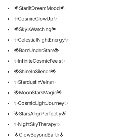
🌟StarlitDreamMood🌟
✨CosmicGlowUp✨
🌟SkyIsWatching🌟
✨CelestialNightEnergy✨
🌟BornUnderStars🌟
✨InfiniteCosmicFeels✨
🌟ShineInSilence🌟
✨StardustInVeins✨
🌟MoonStarsMagic🌟
✨CosmicLightJourney✨
🌟StarsAlignPerfectly🌟
✨NightSkyTherapy✨
🌟GlowBeyondEarth🌟