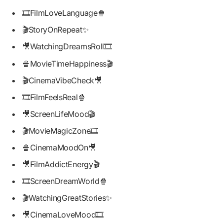
🎞️FilmLoveLanguage🍿
🎬StoryOnRepeat✨
🎥WatchingDreamsRoll🎞️
🍿MovieTimeHappiness🎬
🎬CinemaVibeCheck🎥
🎞️FilmFeelsReal🍿
🎥ScreenLifeMood🎬
🎬MovieMagicZone🎞️
🍿CinemaMoodOn🎥
🎥FilmAddictEnergy🎬
🎞️ScreenDreamWorld🍿
🎬WatchingGreatStories✨
🎥CinemaLoveMood🎞️