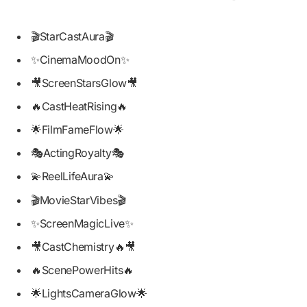
🎬StarCastAura🎬
✨CinemaMoodOn✨
🎥ScreenStarsGlow🎥
🔥CastHeatRising🔥
🌟FilmFameFlow🌟
🎭ActingRoyalty🎭
💫ReelLifeAura💫
🎬MovieStarVibes🎬
✨ScreenMagicLive✨
🎥CastChemistry🔥🎥
🔥ScenePowerHits🔥
🌟LightsCameraGlow🌟