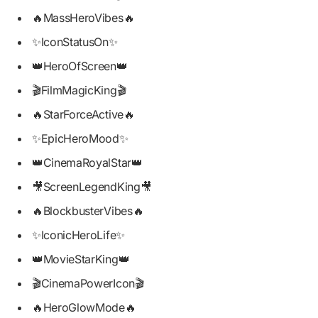
🔥MassHeroVibes🔥
✨IconStatusOn✨
👑HeroOfScreen👑
🎬FilmMagicKing🎬
🔥StarForceActive🔥
✨EpicHeroMood✨
👑CinemaRoyalStar👑
🎥ScreenLegendKing🎥
🔥BlockbusterVibes🔥
✨IconicHeroLife✨
👑MovieStarKing👑
🎬CinemaPowerIcon🎬
🔥HeroGlowMode🔥