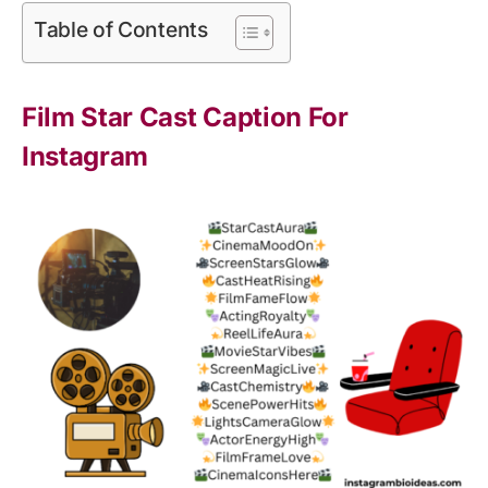
Table of Contents
Film Star Cast Caption For
Instagram