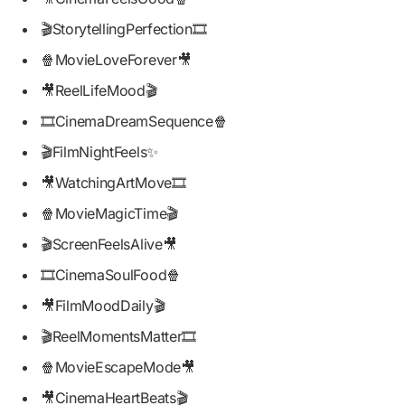
🎬StorytellingPerfection🎞️
🍿MovieLoveForever🎥
🎥ReelLifeMood🎬
🎞️CinemaDreamSequence🍿
🎬FilmNightFeels✨
🎥WatchingArtMove🎞️
🍿MovieMagicTime🎬
🎬ScreenFeelsAlive🎥
🎞️CinemaSoulFood🍿
🎥FilmMoodDaily🎬
🎬ReelMomentsMatter🎞️
🍿MovieEscapeMode🎥
🎥CinemaHeartBeats🎬