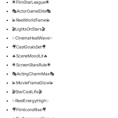
🌟FilmStarLeague🌟
🎭ActorGameElite🎭
💫ReelWorldFame💫
🎬LightsOnStars🎬
✨CinemaHeatWave✨
🎥CastGoalsSet🎥
🔥SceneMoodLit🔥
🌟ScreenStarsRule🌟
🎭ActingCharmMax🎭
💫MovieFrameGlow💫
🎬StarCastLife🎬
✨ReelEnergyHigh✨
🎥FilmIconsRise🎥