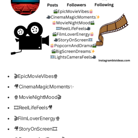
🎬EpicMovieVibes🍿
🎥CinemaMagicMoments✨
🍿MovieNightMood🎬
🎞️ReelLifeFeels🎥
🎬FilmLoverEnergy🍿
🎥StoryOnScreen🎞️