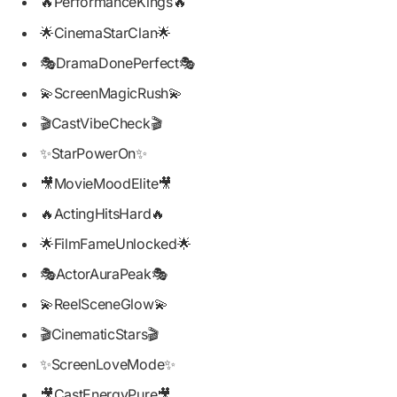
🔥PerformanceKings🔥
🌟CinemaStarClan🌟
🎭DramaDonePerfect🎭
💫ScreenMagicRush💫
🎬CastVibeCheck🎬
✨StarPowerOn✨
🎥MovieMoodElite🎥
🔥ActingHitsHard🔥
🌟FilmFameUnlocked🌟
🎭ActorAuraPeak🎭
💫ReelSceneGlow💫
🎬CinematicStars🎬
✨ScreenLoveMode✨
🎥CastEnergyPure🎥