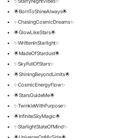
✨StarryNightVibes✨
🌟BornToShineAlways🌟
✨ChasingCosmicDreams✨
🌟GlowLikeStars🌟
✨WrittenInStarlight✨
🌟MadeOfStardust🌟
✨SkyFullOfStars✨
🌟ShiningBeyondLimits🌟
✨CosmicEnergyFlow✨
🌟StarsGuideMe🌟
✨TwinkleWithPurpose✨
🌟InfiniteSkyMagic🌟
✨StarlightStateOfMind✨
🌟UniverseOnMySide🌟