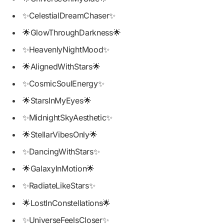
✨CelestialDreamChaser✨
🌟GlowThroughDarkness🌟
✨HeavenlyNightMood✨
🌟AlignedWithStars🌟
✨CosmicSoulEnergy✨
🌟StarsInMyEyes🌟
✨MidnightSkyAesthetic✨
🌟StellarVibesOnly🌟
✨DancingWithStars✨
🌟GalaxyInMotion🌟
✨RadiateLikeStars✨
🌟LostInConstellations🌟
✨UniverseFeelsCloser✨