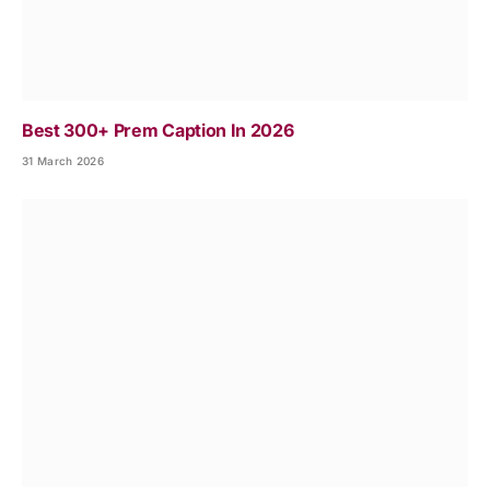
Best 300+ Prem Caption In 2026
31 March 2026