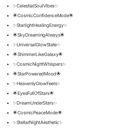
✨CelestialSoulVibes✨
🌟CosmicConfidenceMode🌟
✨StarlightHealingEnergy✨
🌟SkyDreamingAlways🌟
✨UniversalGlowState✨
🌟ShimmerLikeGalaxy🌟
✨CosmicNightWhispers✨
🌟StarPoweredMood🌟
✨HeavenlyGlowFeels✨
🌟EyesFullOfStars🌟
✨DreamUnderStars✨
🌟CosmicPeaceMode🌟
✨StellarNightAesthetic✨