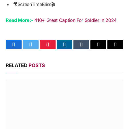
🎥ScreenTimeBliss🎬
Read More:-
410+ Great Caption For Soldier In 2024
Facebook
Twitter
Pinterest
LinkedIn
Tumblr
Email
Copy
Link
RELATED
POSTS