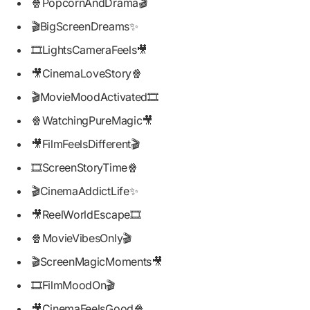
🍿PopcornAndDrama🎬
🎬BigScreenDreams✨
🎞️LightsCameraFeels🎥
🎥CinemaLoveStory🍿
🎬MovieMoodActivated🎞️
🍿WatchingPureMagic🎥
🎥FilmFeelsDifferent🎬
🎞️ScreenStoryTime🍿
🎬CinemaAddictLife✨
🎥ReelWorldEscape🎞️
🍿MovieVibesOnly🎬
🎬ScreenMagicMoments🎥
🎞️FilmMoodOn🎬
🎥CinemaFeelsGood🍿