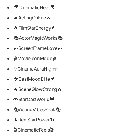
🎥CinematicHeat🎥
🔥ActingOnFire🔥
🌟FilmStarEnergy🌟
🎭ActorMagicWorks🎭
💫ScreenFrameLove💫
🎬MovieIconMode🎬
✨CinemaAuraHigh✨
🎥CastMoodElite🎥
🔥SceneGlowStrong🔥
🌟StarCastWorld🌟
🎭ActingVibesPeak🎭
💫ReelStarPower💫
🎬CinematicFeels🎬