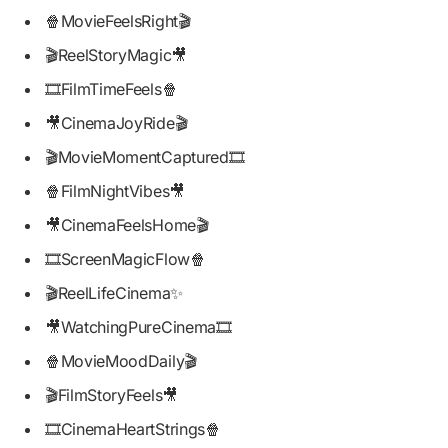
🍿MovieFeelsRight🎬
🎬ReelStoryMagic🎥
🎞️FilmTimeFeels🍿
🎥CinemaJoyRide🎬
🎬MovieMomentCaptured🎞️
🍿FilmNightVibes🎥
🎥CinemaFeelsHome🎬
🎞️ScreenMagicFlow🍿
🎬ReelLifeCinema✨
🎥WatchingPureCinema🎞️
🍿MovieMoodDaily🎬
🎬FilmStoryFeels🎥
🎞️CinemaHeartStrings🍿