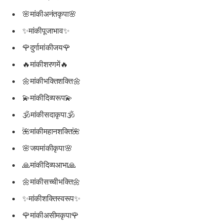
🌸मांकीअनंतकृपा🌸
✨मांकीपूजाभाव✨
🌹दुर्गामांकीजय🌹
🔥मांकीशरणमें🔥
🌼मांकीभक्तिशक्ति🌼
💫मांकीदिव्यरूप💫
🕉मांकीसदाकृपा🕉
🌺मांकीमहानशक्ति🌺
🌸जयमांकीकृपा🌸
🙏मांकीदिव्यआभा🙏
🌼मांकीसच्चीभक्ति🌼
✨मांकीशक्तिस्वरूप✨
🌹मांकीअसीमकृपा🌹