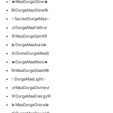
🔥MaaDurgaGlow🔥
🌺DurgaMaaShine🌺
✨SacredDurgaMaa✨
🪔DurgaMaaFaith🪔
🌸MaaDurgaSpirit🌸
💫DurgaMaaAura💫
🌼DivineDurgaMaa🌼
🔥DurgaMaaBless🔥
🌺MaaDurgaShakti🌺
✨DurgaMaaLight✨
🪔MaaDurgaDivine🪔
🌸DurgaMaaEnergy🌸
💫MaaDurgaGrace💫