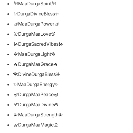
🌺MaaDurgaSpirit🌺
✨DurgaDivineBless✨
🪔MaaDurgaPower🪔
🌸DurgaMaaLove🌸
💫DurgaSacredVibes💫
🌼MaaDurgaLight🌼
🔥DurgaMaaGrace🔥
🌺DivineDurgaBless🌺
✨MaaDurgaEnergy✨
🪔DurgaMaaPeace🪔
🌸DurgaMaaDivine🌸
💫MaaDurgaStrength💫
🌼DurgaMaaMagic🌼