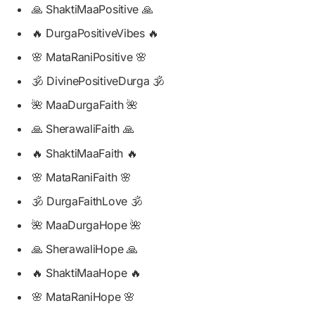
🙏 ShaktiMaaPositive 🙏
🔥 DurgaPositiveVibes 🔥
🌸 MataRaniPositive 🌸
🕉️ DivinePositiveDurga 🕉️
🌺 MaaDurgaFaith 🌺
🙏 SherawaliFaith 🙏
🔥 ShaktiMaaFaith 🔥
🌸 MataRaniFaith 🌸
🕉️ DurgaFaithLove 🕉️
🌺 MaaDurgaHope 🌺
🙏 SherawaliHope 🙏
🔥 ShaktiMaaHope 🔥
🌸 MataRaniHope 🌸