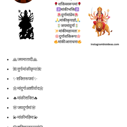
🙏जयमातादी🙏
🌺दुर्गामांकीकृपा🌺
✨शक्तिरूपमां✨
🌼मांदुर्गाआशीर्वाद🌼
🔥मांकीशक्ति🔥
🌸जयदुर्गामां🌸
💫मांकीमहिमा💫
🌹शक्तिस्वरूपमां🌹