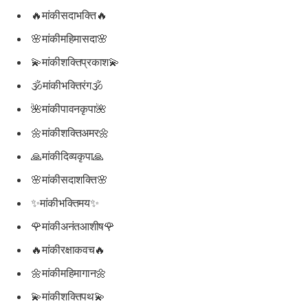
🔥मांकीसदाभक्ति🔥
🌸मांकीमहिमासदा🌸
💫मांकीशक्तिप्रकाश💫
🕉मांकीभक्तिरंग🕉
🌺मांकीपावनकृपा🌺
🌼मांकीशक्तिअमर🌼
🙏मांकीदिव्यकृपा🙏
🌸मांकीसदाशक्ति🌸
✨मांकीभक्तिमय✨
🌹मांकीअनंतआशीष🌹
🔥मांकीरक्षाकवच🔥
🌼मांकीमहिमागान🌼
💫मांकीशक्तिपथ💫