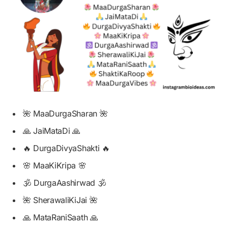
🌺 MaaDurgaSharan 🌺
🙏 JaiMataDi 🙏
🔥 DurgaDivyaShakti 🔥
🌸 MaaKiKripa 🌸
🕉️ DurgaAashirwad 🕉️
🌺 SherawaliKiJai 🌺
🙏 MataRaniSaath 🙏