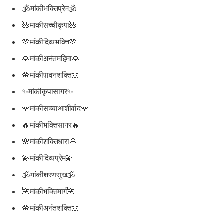
🕉मांकीभक्तिप्रेम🕉
🌺मांकीसच्चीकृपा🌺
🌸मांकीदिव्यभक्ति🌸
🙏मांकीअनंतमहिमा🙏
🌼मांकीपावनशक्ति🌼
✨मांकीकृपासागर✨
🌹मांकीसच्चाआशीर्वाद🌹
🔥मांकीभक्तिसागर🔥
🌸मांकीशक्तिधारा🌸
💫मांकीदिव्यप्रेम💫
🕉मांकीशरणसुख🕉
🌺मांकीभक्तिमार्ग🌺
🌼मांकीअनंतशक्ति🌼