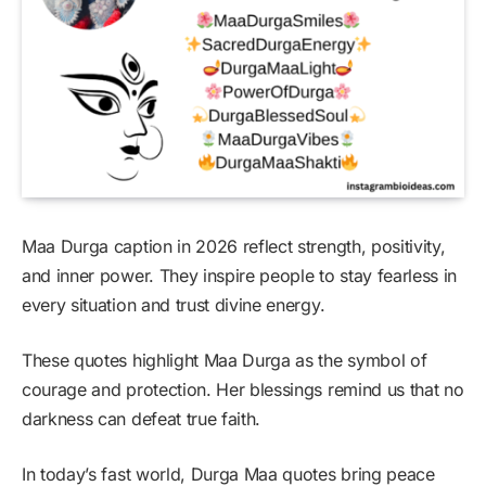
Maa Durga caption in 2026 reflect strength, positivity,
and inner power. They inspire people to stay fearless in
every situation and trust divine energy.
These quotes highlight Maa Durga as the symbol of
courage and protection. Her blessings remind us that no
darkness can defeat true faith.
In today’s fast world, Durga Maa quotes bring peace