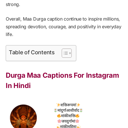
strong.
Overall, Maa Durga caption continue to inspire millions,
spreading devotion, courage, and positivity in everyday
life.
Table of Contents
Durga Maa Captions For Instagram
In Hindi