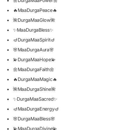
🌼DurgaMaaPower🌼
🔥MaaDurgaPeace🔥
🌺DurgaMaaGlow🌺
✨MaaDurgaBless✨
🪔DurgaMaaSpirit🪔
🌸MaaDurgaAura🌸
💫DurgaMaaHope💫
🌼MaaDurgaFaith🌼
🔥DurgaMaaMagic🔥
🌺MaaDurgaShine🌺
✨DurgaMaaSacred✨
🪔MaaDurgaEnergy🪔
🌸DurgaMaaBless🌸
💫MaaDurgaDivine💫