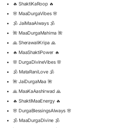
🔥 ShaktiKaRoop 🔥
🌸 MaaDurgaVibes 🌸
🕉️ JaiMaaAlways 🕉️
🌺 MaaDurgaMahima 🌺
🙏 SherawaliKripa 🙏
🔥 MaaShaktiPower 🔥
🌸 DurgaDivineVibes 🌸
🕉️ MataRaniLove 🕉️
🌺 JaiDurgaMaa 🌺
🙏 MaaKaAashirwad 🙏
🔥 ShaktiMaaEnergy 🔥
🌸 DurgaBlessingsAlways 🌸
🕉️ MaaDurgaDivine 🕉️