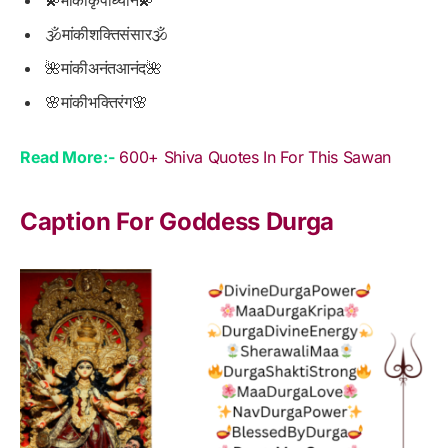
🕉मांकीशक्तिसंसार🕉
🌺मांकीअनंतआनंद🌺
🌸मांकीभक्तिरंग🌸
Read More:-
600+ Shiva Quotes In For This Sawan
Caption For Goddess Durga