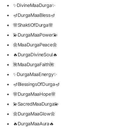
✨DivineMaaDurga✨
🪔DurgaMaaBless🪔
🌸ShaktiOfDurga🌸
💫DurgaMaaPower💫
🌼MaaDurgaPeace🌼
🔥DurgaDivineSoul🔥
🌺MaaDurgaFaith🌺
✨DurgaMaaEnergy✨
🪔BlessingsOfDurga🪔
🌸DurgaMaaHope🌸
💫SacredMaaDurga💫
🌼DurgaMaaGlow🌼
🔥DurgaMaaAura🔥