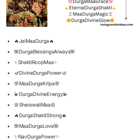
🔥JaiMaaDurga🔥
🌺DurgaBlessingsAlways🌺
✨ShaktiRoopMaa✨
🪔DivineDurgaPower🪔
🌸MaaDurgaKripa🌸
💫DurgaDivineEnergy💫
🌼SherawaliMaa🌼
🔥DurgaShaktiStrong🔥
🌺MaaDurgaLove🌺
✨NavDurgaPower✨