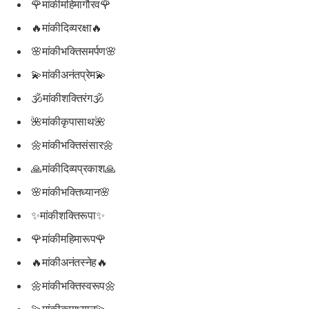
🌹मांकीमहिमागौरव🌹
🔥मांकीदिव्यरक्षा🔥
🌸मांकीभक्तिसमर्पण🌸
💫मांकीअनंतप्रेम💫
🕉मांकीशक्तिरंग🕉
🌺मांकीकृपासाथ🌺
🌼मांकीभक्तिसंसार🌼
🙏मांकीदिव्यप्रकाश🙏
🌸मांकीभक्तिध्यान🌸
✨मांकीशक्तिरूपा✨
🌹मांकीमहिमारूप🌹
🔥मांकीअनंतस्नेह🔥
🌼मांकीभक्तिस्वरूप🌼
💫मांकीकृपाध्यान💫