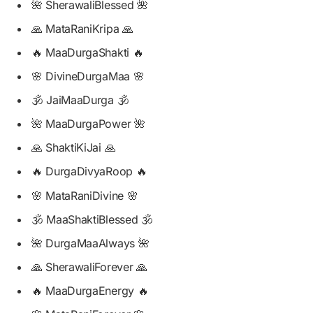
🌺 SherawaliBlessed 🌺
🙏 MataRaniKripa 🙏
🔥 MaaDurgaShakti 🔥
🌸 DivineDurgaMaa 🌸
🕉️ JaiMaaDurga 🕉️
🌺 MaaDurgaPower 🌺
🙏 ShaktiKiJai 🙏
🔥 DurgaDivyaRoop 🔥
🌸 MataRaniDivine 🌸
🕉️ MaaShaktiBlessed 🕉️
🌺 DurgaMaaAlways 🌺
🙏 SherawaliForever 🙏
🔥 MaaDurgaEnergy 🔥