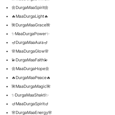
🌼DurgaMaaSpirit🌼
🔥MaaDurgaLight🔥
🌺DurgaMaaGrace🌺
✨MaaDurgaPower✨
🪔DurgaMaaAura🪔
🌸MaaDurgaGlow🌸
💫DurgaMaaFaith💫
🌼MaaDurgaHope🌼
🔥DurgaMaaPeace🔥
🌺MaaDurgaMagic🌺
✨DurgaMaaShakti✨
🪔MaaDurgaSpirit🪔
🌸DurgaMaaEnergy🌸