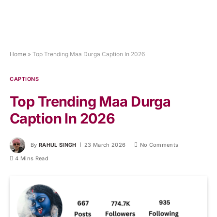
Home
»
Top Trending Maa Durga Caption In 2026
CAPTIONS
Top Trending Maa Durga
Caption In 2026
By
RAHUL SINGH
23 March 2026
No Comments
4 Mins Read