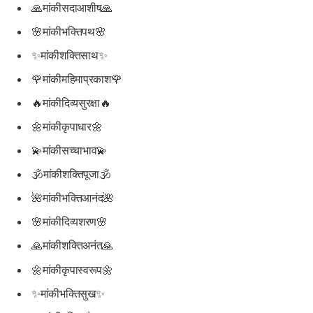
🙏मांकीसदाआशीष🙏
🌸मांकीभक्तिपथ🌸
✨मांकीशक्तिसाथ✨
🌹मांकीमहिमाप्रकाश🌹
🔥मांकीदिव्यसुरक्षा🔥
🌼मांकीकृपाधार🌼
💫मांकीसच्चाभाव💫
🕉मांकीशक्तिपूजा🕉
🌺मांकीभक्तिआनंद🌺
🌸मांकीदिव्यशरण🌸
🙏मांकीशक्तिअनंत🙏
🌼मांकीकृपास्वरूप🌼
✨मांकीभक्तिसुख✨