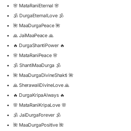
🌸 MataRaniEternal 🌸
🕉️ DurgaEternalLove 🕉️
🌺 MaaDurgaPeace 🌺
🙏 JaiMaaPeace 🙏
🔥 DurgaShantiPower 🔥
🌸 MataRaniPeace 🌸
🕉️ ShantiMaaDurga 🕉️
🌺 MaaDurgaDivineShakti 🌺
🙏 SherawaliDivineLove 🙏
🔥 DurgaKripaAlways 🔥
🌸 MataRaniKripaLove 🌸
🕉️ JaiDurgaForever 🕉️
🌺 MaaDurgaPositive 🌺