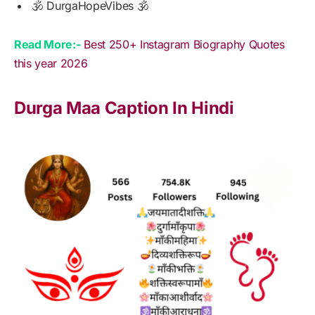
🕉️ DurgaHopeVibes 🕉️
Read More:-
Best 250+ Instagram Biography Quotes
this year 2026
Durga Maa Caption In Hindi