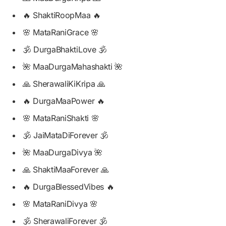
🔥 ShaktiRoopMaa 🔥
🌸 MataRaniGrace 🌸
🕉️ DurgaBhaktiLove 🕉️
🌺 MaaDurgaMahashakti 🌺
🙏 SherawaliKiKripa 🙏
🔥 DurgaMaaPower 🔥
🌸 MataRaniShakti 🌸
🕉️ JaiMataDiForever 🕉️
🌺 MaaDurgaDivya 🌺
🙏 ShaktiMaaForever 🙏
🔥 DurgaBlessedVibes 🔥
🌸 MataRaniDivya 🌸
🕉️ SherawaliForever 🕉️