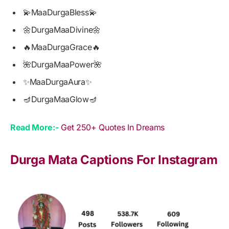
💫MaaDurgaBless💫
🌼DurgaMaaDivine🌼
🔥MaaDurgaGrace🔥
🌺DurgaMaaPower🌺
✨MaaDurgaAura✨
🪔DurgaMaaGlow🪔
Read More:-
Get 250+ Quotes In Dreams
Durga Mata Captions For Instagram