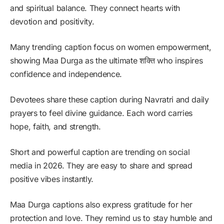
and spiritual balance. They connect hearts with
devotion and positivity.
Many trending caption focus on women empowerment,
showing Maa Durga as the ultimate शक्ति who inspires
confidence and independence.
Devotees share these caption during Navratri and daily
prayers to feel divine guidance. Each word carries
hope, faith, and strength.
Short and powerful caption are trending on social
media in 2026. They are easy to share and spread
positive vibes instantly.
Maa Durga captions also express gratitude for her
protection and love. They remind us to stay humble and