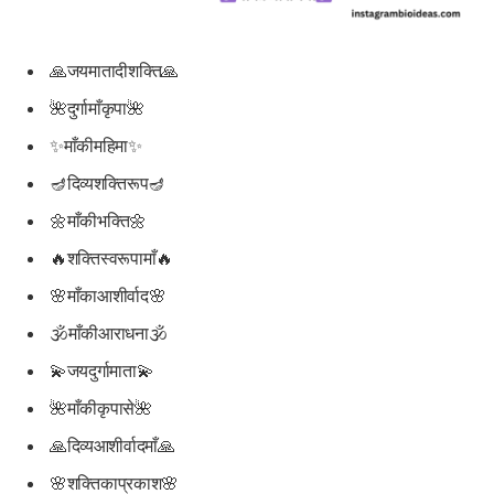
🙏जयमातादीशक्ति🙏
🌺दुर्गामाँकृपा🌺
✨माँकीमहिमा✨
🪔दिव्यशक्तिरूप🪔
🌼माँकीभक्ति🌼
🔥शक्तिस्वरूपामाँ🔥
🌸माँकाआशीर्वाद🌸
🕉माँकीआराधना🕉
💫जयदुर्गामाता💫
🌺माँकीकृपासे🌺
🙏दिव्यआशीर्वादमाँ🙏
🌸शक्तिकाप्रकाश🌸