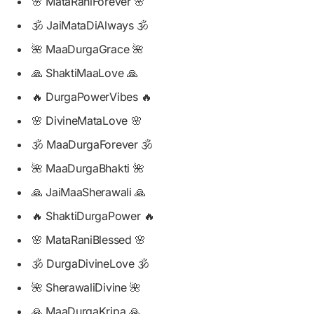
🌸 MataRaniForever 🌸
🕉️ JaiMataDiAlways 🕉️
🌺 MaaDurgaGrace 🌺
🙏 ShaktiMaaLove 🙏
🔥 DurgaPowerVibes 🔥
🌸 DivineMataLove 🌸
🕉️ MaaDurgaForever 🕉️
🌺 MaaDurgaBhakti 🌺
🙏 JaiMaaSherawali 🙏
🔥 ShaktiDurgaPower 🔥
🌸 MataRaniBlessed 🌸
🕉️ DurgaDivineLove 🕉️
🌺 SherawaliDivine 🌺
🙏 MaaDurgaKripa 🙏