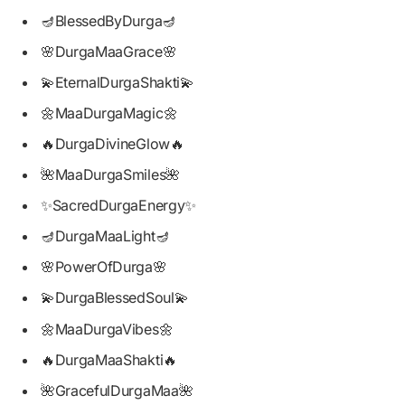
🪔BlessedByDurga🪔
🌸DurgaMaaGrace🌸
💫EternalDurgaShakti💫
🌼MaaDurgaMagic🌼
🔥DurgaDivineGlow🔥
🌺MaaDurgaSmiles🌺
✨SacredDurgaEnergy✨
🪔DurgaMaaLight🪔
🌸PowerOfDurga🌸
💫DurgaBlessedSoul💫
🌼MaaDurgaVibes🌼
🔥DurgaMaaShakti🔥
🌺GracefulDurgaMaa🌺