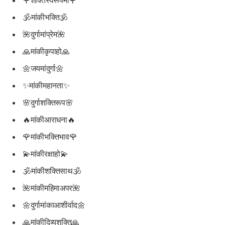
🕉मांकीभक्ति🕉
🌺दुर्गामांप्रेम🌺
🙏मांकीकृपाहो🙏
🌼जयमांदुर्गा🌼
✨मांकीमहानता✨
🌸दुर्गाशक्तिरूप🌸
🔥मांकीआराधना🔥
🌹मांकीभक्तिभाव🌹
💫मांकीरक्षाहो💫
🕉मांकीशक्तिसाथ🕉
🌺मांकीमहिमाअपर🌺
🌼दुर्गामांकाआशीर्वाद🌼
🙏मांकीदिव्यशक्ति🙏