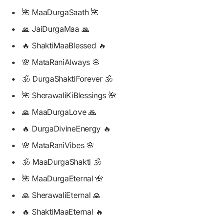
🌺 MaaDurgaSaath 🌺
🙏 JaiDurgaMaa 🙏
🔥 ShaktiMaaBlessed 🔥
🌸 MataRaniAlways 🌸
🕉️ DurgaShaktiForever 🕉️
🌺 SherawaliKiBlessings 🌺
🙏 MaaDurgaLove 🙏
🔥 DurgaDivineEnergy 🔥
🌸 MataRaniVibes 🌸
🕉️ MaaDurgaShakti 🕉️
🌺 MaaDurgaEternal 🌺
🙏 SherawaliEternal 🙏
🔥 ShaktiMaaEternal 🔥