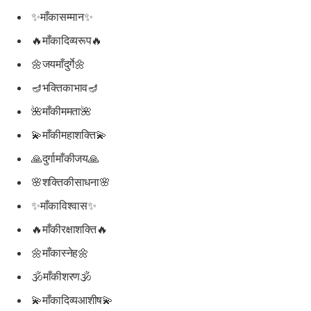
✨माँकासम्मान✨
🔥माँकादिव्यरूप🔥
🌼जयमाँदुर्गे🌼
🪔भक्तिकाभाव🪔
🌺माँकीममता🌺
💫माँकीमहाशक्ति💫
🙏दुर्गामाँकीजय🙏
🌸शक्तिकीसाधना🌸
✨माँकाविश्वास✨
🔥माँकीरक्षाशक्ति🔥
🌼माँकास्नेह🌼
🕉माँकीशरण🕉
💫माँकादिव्यआशीष💫