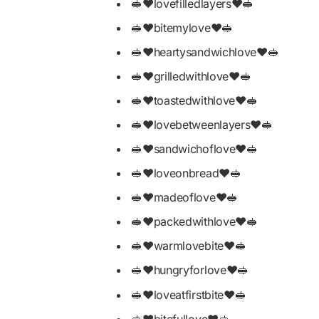
🥪❤️lovefilledlayers❤️🥪
🥪❤️bitemylove❤️🥪
🥪❤️heartysandwichlove❤️🥪
🥪❤️grilledwithlove❤️🥪
🥪❤️toastedwithlove❤️🥪
🥪❤️lovebetweenlayers❤️🥪
🥪❤️sandwichoflove❤️🥪
🥪❤️loveonbread❤️🥪
🥪❤️madeoflove❤️🥪
🥪❤️packedwithlove❤️🥪
🥪❤️warmlovebite❤️🥪
🥪❤️hungryforlove❤️🥪
🥪❤️loveatfirstbite❤️🥪
🥪❤️bitefullove❤️🥪