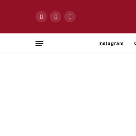
Facebook
X
Instagram
(Twitter)
Instagram