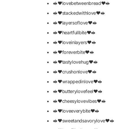
🥪❤️lovebetweenbread❤️🥪
🥪❤️stackedwithlove❤️🥪
🥪❤️layersoflove❤️🥪
🥪❤️heartfullbite❤️🥪
🥪❤️loveinlayers❤️🥪
🥪❤️foreverbite❤️🥪
🥪❤️tastylovehug❤️🥪
🥪❤️crushonlove❤️🥪
🥪❤️wrappedinlove❤️🥪
🥪❤️butterylovefeel❤️🥪
🥪❤️cheesylovevibes❤️🥪
🥪❤️loveeverybite❤️🥪
🥪❤️sweetandsavorylove❤️🥪