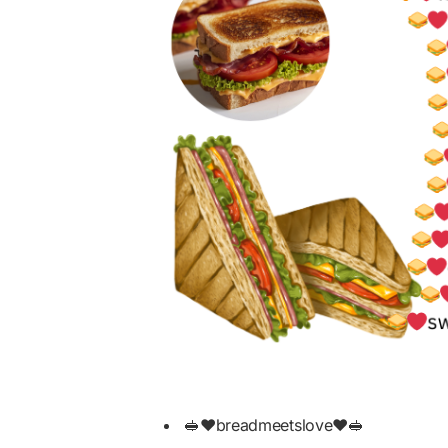
🥪❤️breadmeetslove❤️🥪