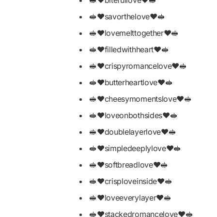
🥪❤️savorthelove❤️🥪
🥪❤️lovemelttogether❤️🥪
🥪❤️filledwithheart❤️🥪
🥪❤️crispyromancelove❤️🥪
🥪❤️butterheartlove❤️🥪
🥪❤️cheesymomentslove❤️🥪
🥪❤️loveonbothsides❤️🥪
🥪❤️doublelayerlove❤️🥪
🥪❤️simpledeeplylove❤️🥪
🥪❤️softbreadlove❤️🥪
🥪❤️crisploveinside❤️🥪
🥪❤️loveeverylayer❤️🥪
🥪❤️stackedromancelove❤️🥪