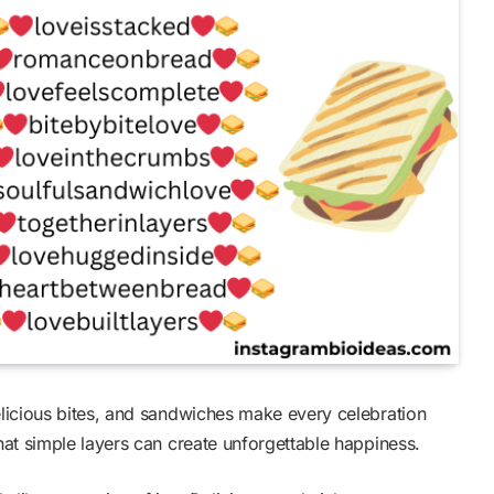
licious bites, and sandwiches make every celebration
at simple layers can create unforgettable happiness.