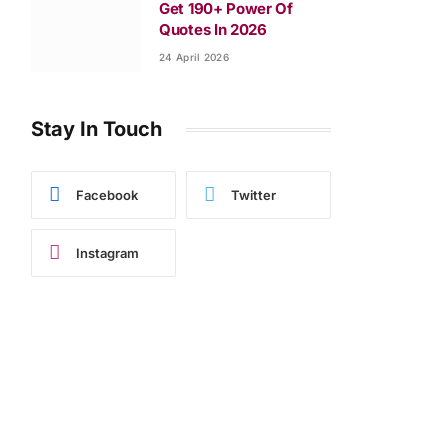
Get 190+ Power Of
Quotes In 2026
24 April 2026
Stay In Touch
Facebook
Twitter
Instagram