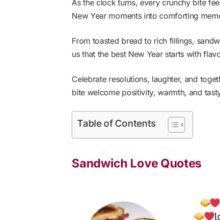
As the clock turns, every crunchy bite fee
New Year moments into comforting memor
From toasted bread to rich fillings, sand
us that the best New Year starts with flav
Celebrate resolutions, laughter, and toge
bite welcome positivity, warmth, and tast
Table of Contents
Sandwich Love Quotes