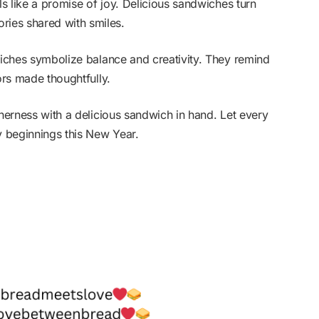
ls like a promise of joy. Delicious sandwiches turn
ies shared with smiles.
wiches symbolize balance and creativity. They remind
ors made thoughtfully.
therness with a delicious sandwich in hand. Let every
y beginnings this New Year.