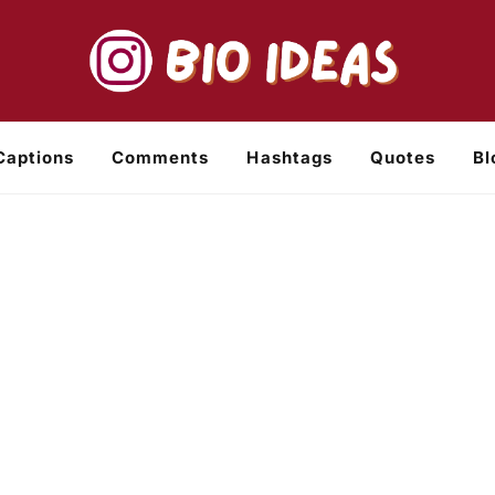
Captions
Comments
Hashtags
Quotes
Bl