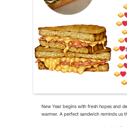
New Year begins with fresh hopes and de
warmer. A perfect sandwich reminds us th