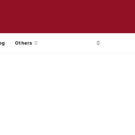
og
Others