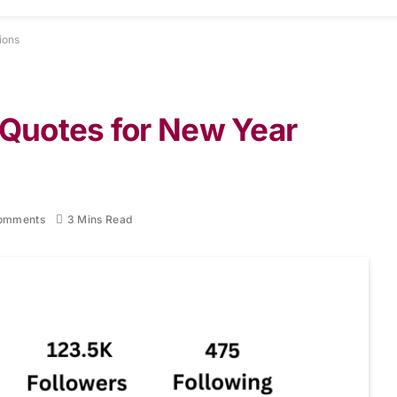
ions
 Quotes for New Year
omments
3 Mins Read