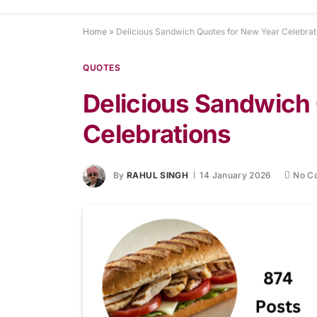
Home
»
Delicious Sandwich Quotes for New Year Celebrat
QUOTES
Delicious Sandwich
Celebrations
By
RAHUL SINGH
14 January 2026
No C