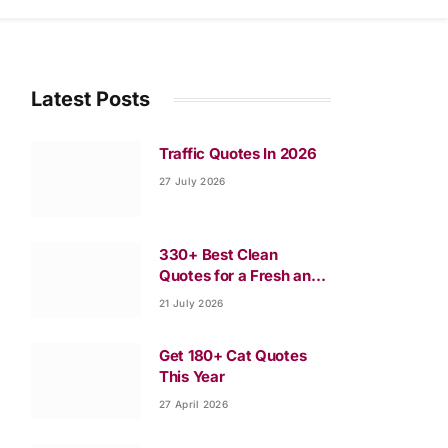
Latest Posts
Traffic Quotes In 2026
27 July 2026
330+ Best Clean
Quotes for a Fresh and
Happy Life
21 July 2026
Get 180+ Cat Quotes
This Year
27 April 2026