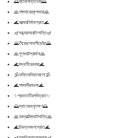
🌅ঘাটেরশান্তভোর🌅
🙏গঙ্গামায়েরকৃপাধারা🙏
🌊আত্মারনির্মলস্রোত🌊
🪔সন্ধ্যারআরতিশান্তি🪔
🌄তীরেরসোনালীছোঁয়া🌄
🙏পুণ্যঘাটপ্রার্থনা🙏
🌊শুদ্ধতীরেরধারা🌊
🕉ভক্তিরদিব্যআলো🕉
🌊গঙ্গারনীরবডাক🌊
✨প্রভাততীরপবিত্রতা✨
🌅স্নানেরঅমৃতক্ষণ🌅
🙏আধ্যাত্মিকঘাটশান্তি🙏
🌊চিরন্তনজলস্রোত🌊
🪔আরতিরআলোকধারা🪔