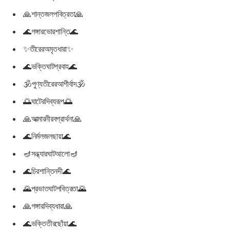
🙏শান্তজলপবিত্রতা🙏
🌊গঙ্গারভোরশান্তি🌊
✨তীরেরঅমৃতধারা✨
🌊ভক্তিঘাটপ্রবাহ🌊
🕉পুণ্যতীরেরআশীর্বাদ🕉
🌅ঘাটেরদিব্যরূপ🌅
🙏আত্মারনীরবপ্রার্থনা🙏
🌊নির্মলজলছায়া🌊
🪔সন্ধ্যারঘাটআলো🪔
🌊চিরশান্তিনদী🌊
🌄প্রভাতঘাটপবিত্রতা🌄
🙏গঙ্গারদিব্যধারা🙏
🌊ভক্তিতীরছোঁয়া🌊