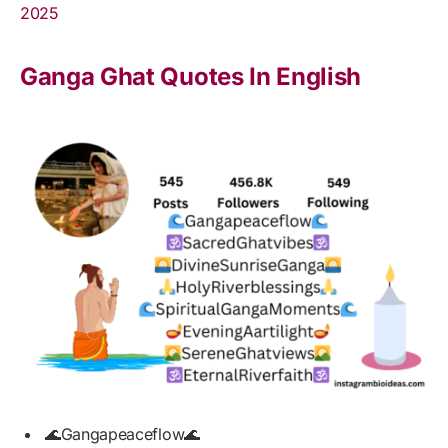
2025
Ganga Ghat Quotes In English
🌊Gangapeaceflow🌊