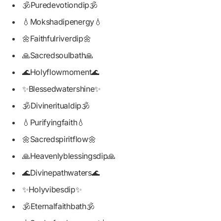
🕉️Puredevotiondip🕉️
💧Mokshadipenergy💧
🌼Faithfulriverdip🌼
🙏Sacredsoulbath🙏
🌊Holyflowmoment🌊
✨Blessedwatershine✨
🕉️Divineritualdip🕉️
💧Purifyingfaith💧
🌼Sacredspiritflow🌼
🙏Heavenlyblessingsdip🙏
🌊Divinepathwaters🌊
✨Holyvibesdip✨
🕉️Eternalfaithbath🕉️