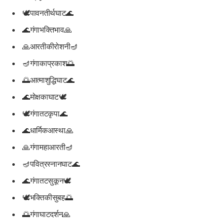
🕊️पावनतीर्थघाट🌊
🌊गंगाभक्तिभाव🙏
🙏आरतीकीरोशनी🪔
🪔गंगाकाप्रकाश🌅
🌅आत्माशुद्धिघाट🌊
🌊मोक्षकाघाट🕊️
🕊️गंगातटकृपा🌊
🌊धार्मिकआस्था🙏
🙏गंगामहाआरती🪔
🪔पवित्रस्नानघाट🌊
🌊गंगातटसुकून🕊️
🕊️भक्तिकीसुबह🌅
🌅गंगाघाटदर्शन🙏