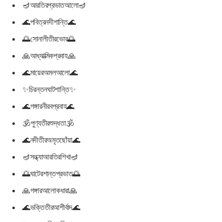
🪔আরতিরপ্রভাতআলো🪔
🌊পবিত্রনদীশান্তি🌊
🌅সোনালীতীরভোর🌅
🙏আধ্যাত্মিকপ্রবাহ🙏
🌊মায়েরঅমলআলো🌊
✨চিরন্তনঘাটশান্তি✨
🌊গঙ্গারনীরবপ্রবাহ🌊
🕉পুণ্যতীরশুদ্ধতা🕉
🌊নদীতীরঅমৃতছোঁয়া🌊
🪔সন্ধ্যাআরতিরশিখা🪔
🌅ঘাটেরশান্তপ্রভাত🌅
🙏গঙ্গারআলোকধারা🙏
🌊ভক্তিতীরআশীর্বাদ🌊