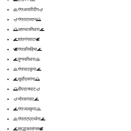
🙏गंगाआरतीदीप🪔
🪔गंगातटध्यान🌅
🌅आस्थाकीधारा🌊
🌊शांतगंगातट🕊️
🕊️गंगाकीमहिमा🌊
🌊पुण्यकीधारा🙏
🙏गंगाघाटकृपा🌊
🌊सूर्योदयगंगा🌅
🌅दीपदानघाट🪔
🪔भोरकाघाट🌊
🌊गंगाजलकृपा🙏
🙏गंगातटप्रार्थना🌊
🌊श्रद्धाकासंगम🕊️