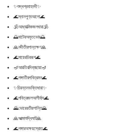
✨শুদ্ধপ্রবাহনদী✨
🌊স্নানপুণ্যআলো🌊
🕉আধ্যাত্মিকজলধারা🕉
🌅ঘাটেরঅমৃতভোর🌅
🙏নদীতীরশান্তক্ষণ🙏
🌊মায়েরচিররূপ🌊
🪔আরতিরদিব্যছায়া🪔
🌊গঙ্গাতীরপবিত্রমন🌊
✨চিরন্তনভক্তিধারা✨
🌊পবিত্রজলআশীর্বাদ🌊
🌄ভোরেরতীরশান্তি🌄
🙏আত্মাশুদ্ধিঘাট🙏
🌊গঙ্গারঅক্ষয়স্রোত🌊