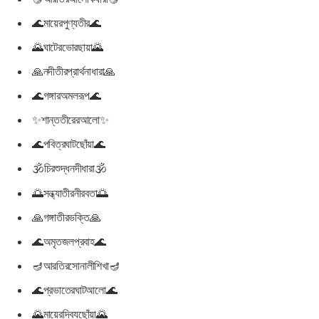
🌊মায়েরপুণ্যতীর🌊
🌄ঘাটেরভোরছায়া🌄
🙏নদীতীরপ্রার্থনাধারা🙏
🌊গঙ্গারঅমলরূপ🌊
✨শান্ততীরেরআলো✨
🌊পবিত্রঘাটছোঁয়া🌊
🕉চিরশুদ্ধনদীধারা🕉
🌅সন্ধ্যাতীরনীরবতা🌅
🙏গঙ্গাতীরভক্তি🙏
🌊অমৃতজলপ্রবাহ🌊
🪔আরতিরসোনালীশিখা🪔
🌊প্রভাতেরঘাটআলো🌊
🌄মায়েরদিব্যছোঁয়া🌄