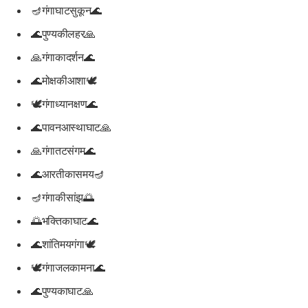
🪔गंगाघाटसुकून🌊
🌊पुण्यकीलहर🙏
🙏गंगाकादर्शन🌊
🌊मोक्षकीआशा🕊️
🕊️गंगाध्यानक्षण🌊
🌊पावनआस्थाघाट🙏
🙏गंगातटसंगम🌊
🌊आरतीकासमय🪔
🪔गंगाकीसांझ🌅
🌅भक्तिकाघाट🌊
🌊शांतिमयगंगा🕊️
🕊️गंगाजलकामना🌊
🌊पुण्यकाघाट🙏