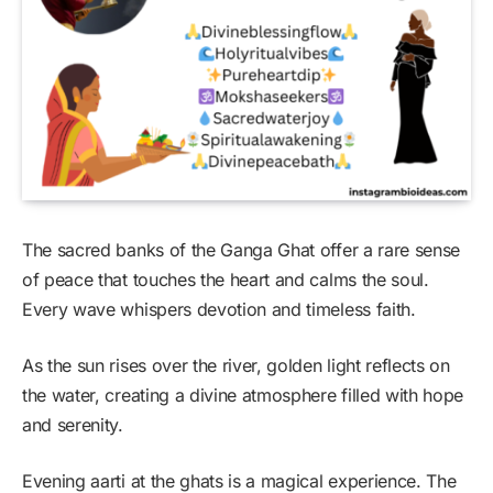
The sacred banks of the Ganga Ghat offer a rare sense
of peace that touches the heart and calms the soul.
Every wave whispers devotion and timeless faith.
As the sun rises over the river, golden light reflects on
the water, creating a divine atmosphere filled with hope
and serenity.
Evening aarti at the ghats is a magical experience. The