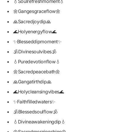
💧Soulrefreshmoment💧
🌼Gangesgraceflow🌼
🙏Sacredjoydip🙏
🌊Holyenergyflow🌊
✨Blesseddipmoment✨
🕉️Divinesoulvibes🕉️
💧Puredevotionflow💧
🌼Sacredpeacebath🌼
🙏Gangatirthdip🙏
🌊Holycleansingvibes🌊
✨Faithfilledwaters✨
🕉️Blessedsoulflow🕉️
💧Divineawakeningdip💧
🌼Sacredmorningshine🌼