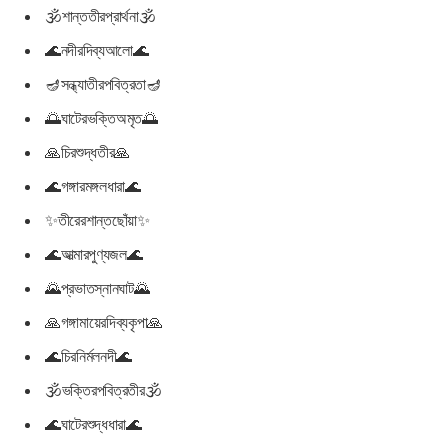
🕉শান্ততীরপ্রার্থনা🕉
🌊নদীরদিব্যআলো🌊
🪔সন্ধ্যাতীরপবিত্রতা🪔
🌅ঘাটেরভক্তিঅমৃত🌅
🙏চিরশুদ্ধতীর🙏
🌊গঙ্গারমঙ্গলধারা🌊
✨তীরেরশান্তছোঁয়া✨
🌊আত্মারপুণ্যজল🌊
🌄প্রভাতস্নানঘাট🌄
🙏গঙ্গামায়েরদিব্যকৃপা🙏
🌊চিরনির্মলনদী🌊
🕉ভক্তিরপবিত্রতীর🕉
🌊ঘাটেরশুদ্ধধারা🌊