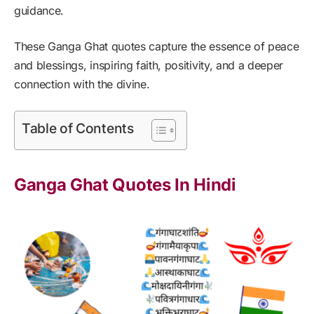
guidance.
These Ganga Ghat quotes capture the essence of peace
and blessings, inspiring faith, positivity, and a deeper
connection with the divine.
Table of Contents
Ganga Ghat Quotes In Hindi