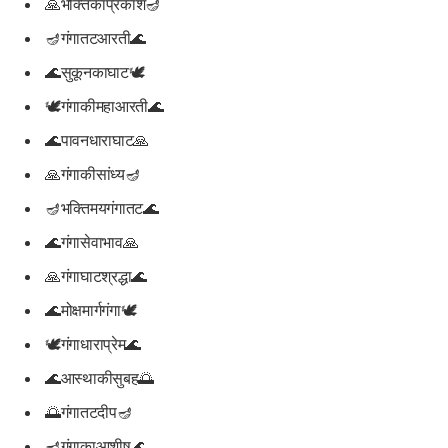
🙏भक्तिकाप्रकाश🪔
🪔गंगातटआरती🌊
🌊सुकूनकाघाट🕊️
🕊️गंगाकीमहाआरती🌊
🌊पावनधाराघाट🙏
🙏गंगाकीसांध्य🪔
🪔भक्तिमयगंगातट🌊
🌊गंगासेवाभाव🙏
🙏गंगाघाटश्रद्धा🌊
🌊मोक्षमार्गगंगा🕊️
🕊️गंगाधाराप्रेम🌊
🌊आस्थाकीसुबह🌅
🌅गंगातटदीप🪔
🪔गंगाकाआशीष🌊