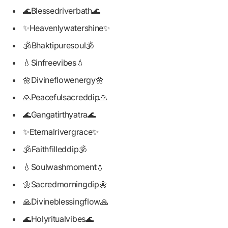
🌊Blessedriverbath🌊
✨Heavenlywatershine✨
🕉️Bhaktipuresoul🕉️
💧Sinfreevibes💧
🌼Divineflowenergy🌼
🙏Peacefulsacreddip🙏
🌊Gangatirthyatra🌊
✨Eternalrivergrace✨
🕉️Faithfilleddip🕉️
💧Soulwashmoment💧
🌼Sacredmorningdip🌼
🙏Divineblessingflow🙏
🌊Holyritualvibes🌊