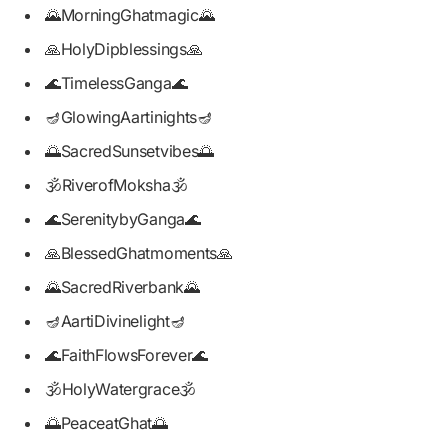
🌄MorningGhatmagic🌄
🙏HolyDipblessings🙏
🌊TimelessGanga🌊
🪔GlowingAartinights🪔
🌅SacredSunsetvibes🌅
🕉️RiverofMoksha🕉️
🌊SerenitybyGanga🌊
🙏BlessedGhatmoments🙏
🌄SacredRiverbank🌄
🪔AartiDivinelight🪔
🌊FaithFlowsForever🌊
🕉️HolyWatergrace🕉️
🌅PeaceatGhat🌅