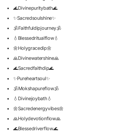
🌊Divinepuritybath🌊
✨Sacredsoulshine✨
🕉️Faithfuldipjourney🕉️
💧Blessedritualflow💧
🌼Holygracedip🌼
🙏Divinewatershine🙏
🌊Sacredfaithdip🌊
✨Pureheartsoul✨
🕉️Mokshapureflow🕉️
💧Divinejoybath💧
🌼Sacredenergyvibes🌼
🙏Holydevotionflow🙏
🌊Blessedriverflow🌊