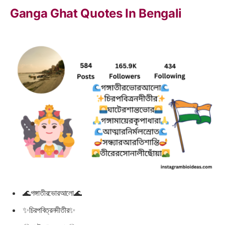
Ganga Ghat Quotes In Bengali
🌊গঙ্গাতীরভোরআলো🌊
✨চিরপবিত্রনদীতীর✨