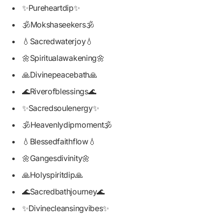
✨Pureheartdip✨
🕉️Mokshaseekers🕉️
💧Sacredwaterjoy💧
🌼Spiritualawakening🌼
🙏Divinepeacebath🙏
🌊Riverofblessings🌊
✨Sacredsoulenergy✨
🕉️Heavenlydipmoment🕉️
💧Blessedfaithflow💧
🌼Gangesdivinity🌼
🙏Holyspiritdip🙏
🌊Sacredbathjourney🌊
✨Divinecleansingvibes✨