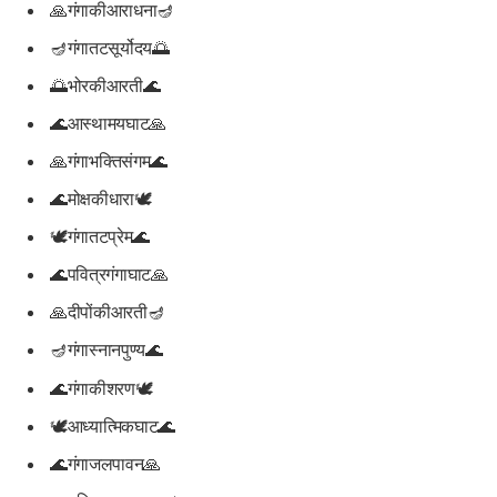
🙏गंगाकीआराधना🪔
🪔गंगातटसूर्योदय🌅
🌅भोरकीआरती🌊
🌊आस्थामयघाट🙏
🙏गंगाभक्तिसंगम🌊
🌊मोक्षकीधारा🕊️
🕊️गंगातटप्रेम🌊
🌊पवित्रगंगाघाट🙏
🙏दीपोंकीआरती🪔
🪔गंगास्नानपुण्य🌊
🌊गंगाकीशरण🕊️
🕊️आध्यात्मिकघाट🌊
🌊गंगाजलपावन🙏