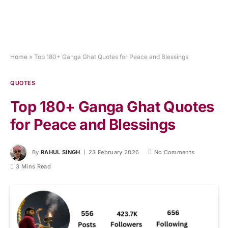
Home
»
Top 180+ Ganga Ghat Quotes for Peace and Blessings
QUOTES
Top 180+ Ganga Ghat Quotes
for Peace and Blessings
By
RAHUL SINGH
23 February 2026
No Comments
3 Mins Read