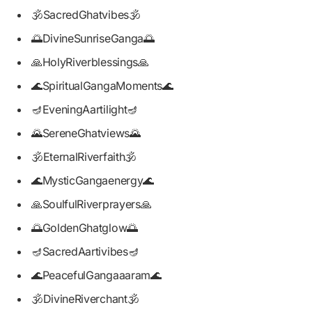
🕉️SacredGhatvibes🕉️
🌅DivineSunriseGanga🌅
🙏HolyRiverblessings🙏
🌊SpiritualGangaMoments🌊
🪔EveningAartilight🪔
🌄SereneGhatviews🌄
🕉️EternalRiverfaith🕉️
🌊MysticGangaenergy🌊
🙏SoulfulRiverprayers🙏
🌅GoldenGhatglow🌅
🪔SacredAartivibes🪔
🌊PeacefulGangaaaram🌊
🕉️DivineRiverchant🕉️