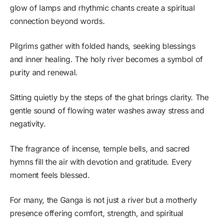
glow of lamps and rhythmic chants create a spiritual
connection beyond words.
Pilgrims gather with folded hands, seeking blessings
and inner healing. The holy river becomes a symbol of
purity and renewal.
Sitting quietly by the steps of the ghat brings clarity. The
gentle sound of flowing water washes away stress and
negativity.
The fragrance of incense, temple bells, and sacred
hymns fill the air with devotion and gratitude. Every
moment feels blessed.
For many, the Ganga is not just a river but a motherly
presence offering comfort, strength, and spiritual