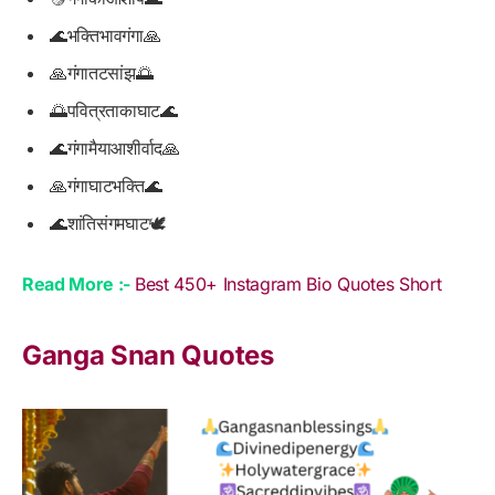
🌊भक्तिभावगंगा🙏
🙏गंगातटसांझ🌅
🌅पवित्रताकाघाट🌊
🌊गंगामैयाआशीर्वाद🙏
🙏गंगाघाटभक्ति🌊
🌊शांतिसंगमघाट🕊️
Read More :-
Best 450+ Instagram Bio Quotes Short
Ganga Snan Quotes