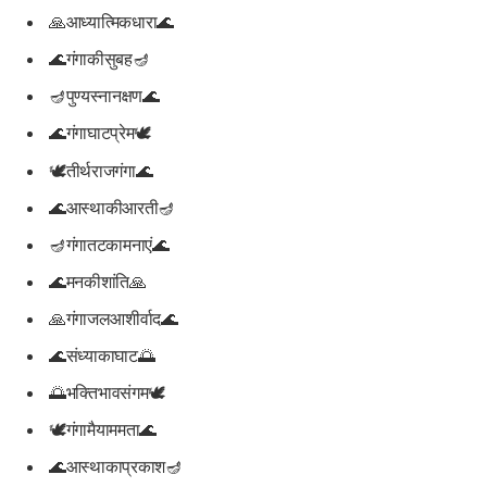
🙏आध्यात्मिकधारा🌊
🌊गंगाकीसुबह🪔
🪔पुण्यस्नानक्षण🌊
🌊गंगाघाटप्रेम🕊️
🕊️तीर्थराजगंगा🌊
🌊आस्थाकीआरती🪔
🪔गंगातटकामनाएं🌊
🌊मनकीशांति🙏
🙏गंगाजलआशीर्वाद🌊
🌊संध्याकाघाट🌅
🌅भक्तिभावसंगम🕊️
🕊️गंगामैयाममता🌊
🌊आस्थाकाप्रकाश🪔