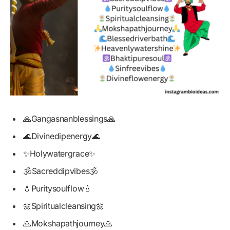
🙏Gangasnanblessings🙏
🌊Divinedipenergy🌊
✨Holywatergrace✨
🕉️Sacreddipvibes🕉️
💧Puritysoulflow💧
🌼Spiritualcleansing🌼
🙏Mokshapathjourney🙏