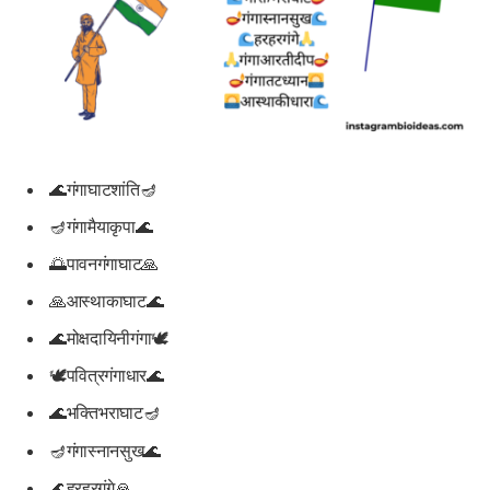
🌊गंगाघाटशांति🪔
🪔गंगामैयाकृपा🌊
🌅पावनगंगाघाट🙏
🙏आस्थाकाघाट🌊
🌊मोक्षदायिनीगंगा🕊️
🕊️पवित्रगंगाधार🌊
🌊भक्तिभराघाट🪔
🪔गंगास्नानसुख🌊
🌊हरहरगंगे🙏