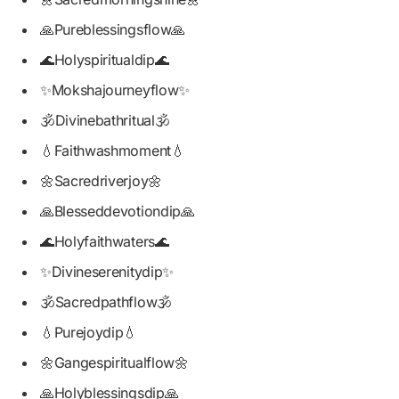
🙏Pureblessingsflow🙏
🌊Holyspiritualdip🌊
✨Mokshajourneyflow✨
🕉️Divinebathritual🕉️
💧Faithwashmoment💧
🌼Sacredriverjoy🌼
🙏Blesseddevotiondip🙏
🌊Holyfaithwaters🌊
✨Divineserenitydip✨
🕉️Sacredpathflow🕉️
💧Purejoydip💧
🌼Gangespiritualflow🌼
🙏Holyblessingsdip🙏