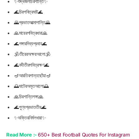
✨শুদ্ধজলচিরশান্তি✨
🌊চিরপবিত্রঘাট🌊
🌄প্রভাতআত্মাশান্তি🌄
🙏মায়েরপবিত্রধারা🙏
🌊গঙ্গারদিব্যপ্রবাহ🌊
🕉তীরেরঅক্ষয়আলো🕉
🌊নদীতীরপবিত্রক্ষণ🌊
🪔আরতিরশান্তছোঁয়া🪔
🌅ঘাটেরঅমৃতআলো🌅
🙏চিরশান্তিগঙ্গা🙏
🌊পুণ্যপ্রভাততীর🌊
✨ভক্তিরনির্মলধারা✨
Read More :-
650+ Best Football Quotes For Instagram