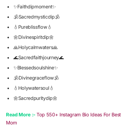
✨Faithdipmoment✨
🕉️Sacredmysticdip🕉️
💧Pureblissflow💧
🌼Divinespiritdip🌼
🙏Holycalmwaters🙏
🌊Sacredfaithjourney🌊
✨Blessedsoulshine✨
🕉️Divinegraceflow🕉️
💧Holywatersoul💧
🌼Sacredpuritydip🌼
Read More :-
Top 550+ Instagram Bio Ideas For Best
Mom