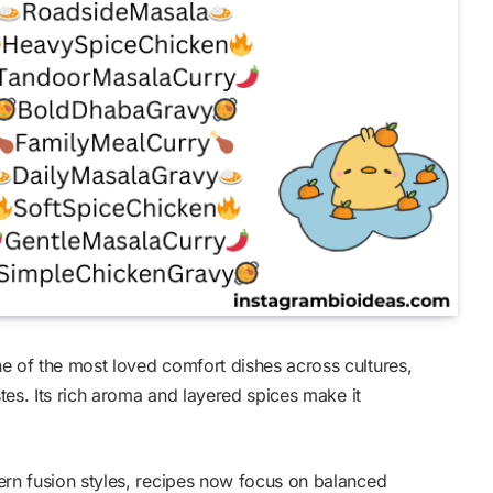
e of the most loved comfort dishes across cultures,
stes. Its rich aroma and layered spices make it
ern fusion styles, recipes now focus on balanced