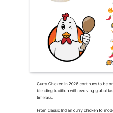
Curry Chicken in 2026 continues to be on
blending tradition with evolving global ta
timeless.
From classic Indian curry chicken to mod