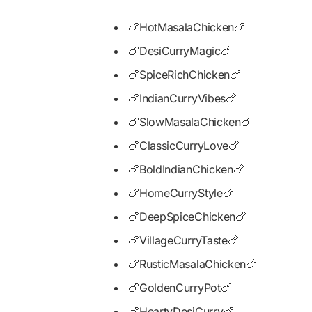
🍗HotMasalaChicken🍗
🍗DesiCurryMagic🍗
🍗SpiceRichChicken🍗
🍗IndianCurryVibes🍗
🍗SlowMasalaChicken🍗
🍗ClassicCurryLove🍗
🍗BoldIndianChicken🍗
🍗HomeCurryStyle🍗
🍗DeepSpiceChicken🍗
🍗VillageCurryTaste🍗
🍗RusticMasalaChicken🍗
🍗GoldenCurryPot🍗
🍗HeartyDesiCurry🍗