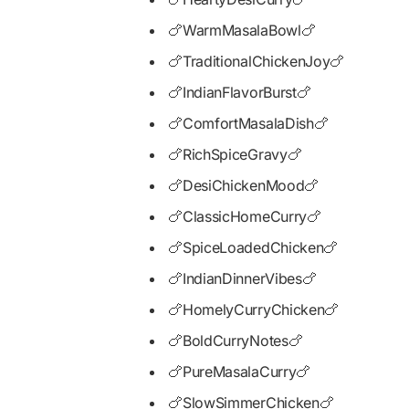
🍗WarmMasalaBowl🍗
🍗TraditionalChickenJoy🍗
🍗IndianFlavorBurst🍗
🍗ComfortMasalaDish🍗
🍗RichSpiceGravy🍗
🍗DesiChickenMood🍗
🍗ClassicHomeCurry🍗
🍗SpiceLoadedChicken🍗
🍗IndianDinnerVibes🍗
🍗HomelyCurryChicken🍗
🍗BoldCurryNotes🍗
🍗PureMasalaCurry🍗
🍗SlowSimmerChicken🍗