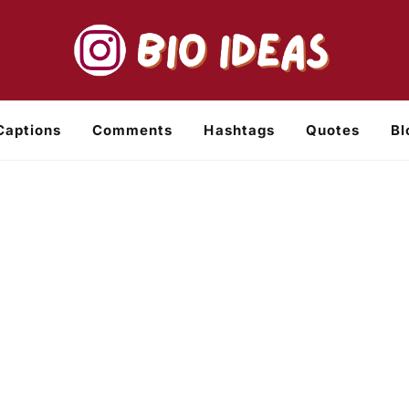
Captions
Comments
Hashtags
Quotes
Bl