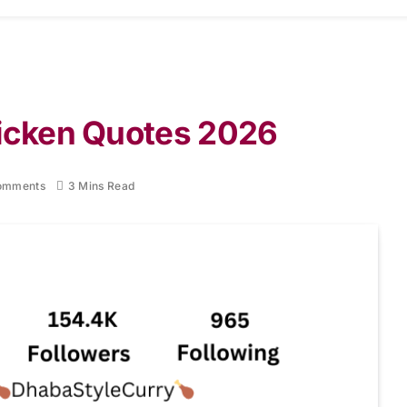
hicken Quotes 2026
omments
3 Mins Read