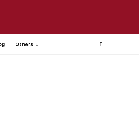
og
Others