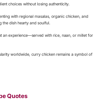
ient choices without losing authenticity.
nting with regional masalas, organic chicken, and
g the dish hearty and soulful.
ut an experience—served with rice, naan, or millet for
larity worldwide, curry chicken remains a symbol of
ipe Quotes