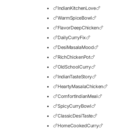
🍗IndianKitchenLove🍗
🍗WarmSpiceBowl🍗
🍗FlavorDeepChicken🍗
🍗DailyCurryFix🍗
🍗DesiMasalaMood🍗
🍗RichChickenPot🍗
🍗OldSchoolCurry🍗
🍗IndianTasteStory🍗
🍗HeartyMasalaChicken🍗
🍗ComfortIndianMeal🍗
🍗SpicyCurryBowl🍗
🍗ClassicDesiTaste🍗
🍗HomeCookedCurry🍗