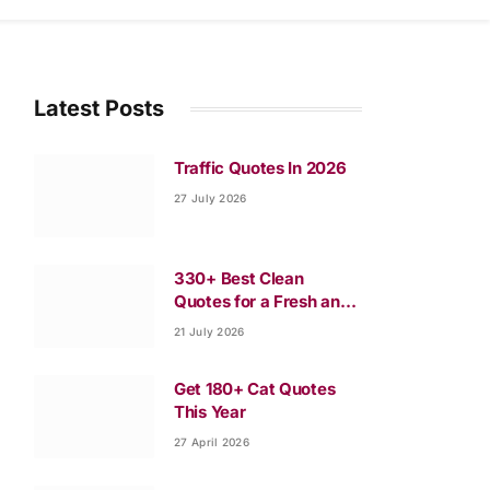
Latest Posts
Traffic Quotes In 2026
27 July 2026
330+ Best Clean
Quotes for a Fresh and
Happy Life
21 July 2026
Get 180+ Cat Quotes
This Year
27 April 2026