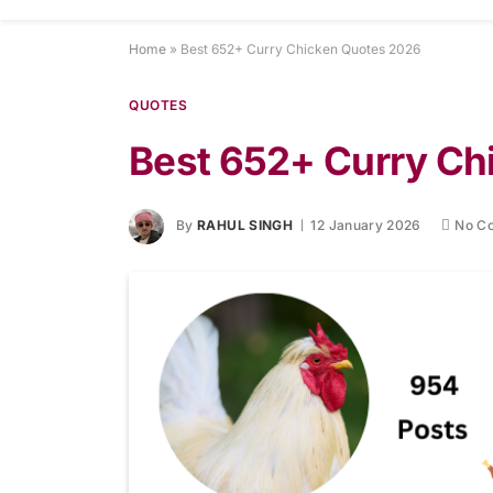
Home
»
Best 652+ Curry Chicken Quotes 2026
QUOTES
Best 652+ Curry C
By
RAHUL SINGH
12 January 2026
No C