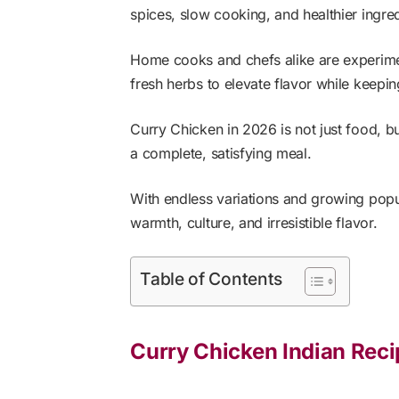
spices, slow cooking, and healthier ingred
Home cooks and chefs alike are experime
fresh herbs to elevate flavor while keepin
Curry Chicken in 2026 is not just food, b
a complete, satisfying meal.
With endless variations and growing popu
warmth, culture, and irresistible flavor.
Table of Contents
Curry Chicken Indian Rec