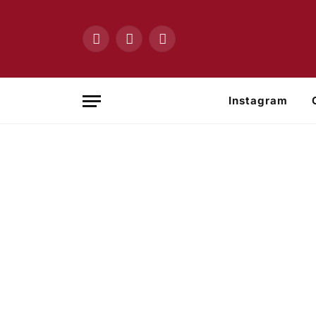
Facebook
X
Instagram
(Twitter)
Instagram