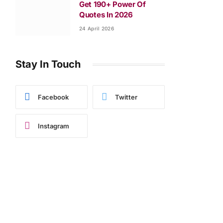
Get 190+ Power Of
Quotes In 2026
24 April 2026
Stay In Touch
Facebook
Twitter
Instagram