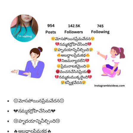
😔మోసపోయినప్రేమవేదన😔
💔నమ్మకద్రోహిచేసింది💔
😢హృదయాన్నిచీల్చింది😢
🔥అబద్ధాలప్రేమకథ🔥