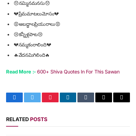
😞నమ్మినమనసు😞
💔ప్రేమమాటలుమోసం💔
😡అబద్ధాలప్రియురాలు😡
😢కన్నీళ్లపాట😢
💔నమ్మకంరాలింది💔
🔥వేదనమిగిలింది🔥
Read More :-
600+ Shiva Quotes In For This Sawan
Facebook
Twitter
Pinterest
LinkedIn
Tumblr
Email
Copy
Link
RELATED
POSTS