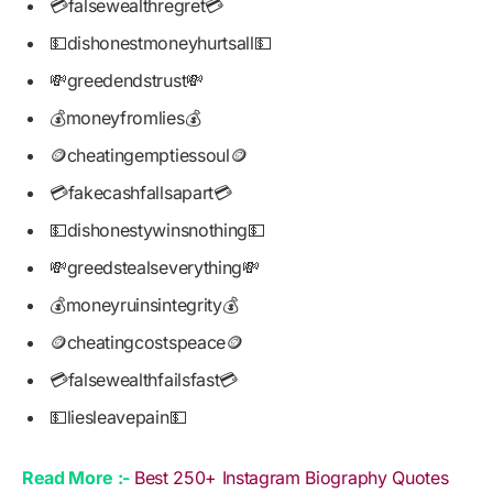
💳falsewealthregret💳
💵dishonestmoneyhurtsall💵
💸greedendstrust💸
💰moneyfromlies💰
🪙cheatingemptiessoul🪙
💳fakecashfallsapart💳
💵dishonestywinsnothing💵
💸greedstealseverything💸
💰moneyruinsintegrity💰
🪙cheatingcostspeace🪙
💳falsewealthfailsfast💳
💵liesleavepain💵
Read More :-
Best 250+ Instagram Biography Quotes