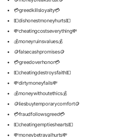
💳greedkillsloyalty💳
💵dishonestmoneyhurts💵
💸cheatingcostseverything💸
💰moneyruinsvalues💰
🪙falsecashpromises🪙
💳greedoverhonor💳
💵cheatingdestroysfaith💵
💸dirtymoneyfails💸
💰moneywithoutethics💰
🪙liesbuytemporarycomfort🪙
💳fraudfollowsgreed💳
💵cheatingemptieshearts💵
💸moneybetrayalhurts💸