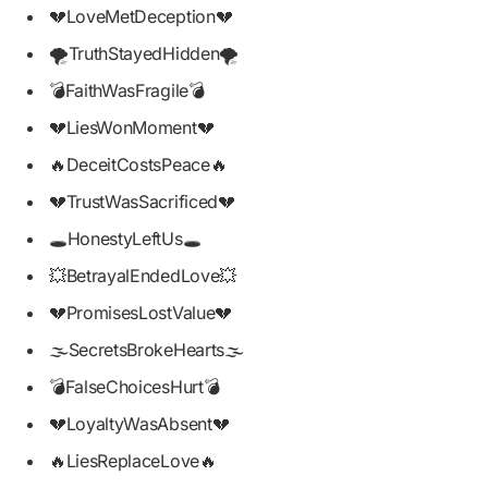
💔LoveMetDeception💔
🌪️TruthStayedHidden🌪️
💣FaithWasFragile💣
💔LiesWonMoment💔
🔥DeceitCostsPeace🔥
💔TrustWasSacrificed💔
🕳️HonestyLeftUs🕳️
💥BetrayalEndedLove💥
💔PromisesLostValue💔
🌫️SecretsBrokeHearts🌫️
💣FalseChoicesHurt💣
💔LoyaltyWasAbsent💔
🔥LiesReplaceLove🔥