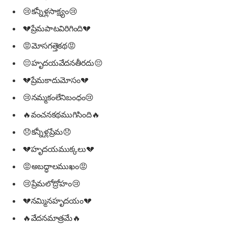
😢కన్నీళ్లసాక్ష్యం😢
💔ప్రేమపాటవిరిగింది💔
😡మోసగత్తెకథ😡
😔హృదయవేదనతీరదు😔
💔ప్రేమకాదుమోసం💔
😢నమ్మకంలేనిబంధం😢
🔥వంచనకథముగిసింది🔥
😞కన్నీళ్లప్రేమ😞
💔హృదయముక్కలు💔
😡అబద్ధాలముఖం😡
😢ప్రేమలోద్రోహం😢
💔నమ్మినహృదయం💔
🔥వేదనమాత్రమే🔥