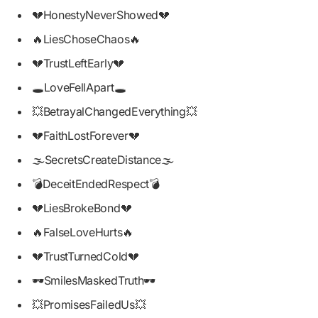
💔HonestyNeverShowed💔
🔥LiesChoseChaos🔥
💔TrustLeftEarly💔
🕳️LoveFellApart🕳️
💥BetrayalChangedEverything💥
💔FaithLostForever💔
🌫️SecretsCreateDistance🌫️
💣DeceitEndedRespect💣
💔LiesBrokeBond💔
🔥FalseLoveHurts🔥
💔TrustTurnedCold💔
🕶️SmilesMaskedTruth🕶️
💥PromisesFailedUs💥