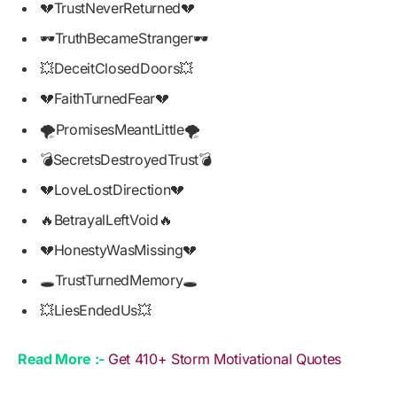
💔TrustNeverReturned💔
🕶️TruthBecameStranger🕶️
💥DeceitClosedDoors💥
💔FaithTurnedFear💔
🌪️PromisesMeantLittle🌪️
💣SecretsDestroyedTrust💣
💔LoveLostDirection💔
🔥BetrayalLeftVoid🔥
💔HonestyWasMissing💔
🕳️TrustTurnedMemory🕳️
💥LiesEndedUs💥
Read More :-
Get 410+ Storm Motivational Quotes