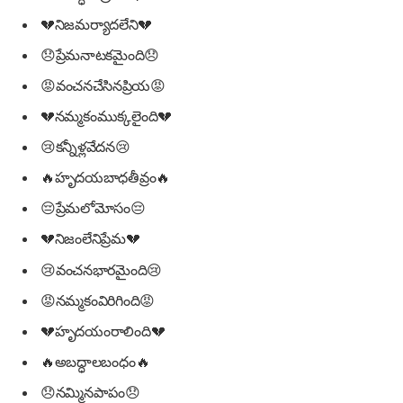
💔నిజమర్యాదలేని💔
😞ప్రేమనాటకమైంది😞
😡వంచనచేసినప్రియ😡
💔నమ్మకంముక్కలైంది💔
😢కన్నీళ్లవేదన😢
🔥హృదయబాధతీవ్రం🔥
😔ప్రేమలోమోసం😔
💔నిజంలేనిప్రేమ💔
😢వంచనభారమైంది😢
😡నమ్మకంవిరిగింది😡
💔హృదయంరాలింది💔
🔥అబద్ధాలబంధం🔥
😞నమ్మినపాపం😞