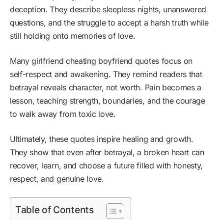
deception. They describe sleepless nights, unanswered
questions, and the struggle to accept a harsh truth while
still holding onto memories of love.
Many girlfriend cheating boyfriend quotes focus on
self-respect and awakening. They remind readers that
betrayal reveals character, not worth. Pain becomes a
lesson, teaching strength, boundaries, and the courage
to walk away from toxic love.
Ultimately, these quotes inspire healing and growth.
They show that even after betrayal, a broken heart can
recover, learn, and choose a future filled with honesty,
respect, and genuine love.
Table of Contents