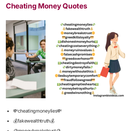
Cheating Money Quotes
💸cheatingmoneylies💸
💰fakewealthtruth💰
🪙moneybreakstrust🪙