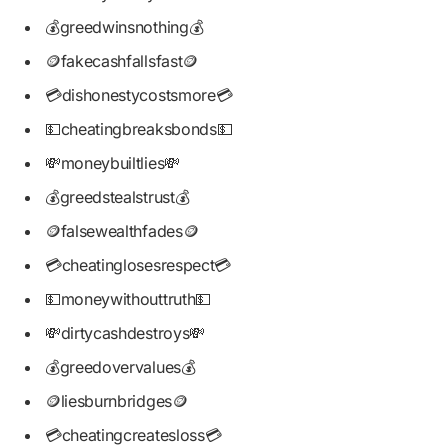
💰greedwinsnothing💰
🪙fakecashfallsfast🪙
💳dishonestycostsmore💳
💵cheatingbreaksbonds💵
💸moneybuiltlies💸
💰greedstealstrust💰
🪙falsewealthfades🪙
💳cheatinglosesrespect💳
💵moneywithouttruth💵
💸dirtycashdestroys💸
💰greedovervalues💰
🪙liesburnbridges🪙
💳cheatingcreatesloss💳