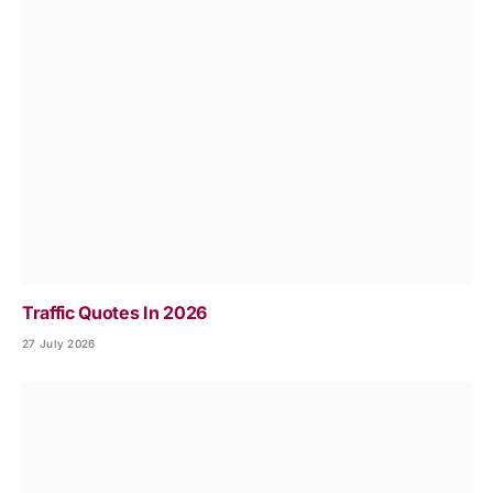
Traffic Quotes In 2026
27 July 2026