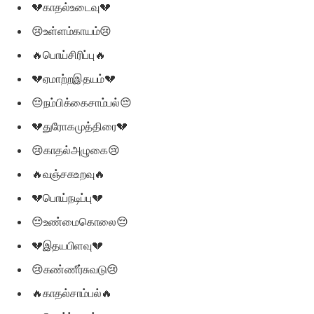
💔காதல்உடைவு💔
😢உள்ளம்காயம்😢
🔥பொய்சிரிப்பு🔥
💔ஏமாற்றஇதயம்💔
😔நம்பிக்கைசாம்பல்😔
💔துரோகமுத்திரை💔
😢காதல்அழுகை😢
🔥வஞ்சகஉறவு🔥
💔பொய்நடிப்பு💔
😔உண்மைகொலை😔
💔இதயபிளவு💔
😢கண்ணீர்சுவடு😢
🔥காதல்சாம்பல்🔥