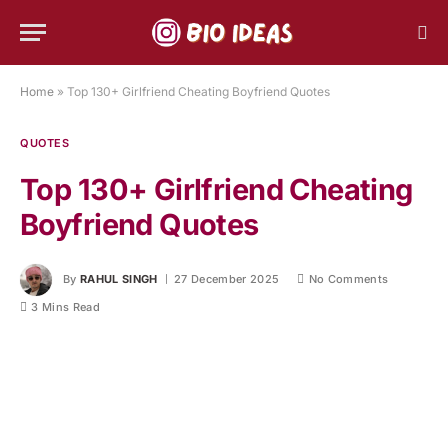
Home
»
Top 130+ Girlfriend Cheating Boyfriend Quotes
QUOTES
Top 130+ Girlfriend Cheating
Boyfriend Quotes
By
RAHUL SINGH
27 December 2025
No Comments
3 Mins Read