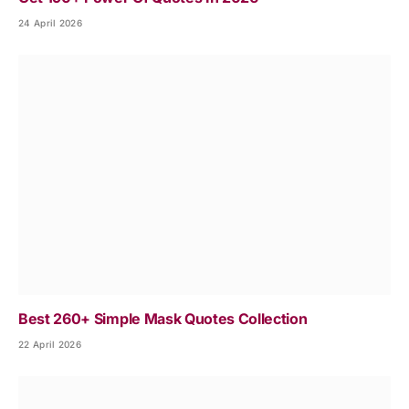
24 April 2026
Best 260+ Simple Mask Quotes Collection
22 April 2026