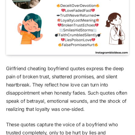
Girlfriend cheating boyfriend quotes express the deep
pain of broken trust, shattered promises, and silent
heartbreak. They reflect how love can turn into
disappointment when honesty fades. Such quotes often
speak of betrayal, emotional wounds, and the shock of
realizing that loyalty was one-sided.
These quotes capture the voice of a boyfriend who
trusted completely, only to be hurt by lies and