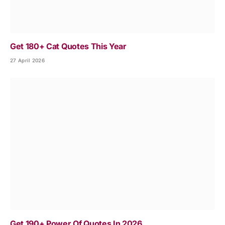
Get 180+ Cat Quotes This Year
27 April 2026
Get 190+ Power Of Quotes In 2026