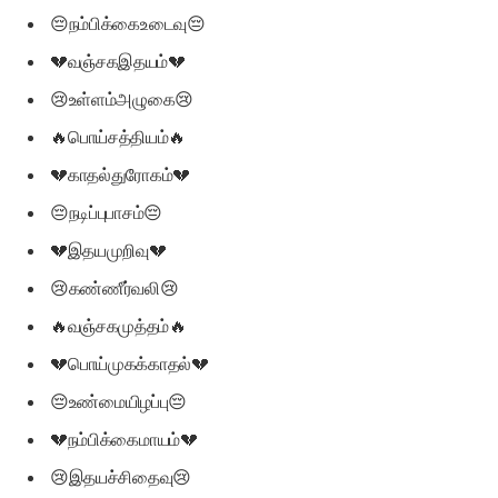
😔நம்பிக்கைஉடைவு😔
💔வஞ்சகஇதயம்💔
😢உள்ளம்அழுகை😢
🔥பொய்சத்தியம்🔥
💔காதல்துரோகம்💔
😔நடிப்புபாசம்😔
💔இதயமுறிவு💔
😢கண்ணீர்வலி😢
🔥வஞ்சகமுத்தம்🔥
💔பொய்முகக்காதல்💔
😔உண்மையிழப்பு😔
💔நம்பிக்கைமாயம்💔
😢இதயச்சிதைவு😢