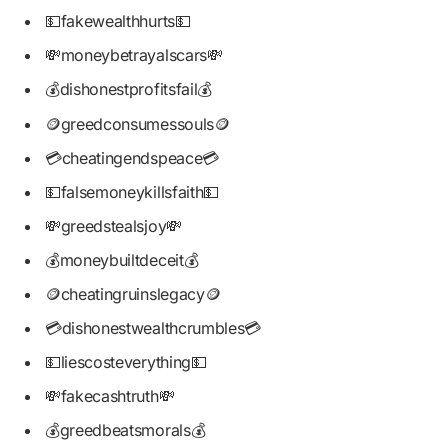
💵fakewealthhurts💵
💸moneybetrayalscars💸
💰dishonestprofitsfail💰
🪙greedconsumessouls🪙
💳cheatingendspeace💳
💵falsemoneykillsfaith💵
💸greedstealsjoy💸
💰moneybuiltdeceit💰
🪙cheatingruinslegacy🪙
💳dishonestwealthcrumbles💳
💵liescosteverything💵
💸fakecashtruth💸
💰greedbeatsmorals💰