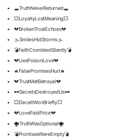
🕳️TruthNeverReturned🕳️
💥LoyaltyLostMeaning💥
💔BrokenTrustEchoes💔
🌫️SmilesHidStorms🌫️
💣FaithCrumbledSilently💣
💔LiesPoisonLove💔
🔥FalsePromisesHurt🔥
💔TrustMetBetrayal💔
🕶️SecretsDestroyedUs🕶️
💥DeceitWonBriefly💥
💔LovePaidPrice💔
🌪️TruthWasOptional🌪️
💣PromisesWereEmpty💣