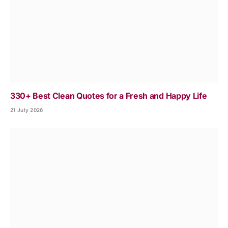
330+ Best Clean Quotes for a Fresh and Happy Life
21 July 2026