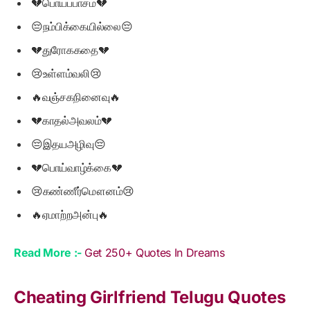
💔பொய்ப்பாசம்💔
😔நம்பிக்கையில்லை😔
💔துரோககதை💔
😢உள்ளம்வலி😢
🔥வஞ்சகநினைவு🔥
💔காதல்அவலம்💔
😔இதயஅழிவு😔
💔பொய்வாழ்க்கை💔
😢கண்ணீர்மௌனம்😢
🔥ஏமாற்றஅன்பு🔥
Read More :-
Get 250+ Quotes In Dreams
Cheating Girlfriend Telugu Quotes