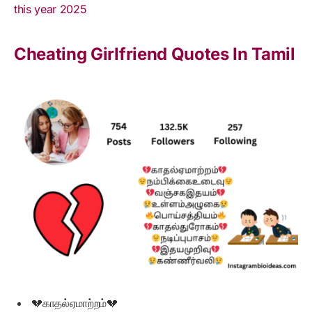
this year 2025
Cheating Girlfriend Quotes In Tamil
💔காதல்ஏமாற்றம்💔