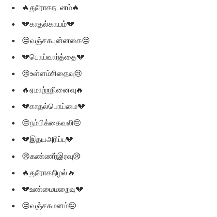
🔥துரோகநடனம்🔥
💔காதல்காயம்💔
😔வஞ்சகபுன்னகை😔
💔பொய்வார்த்தை💔
😢உள்ளம்சிதைவு😢
🔥ஏமாற்றநினைவு🔥
💔காதல்பொய்மை💔
😔நம்பிக்கைவலி😔
💔இதயஅரிப்பு💔
😢கண்ணீர்இரவு😢
🔥துரோகநிழல்🔥
💔உண்மைமறைவு💔
😔வஞ்சகமனம்😔