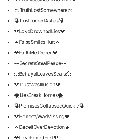
🌫️TruthLostSomewhere🌫️
💣TrustTurnedAshes💣
💔LoveDrownedLies💔
🔥FalseSmilesHurt🔥
💔FaithMetDeceit💔
🕶️SecretsStealPeace🕶️
💥BetrayalLeavesScars💥
💔TrustWasIllusion💔
🌪️LiesBreakHomes🌪️
💣PromisesCollapsedQuickly💣
💔HonestyWasMissing💔
🔥DeceitOverDevotion🔥
💔LoveFadedFast💔