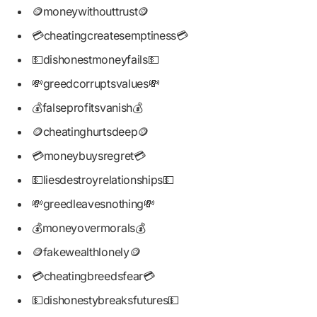
🪙moneywithouttrust🪙
💳cheatingcreatesemptiness💳
💵dishonestmoneyfails💵
💸greedcorruptsvalues💸
💰falseprofitsvanish💰
🪙cheatinghurtsdeep🪙
💳moneybuysregret💳
💵liesdestroyrelationships💵
💸greedleavesnothing💸
💰moneyovermorals💰
🪙fakewealthlonely🪙
💳cheatingbreedsfear💳
💵dishonestybreaksfutures💵