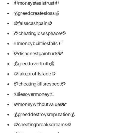
💸moneystealstrust💸
💰greedcreatesloss💰
🪙falsecashpain🪙
💳cheatinglosespeace💳
💵moneybuiltliesfails💵
💸dishonestgainhurts💸
💰greedovertruth💰
🪙fakeprofitsfade🪙
💳cheatingkillsrespect💳
💵liesovermoney💵
💸moneywithoutvalues💸
💰greeddestroysreputation💰
🪙cheatingbreaksdreams🪙