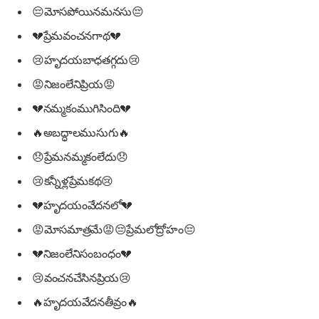
😔మోసపోయినమనసు😔
💔ప్రేమవంచనగాథ💔
😢హృదయబాధతగ్గదు😢
😡నిజంలేనిప్రియ😡
💔నమ్మకంముగిసింది💔
🔥అబద్ధాలముసుగు🔥
😞ప్రేమనమ్మకంలేదు😞
😢కన్నీళ్లప్రేమకథ😢
💔హృదయంవేదనలో💔
😡మోసమాత్రమే😡😔ప్రేమలోద్రోహం😔
💔నిజంలేనిసంబంధం💔
😢వంచనచేసినప్రియ😢
🔥హృదయవేదనతీవ్రం🔥