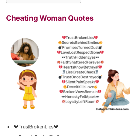
Cheating Woman Quotes
💔TrustBrokenLies💔