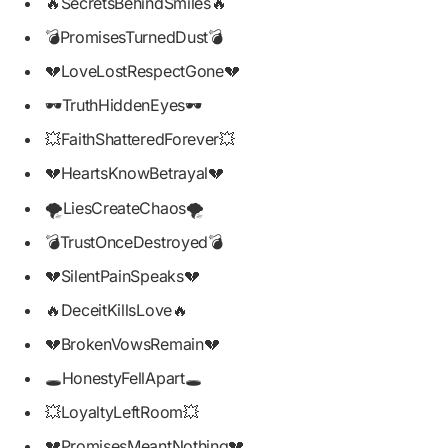
🔥SecretsBehindSmiles🔥
💣PromisesTurnedDust💣
💔LoveLostRespectGone💔
🕶️TruthHiddenEyes🕶️
💥FaithShatteredForever💥
💔HeartsKnowBetrayal💔
🌪️LiesCreateChaos🌪️
💣TrustOnceDestroyed💣
💔SilentPainSpeaks💔
🔥DeceitKillsLove🔥
💔BrokenVowsRemain💔
🕳️HonestyFellApart🕳️
💥LoyaltyLeftRoom💥
💔PromisesMeantNothing💔