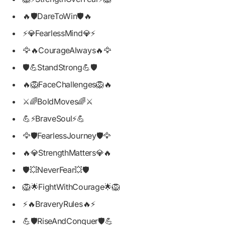
🔥🛡️DareToWin🛡️🔥
⚡💎FearlessMind💎⚡
🦅🔥CourageAlways🔥🦅
🛡️💪StandStrong💪🛡️
🔥🦁FaceChallenges🦁🔥
⚔️🌈BoldMoves🌈⚔️
💪⚡BraveSoul⚡💪
🦅🛡️FearlessJourney🛡️🦅
🔥💎StrengthMatters💎🔥
🛡️💥NeverFear💥🛡️
🦁🌟FightWithCourage🌟🦁
⚡🔥BraveryRules🔥⚡
💪🛡️RiseAndConquer🛡️💪