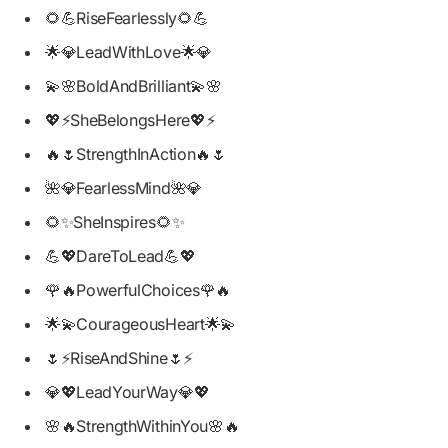
🌻💪RiseFearlessly🌻💪
🌟💎LeadWithLove🌟💎
💫🌸BoldAndBrilliant💫🌸
💖⚡SheBelongsHere💖⚡
🔥🌷StrengthInAction🔥🌷
🌺💎FearlessMind🌺💎
🌻✨SheInspires🌻✨
💪💖DareToLead💪💖
🌹🔥PowerfulChoices🌹🔥
🌟💫CourageousHeart🌟💫
🌷⚡RiseAndShine🌷⚡
💎💖LeadYourWay💎💖
🌸🔥StrengthWithinYou🌸🔥