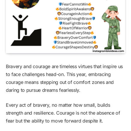
Bravery and courage are timeless virtues that inspire us
to face challenges head-on. This year, embracing
courage means stepping out of comfort zones and
daring to pursue dreams fearlessly.
Every act of bravery, no matter how small, builds
strength and resilience. Courage is not the absence of
fear but the ability to move forward despite it.