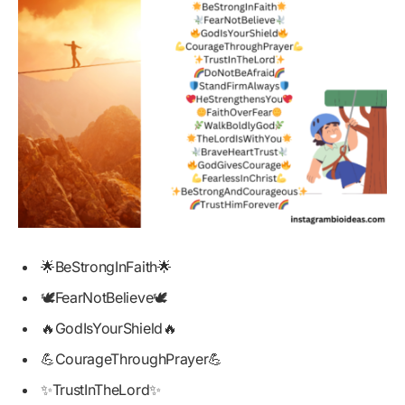
🌟BeStrongInFaith🌟
🕊️FearNotBelieve🕊️
🔥GodIsYourShield🔥
💪CourageThroughPrayer💪
✨TrustInTheLord✨