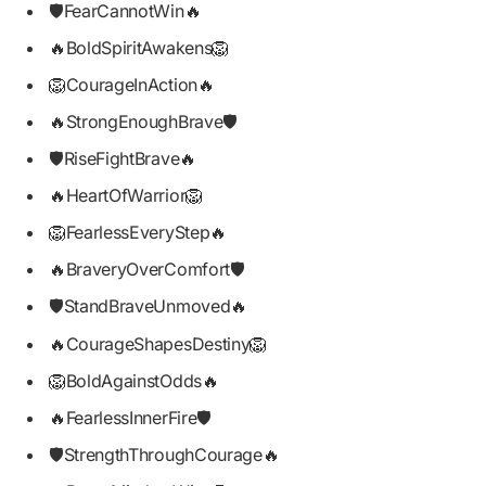
🛡️FearCannotWin🔥
🔥BoldSpiritAwakens🦁
🦁CourageInAction🔥
🔥StrongEnoughBrave🛡️
🛡️RiseFightBrave🔥
🔥HeartOfWarrior🦁
🦁FearlessEveryStep🔥
🔥BraveryOverComfort🛡️
🛡️StandBraveUnmoved🔥
🔥CourageShapesDestiny🦁
🦁BoldAgainstOdds🔥
🔥FearlessInnerFire🛡️
🛡️StrengthThroughCourage🔥