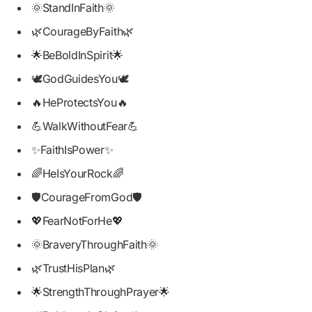
🌞StandInFaith🌞
🌿CourageByFaith🌿
🌟BeBoldInSpirit🌟
🕊️GodGuidesYou🕊️
🔥HeProtectsYou🔥
💪WalkWithoutFear💪
✨FaithIsPower✨
🌈HeIsYourRock🌈
🛡️CourageFromGod🛡️
💖FearNotForHe💖
🌞BraveryThroughFaith🌞
🌿TrustHisPlan🌿
🌟StrengthThroughPrayer🌟