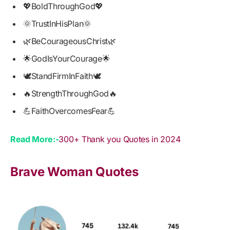
💖BoldThroughGod💖
🌞TrustInHisPlan🌞
🌿BeCourageousChrist🌿
🌟GodIsYourCourage🌟
🕊️StandFirmInFaith🕊️
🔥StrengthThroughGod🔥
💪FaithOvercomesFear💪
Read More:-
300+ Thank you Quotes in 2024
Brave Woman Quotes