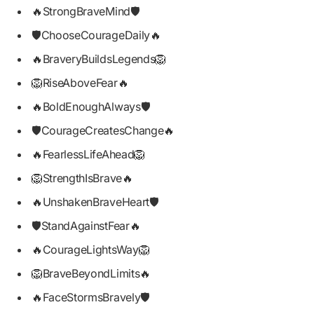
🔥StrongBraveMind🛡️
🛡️ChooseCourageDaily🔥
🔥BraveryBuildsLegends🦁
🦁RiseAboveFear🔥
🔥BoldEnoughAlways🛡️
🛡️CourageCreatesChange🔥
🔥FearlessLifeAhead🦁
🦁StrengthIsBrave🔥
🔥UnshakenBraveHeart🛡️
🛡️StandAgainstFear🔥
🔥CourageLightsWay🦁
🦁BraveBeyondLimits🔥
🔥FaceStormsBravely🛡️