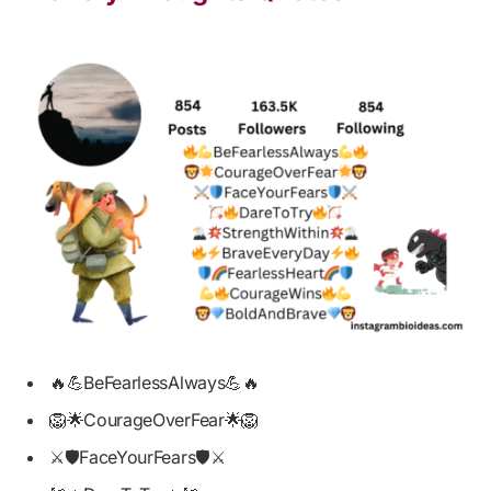
🔥💪BeFearlessAlways💪🔥
🦁🌟CourageOverFear🌟🦁
⚔️🛡️FaceYourFears🛡️⚔️