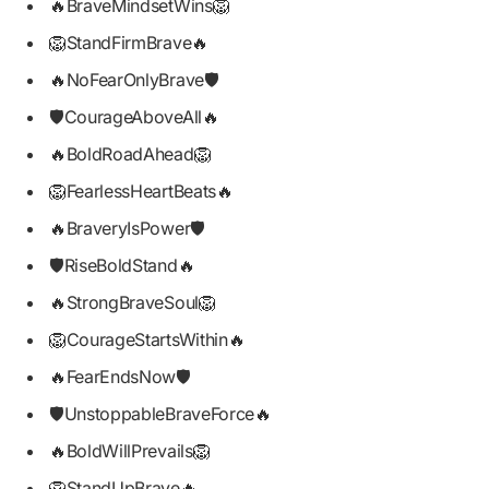
🔥BraveMindsetWins🦁
🦁StandFirmBrave🔥
🔥NoFearOnlyBrave🛡️
🛡️CourageAboveAll🔥
🔥BoldRoadAhead🦁
🦁FearlessHeartBeats🔥
🔥BraveryIsPower🛡️
🛡️RiseBoldStand🔥
🔥StrongBraveSoul🦁
🦁CourageStartsWithin🔥
🔥FearEndsNow🛡️
🛡️UnstoppableBraveForce🔥
🔥BoldWillPrevails🦁
🦁StandUpBrave🔥