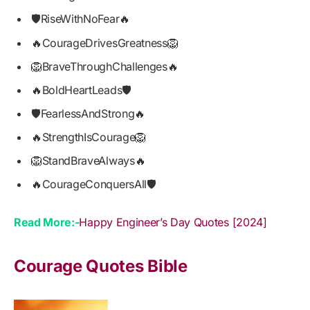
🛡️RiseWithNoFear🔥
🔥CourageDrivesGreatness🦁
🦁BraveThroughChallenges🔥
🔥BoldHeartLeads🛡️
🛡️FearlessAndStrong🔥
🔥StrengthIsCourage🦁
🦁StandBraveAlways🔥
🔥CourageConquersAll🛡️
Read More:-
Happy Engineer’s Day Quotes [2024]
Courage Quotes Bible