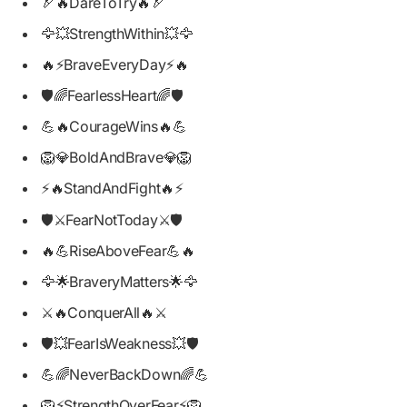
🏹🔥DareToTry🔥🏹
🦅💥StrengthWithin💥🦅
🔥⚡BraveEveryDay⚡🔥
🛡️🌈FearlessHeart🌈🛡️
💪🔥CourageWins🔥💪
🦁💎BoldAndBrave💎🦁
⚡🔥StandAndFight🔥⚡
🛡️⚔️FearNotToday⚔️🛡️
🔥💪RiseAboveFear💪🔥
🦅🌟BraveryMatters🌟🦅
⚔️🔥ConquerAll🔥⚔️
🛡️💥FearIsWeakness💥🛡️
💪🌈NeverBackDown🌈💪
🦁⚡StrengthOverFear⚡🦁