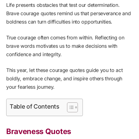
Life presents obstacles that test our determination.
Brave courage quotes remind us that perseverance and
boldness can turn difficulties into opportunities.
True courage often comes from within. Reflecting on
brave words motivates us to make decisions with
confidence and integrity.
This year, let these courage quotes guide you to act
boldly, embrace change, and inspire others through
your fearless journey.
Table of Contents
Braveness Quotes