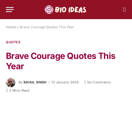
Home
»
Brave Courage Quotes This Year
QUOTES
Brave Courage Quotes This
Year
By
RAHUL SINGH
13 January 2026
No Comments
3 Mins Read