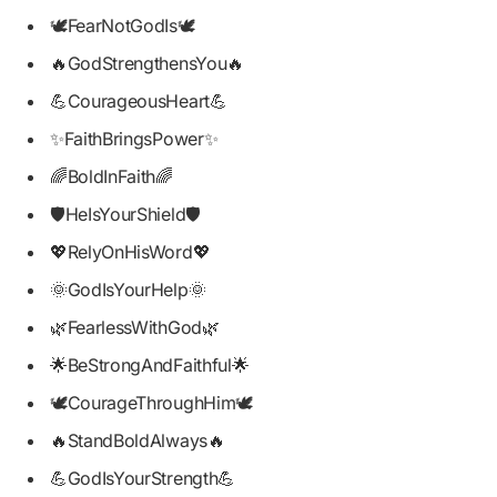
🕊️FearNotGodIs🕊️
🔥GodStrengthensYou🔥
💪CourageousHeart💪
✨FaithBringsPower✨
🌈BoldInFaith🌈
🛡️HeIsYourShield🛡️
💖RelyOnHisWord💖
🌞GodIsYourHelp🌞
🌿FearlessWithGod🌿
🌟BeStrongAndFaithful🌟
🕊️CourageThroughHim🕊️
🔥StandBoldAlways🔥
💪GodIsYourStrength💪