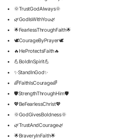
🌞TrustGodAlways🌞
🌿GodIsWithYou🌿
🌟FearlessThroughFaith🌟
🕊️CourageByPrayer🕊️
🔥HeProtectsFaith🔥
💪BoldInSpirit💪
✨StandInGod✨
🌈FaithIsCourage🌈
🛡️StrengthThroughHim🛡️
💖BeFearlessChrist💖
🌞GodGivesBoldness🌞
🌿TrustAndCourage🌿
🌟BraveryInFaith🌟