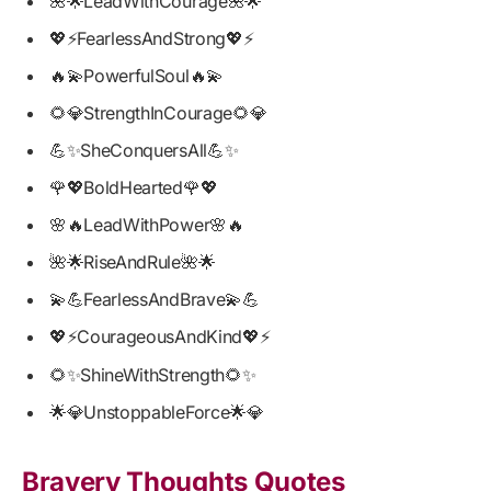
🌺🌟LeadWithCourage🌺🌟
💖⚡FearlessAndStrong💖⚡
🔥💫PowerfulSoul🔥💫
🌻💎StrengthInCourage🌻💎
💪✨SheConquersAll💪✨
🌹💖BoldHearted🌹💖
🌸🔥LeadWithPower🌸🔥
🌺🌟RiseAndRule🌺🌟
💫💪FearlessAndBrave💫💪
💖⚡CourageousAndKind💖⚡
🌻✨ShineWithStrength🌻✨
🌟💎UnstoppableForce🌟💎
Bravery Thoughts Quotes