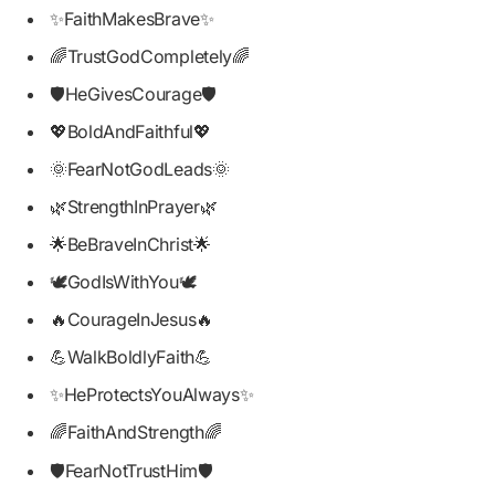
✨FaithMakesBrave✨
🌈TrustGodCompletely🌈
🛡️HeGivesCourage🛡️
💖BoldAndFaithful💖
🌞FearNotGodLeads🌞
🌿StrengthInPrayer🌿
🌟BeBraveInChrist🌟
🕊️GodIsWithYou🕊️
🔥CourageInJesus🔥
💪WalkBoldlyFaith💪
✨HeProtectsYouAlways✨
🌈FaithAndStrength🌈
🛡️FearNotTrustHim🛡️