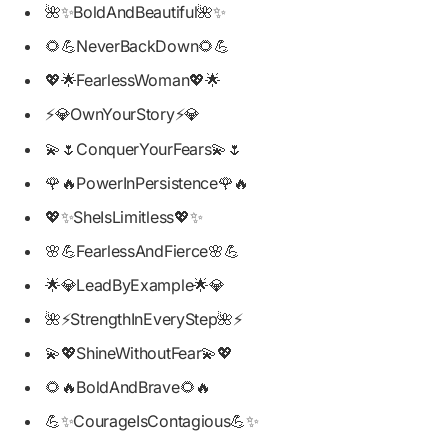
🌺✨BoldAndBeautiful🌺✨
🌻💪NeverBackDown🌻💪
💖🌟FearlessWoman💖🌟
⚡💎OwnYourStory⚡💎
💫🌷ConquerYourFears💫🌷
🌹🔥PowerInPersistence🌹🔥
💖✨SheIsLimitless💖✨
🌸💪FearlessAndFierce🌸💪
🌟💎LeadByExample🌟💎
🌺⚡StrengthInEveryStep🌺⚡
💫💖ShineWithoutFear💫💖
🌻🔥BoldAndBrave🌻🔥
💪✨CourageIsContagious💪✨