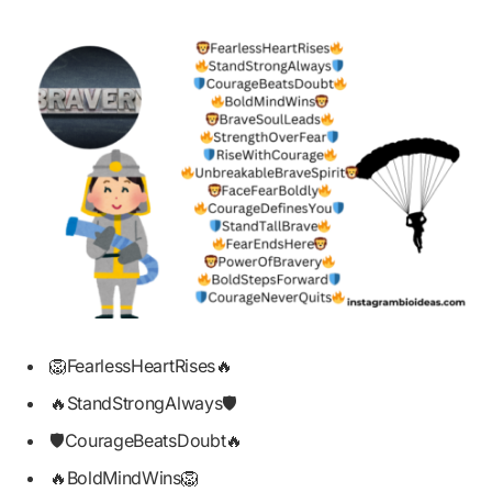
🦁FearlessHeartRises🔥
🔥StandStrongAlways🛡️
🛡️CourageBeatsDoubt🔥
🔥BoldMindWins🦁