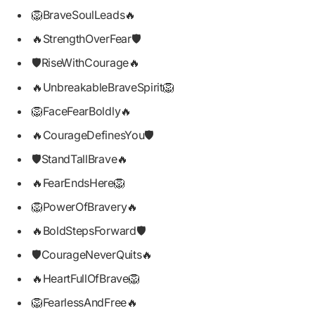
🦁BraveSoulLeads🔥
🔥StrengthOverFear🛡️
🛡️RiseWithCourage🔥
🔥UnbreakableBraveSpirit🦁
🦁FaceFearBoldly🔥
🔥CourageDefinesYou🛡️
🛡️StandTallBrave🔥
🔥FearEndsHere🦁
🦁PowerOfBravery🔥
🔥BoldStepsForward🛡️
🛡️CourageNeverQuits🔥
🔥HeartFullOfBrave🦁
🦁FearlessAndFree🔥