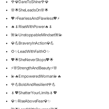
🌹💎DareToShine🌹💎
🌸🌟SheLeadsOn🌸🌟
💖⚡FearlessAndFlawless💖⚡
🔥🌷RiseWithPower🔥🌷
🌺💫UnstoppableMindset🌺💫
💎💪BraveryInAction💎💪
🌻✨LeadWithFaith🌻✨
💖🌟SheNeverStops💖🌟
⚡🌸StrengthAndBeauty⚡🌸
💫🔥EmpoweredWoman💫🔥
🌹💪BoldAndResilient🌹💪
🌷💖ShatterYourLimits🌷💖
💎✨RiseAboveFear💎✨