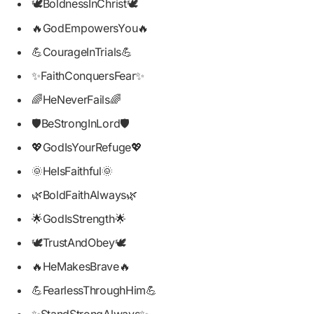
🕊️BoldnessInChrist🕊️
🔥GodEmpowersYou🔥
💪CourageInTrials💪
✨FaithConquersFear✨
🌈HeNeverFails🌈
🛡️BeStrongInLord🛡️
💖GodIsYourRefuge💖
🌞HeIsFaithful🌞
🌿BoldFaithAlways🌿
🌟GodIsStrength🌟
🕊️TrustAndObey🕊️
🔥HeMakesBrave🔥
💪FearlessThroughHim💪
✨StandStrongAlways✨