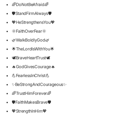
🌈DoNotBeAfraid🌈
🛡️StandFirmAlways🛡️
💖HeStrengthensYou💖
🌞FaithOverFear🌞
🌿WalkBoldlyGod🌿
🌟TheLordIsWithYou🌟
🕊️BraveHeartTrust🕊️
🔥GodGivesCourage🔥
💪FearlessInChrist💪
✨BeStrongAndCourageous✨
🌈TrustHimForever🌈
🛡️FaithMakesBrave🛡️
💖StrengthInHim💖