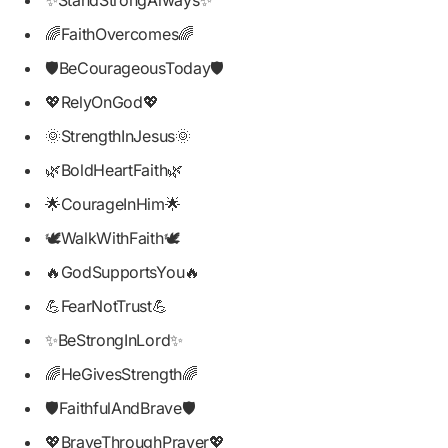
🌈FaithOvercomes🌈
🛡️BeCourageousToday🛡️
💖RelyOnGod💖
🌞StrengthInJesus🌞
🌿BoldHeartFaith🌿
🌟CourageInHim🌟
🕊️WalkWithFaith🕊️
🔥GodSupportsYou🔥
💪FearNotTrust💪
✨BeStrongInLord✨
🌈HeGivesStrength🌈
🛡️FaithfulAndBrave🛡️
💖BraveThroughPrayer💖