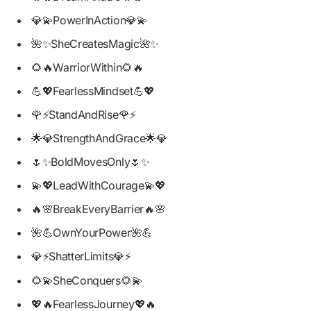
💎💫PowerInAction💎💫
🌺✨SheCreatesMagic🌺✨
🌻🔥WarriorWithin🌻🔥
💪💖FearlessMindset💪💖
🌹⚡StandAndRise🌹⚡
🌟💎StrengthAndGrace🌟💎
🌷✨BoldMovesOnly🌷✨
💫💖LeadWithCourage💫💖
🔥🌸BreakEveryBarrier🔥🌸
🌺💪OwnYourPower🌺💪
💎⚡ShatterLimits💎⚡
🌻💫SheConquers🌻💫
💖🔥FearlessJourney💖🔥