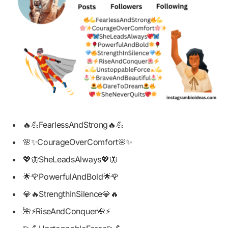
🔥💪FearlessAndStrong🔥💪
🌸✨CourageOverComfort🌸✨
💖🦋SheLeadsAlways💖🦋
🌟🌹PowerfulAndBold🌟🌹
💎🔥StrengthInSilence💎🔥
🌺⚡RiseAndConquer🌺⚡