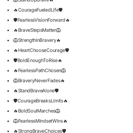
🔥CourageFueledLife🛡️
🛡️FearlessVisionForward🔥
🔥BraveStepsMatter🦁
🦁StrengthInBravery🔥
🔥HeartChooseCourage🛡️
🛡️BoldEnoughToRise🔥
🔥FearlessPathChosen🦁
🦁BraveryNeverFades🔥
🔥StandBraveAlone🛡️
🛡️CourageBreaksLimits🔥
🔥BoldSoulMarches🦁
🦁FearlessMindsetWins🔥
🔥StrongBraveChoices🛡️