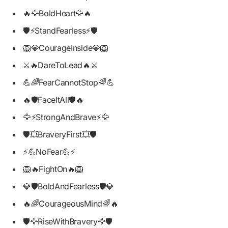
🔥🦅BoldHeart🦅🔥
🛡️⚡StandFearless⚡🛡️
🦁💎CourageInside💎🦁
⚔️🔥DareToLead🔥⚔️
💪🌈FearCannotStop🌈💪
🔥🛡️FaceItAll🛡️🔥
🦅⚡StrongAndBrave⚡🦅
🛡️💥BraveryFirst💥🛡️
⚡💪NoFear💪⚡
🦁🔥FightOn🔥🦁
💎🛡️BoldAndFearless🛡️💎
🔥🌈CourageousMind🌈🔥
🛡️🦅RiseWithBravery🦅🛡️