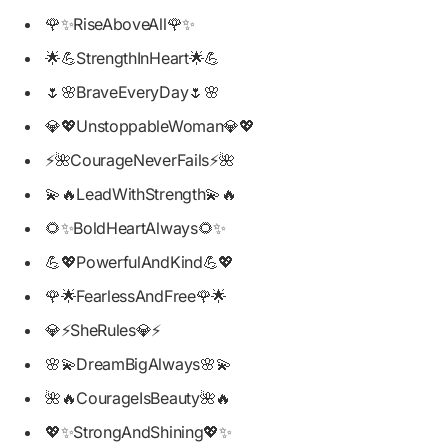
🌹✨RiseAboveAll🌹✨
🌟💪StrengthInHeart🌟💪
🌷🌸BraveEveryDay🌷🌸
💎💖UnstoppableWoman💎💖
⚡🌺CourageNeverFails⚡🌺
💫🔥LeadWithStrength💫🔥
🌻✨BoldHeartAlways🌻✨
💪💖PowerfulAndKind💪💖
🌹🌟FearlessAndFree🌹🌟
💎⚡SheRules💎⚡
🌸💫DreamBigAlways🌸💫
🌺🔥CourageIsBeauty🌺🔥
💖✨StrongAndShining💖✨