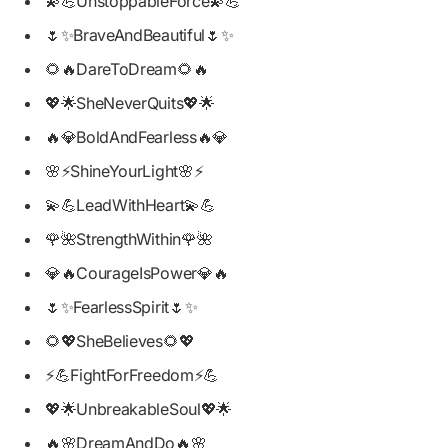
💫💪UnstoppableForce💫💪
🌷✨BraveAndBeautiful🌷✨
🌻🔥DareToDream🌻🔥
💖🌟SheNeverQuits💖🌟
🔥💎BoldAndFearless🔥💎
🌸⚡ShineYourLight🌸⚡
💫💪LeadWithHeart💫💪
🌹🌺StrengthWithin🌹🌺
💎🔥CourageIsPower💎🔥
🌷✨FearlessSpirit🌷✨
🌻💖SheBelieves🌻💖
⚡💪FightForFreedom⚡💪
💖🌟UnbreakableSoul💖🌟
🔥🌸DreamAndDo🔥🌸