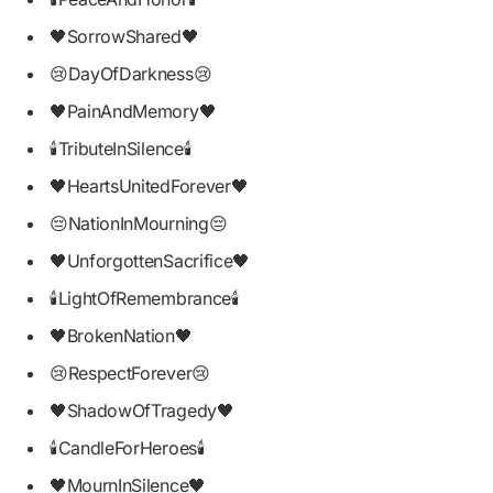
🖤SorrowShared🖤
😢DayOfDarkness😢
🖤PainAndMemory🖤
🕯TributeInSilence🕯
🖤HeartsUnitedForever🖤
😔NationInMourning😔
🖤UnforgottenSacrifice🖤
🕯LightOfRemembrance🕯
🖤BrokenNation🖤
😢RespectForever😢
🖤ShadowOfTragedy🖤
🕯CandleForHeroes🕯
🖤MournInSilence🖤