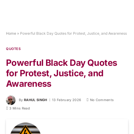
Home
»
Powerful Black Day Quotes for Protest, Justice, and Awareness
QUOTES
Powerful Black Day Quotes
for Protest, Justice, and
Awareness
By
RAHUL SINGH
13 February 2026
No Comments
3 Mins Read