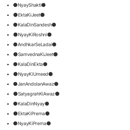
⚫NyayShakti⚫
🌑EktaKiJeet🌑
⚫KalaDinSandesh⚫
🌑NyayKiRoshni🌑
⚫AndhkarSeLadai⚫
🌑SamvednaKiJeet🌑
⚫KalaDinEkta⚫
🌑NyayKiUmeed🌑
⚫JanAndolanAwaz⚫
🌑SatyagrahKiAwaz🌑
⚫KalaDinNyay⚫
🌑EktaKiPrerna🌑
⚫NyayKiPrerna⚫