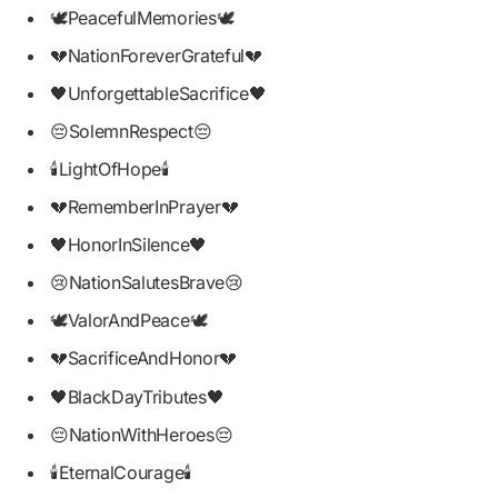
🕊PeacefulMemories🕊
💔NationForeverGrateful💔
🖤UnforgettableSacrifice🖤
😔SolemnRespect😔
🕯LightOfHope🕯
💔RememberInPrayer💔
🖤HonorInSilence🖤
😢NationSalutesBrave😢
🕊ValorAndPeace🕊
💔SacrificeAndHonor💔
🖤BlackDayTributes🖤
😔NationWithHeroes😔
🕯EternalCourage🕯