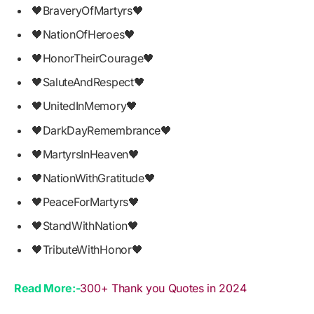
🖤BraveryOfMartyrs🖤
🖤NationOfHeroes🖤
🖤HonorTheirCourage🖤
🖤SaluteAndRespect🖤
🖤UnitedInMemory🖤
🖤DarkDayRemembrance🖤
🖤MartyrsInHeaven🖤
🖤NationWithGratitude🖤
🖤PeaceForMartyrs🖤
🖤StandWithNation🖤
🖤TributeWithHonor🖤
Read More:-
300+ Thank you Quotes in 2024