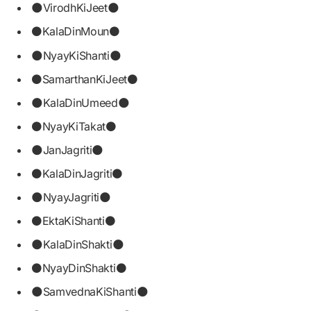
🌑VirodhKiJeet🌑
⚫KalaDinMoun⚫
🌑NyayKiShanti🌑
⚫SamarthanKiJeet⚫
🌑KalaDinUmeed🌑
⚫NyayKiTakat⚫
🌑JanJagriti🌑
⚫KalaDinJagriti⚫
🌑NyayJagriti🌑
⚫EktaKiShanti⚫
🌑KalaDinShakti🌑
⚫NyayDinShakti⚫
🌑SamvednaKiShanti🌑