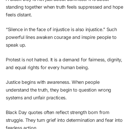
standing together when truth feels suppressed and hope
feels distant.
“Silence in the face of injustice is also injustice.” Such
powerful lines awaken courage and inspire people to
speak up.
Protest is not hatred. It is a demand for fairness, dignity,
and equal rights for every human being.
Justice begins with awareness. When people
understand the truth, they begin to question wrong
systems and unfair practices.
Black Day quotes often reflect strength born from
struggle. They turn grief into determination and fear into
fearless action.