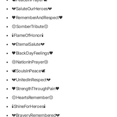
💔SaluteOurHeroes💔
🖤RememberAndRespect🖤
😔SomberTribute😔
🕯FlameOfHonor🕯
💔EternalSalute💔
🖤BlackDayFeelings🖤
😢NationInPrayer😢
🕊SoulsInPeace🕊
💔UnitedInRespect💔
🖤StrengthThroughPain🖤
😔HeartsRemember😔
🕯ShineForHeroes🕯
💔BraveryRemembered💔