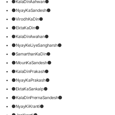
⚫KalaDinAahwan⚫
🌑NyayKaSandesh🌑
⚫VirodhKaDin⚫
🌑EktaKaDin🌑
⚫KalaDinAwahan⚫
🌑NyayKeLiyeSangharsh🌑
⚫SamarthanKaDin⚫
🌑MounKaSandesh🌑
⚫KalaDinPrakash⚫
🌑NyayKaPrakash🌑
⚫EktaKaSankalp⚫
🌑KalaDinPrernaSandesh🌑
⚫NyayKiKranti⚫