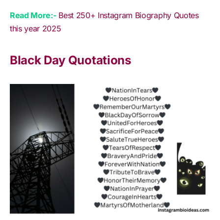
Read More:-
Best 250+ Instagram Biography Quotes
this year 2025
Black Day Quotations