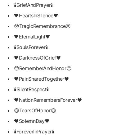
🕯GriefAndPrayer🕯
🖤HeartsInSilence🖤
😢TragicRemembrance😢
🖤EternalLight🖤
🕯SoulsForever🕯
🖤DarknessOfGrief🖤
😔RememberAndHonor😔
🖤PainSharedTogether🖤
🕯SilentRespect🕯
🖤NationRemembersForever🖤
😢TearsOfHonor😢
🖤SolemnDay🖤
🕯ForeverInPrayer🕯