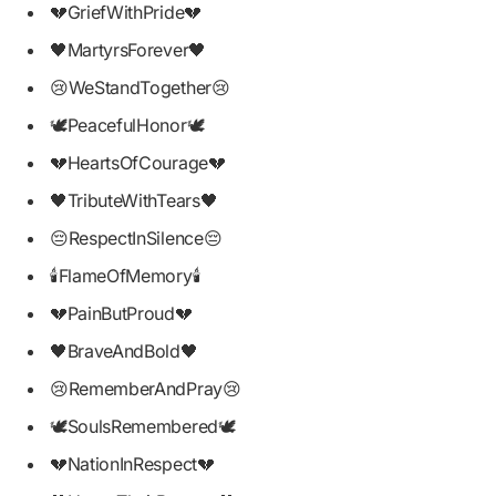
💔GriefWithPride💔
🖤MartyrsForever🖤
😢WeStandTogether😢
🕊PeacefulHonor🕊
💔HeartsOfCourage💔
🖤TributeWithTears🖤
😔RespectInSilence😔
🕯FlameOfMemory🕯
💔PainButProud💔
🖤BraveAndBold🖤
😢RememberAndPray😢
🕊SoulsRemembered🕊
💔NationInRespect💔