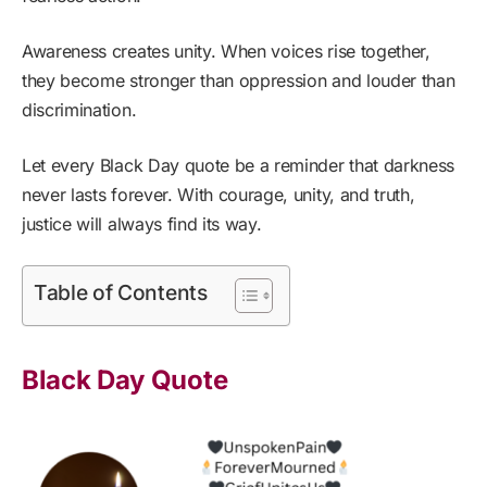
Awareness creates unity. When voices rise together,
they become stronger than oppression and louder than
discrimination.
Let every Black Day quote be a reminder that darkness
never lasts forever. With courage, unity, and truth,
justice will always find its way.
Table of Contents
Black Day Quote