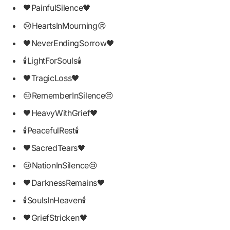
🖤PainfulSilence🖤
😢HeartsInMourning😢
🖤NeverEndingSorrow🖤
🕯LightForSouls🕯
🖤TragicLoss🖤
😔RememberInSilence😔
🖤HeavyWithGrief🖤
🕯PeacefulRest🕯
🖤SacredTears🖤
😢NationInSilence😢
🖤DarknessRemains🖤
🕯SoulsInHeaven🕯
🖤GriefStricken🖤