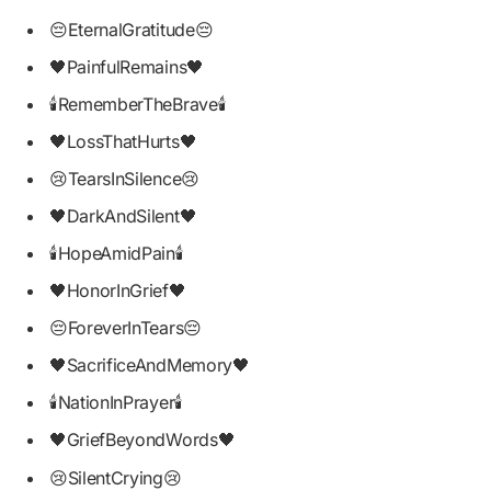
😔EternalGratitude😔
🖤PainfulRemains🖤
🕯RememberTheBrave🕯
🖤LossThatHurts🖤
😢TearsInSilence😢
🖤DarkAndSilent🖤
🕯HopeAmidPain🕯
🖤HonorInGrief🖤
😔ForeverInTears😔
🖤SacrificeAndMemory🖤
🕯NationInPrayer🕯
🖤GriefBeyondWords🖤
😢SilentCrying😢