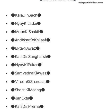
🌑KalaDinSach🌑
⚫NyayKiLadai⚫
🌑MounKiShakti🌑
⚫AndhkarKeKhilaaf⚫
🌑EktaKiAwaz🌑
⚫KalaDinSangharsh⚫
🌑NyayKiPukar🌑
⚫SamvednaKiAwaz⚫
🌑VirodhKiShuruaat🌑
⚫ShantiKiMaang⚫
🌑JanEkta🌑
⚫KalaDinPrerna⚫