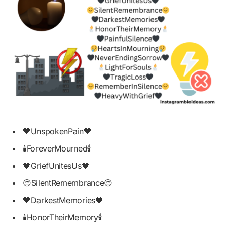
🖤UnspokenPain🖤
🕯ForeverMourned🕯
🖤GriefUnitesUs🖤
😔SilentRemembrance😔
🖤DarkestMemories🖤
🕯HonorTheirMemory🕯