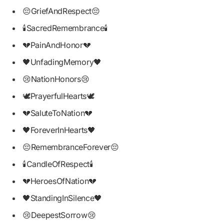
😔GriefAndRespect😔
🕯SacredRemembrance🕯
💔PainAndHonor💔
🖤UnfadingMemory🖤
😢NationHonors😢
🕊PrayerfulHearts🕊
💔SaluteToNation💔
🖤ForeverInHearts🖤
😔RemembranceForever😔
🕯CandleOfRespect🕯
💔HeroesOfNation💔
🖤StandingInSilence🖤
😢DeepestSorrow😢