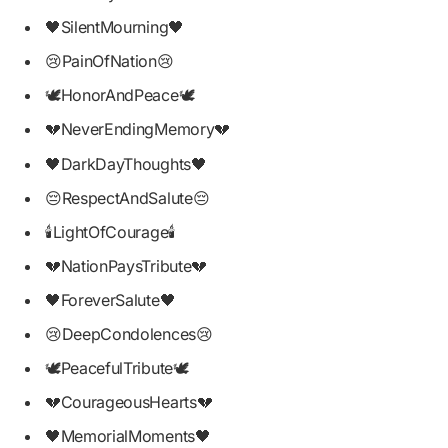
🖤SilentMourning🖤
😢PainOfNation😢
🕊HonorAndPeace🕊
💔NeverEndingMemory💔
🖤DarkDayThoughts🖤
😔RespectAndSalute😔
🕯LightOfCourage🕯
💔NationPaysTribute💔
🖤ForeverSalute🖤
😢DeepCondolences😢
🕊PeacefulTribute🕊
💔CourageousHearts💔
🖤MemorialMoments🖤