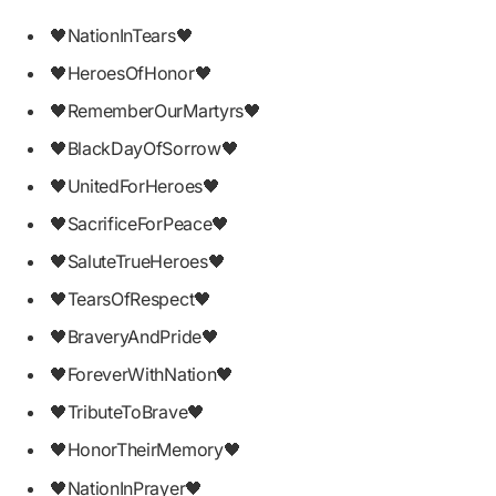
🖤NationInTears🖤
🖤HeroesOfHonor🖤
🖤RememberOurMartyrs🖤
🖤BlackDayOfSorrow🖤
🖤UnitedForHeroes🖤
🖤SacrificeForPeace🖤
🖤SaluteTrueHeroes🖤
🖤TearsOfRespect🖤
🖤BraveryAndPride🖤
🖤ForeverWithNation🖤
🖤TributeToBrave🖤
🖤HonorTheirMemory🖤
🖤NationInPrayer🖤