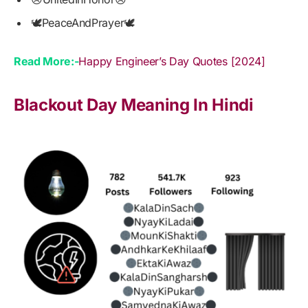
🕊PeaceAndPrayer🕊
Read More:-
Happy Engineer’s Day Quotes [2024]
Blackout Day Meaning In Hindi