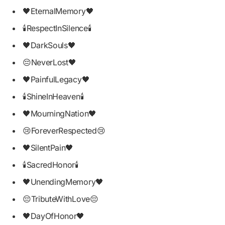
🖤EternalMemory🖤
🕯RespectInSilence🕯
🖤DarkSouls🖤
😔NeverLost🖤
🖤PainfulLegacy🖤
🕯ShineInHeaven🕯
🖤MourningNation🖤
😢ForeverRespected😢
🖤SilentPain🖤
🕯SacredHonor🕯
🖤UnendingMemory🖤
😔TributeWithLove😔
🖤DayOfHonor🖤