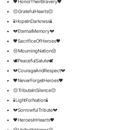
🖤HonorTheirBravery🖤
😔GratefulHearts😔
🕯HopeInDarkness🕯
💔EternalMemory💔
🖤SacrificeOfHeroes🖤
😢MourningNation😢
🕊PeacefulSalute🕊
💔CourageAndRespect💔
🖤NeverForgetHeroes🖤
😔TributeInSilence😔
🕯LightForNation🕯
💔SorrowfulTribute💔
🖤HeroesInHearts🖤
😢UnitedInHonor😢