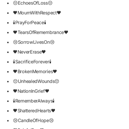
😔EchoesOfLoss😔
🖤MournWithRespect🖤
🕯PrayForPeace🕯
🖤TearsOfRemembrance🖤
😢SorrowLivesOn😢
🖤NeverErase🖤
🕯SacrificeForever🕯
🖤BrokenMemories🖤
😔UnhealedWounds😔
🖤NationInGrief🖤
🕯RememberAlways🕯
🖤ShatteredHearts🖤
😢CandleOfHope😢