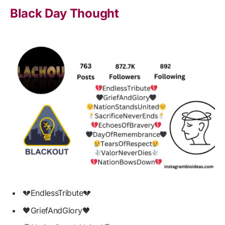
Black Day Thought
💔EndlessTribute💔
🖤GriefAndGlory🖤