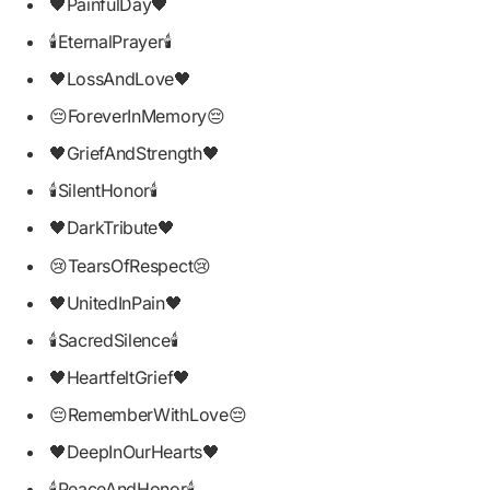
🖤PainfulDay🖤
🕯EternalPrayer🕯
🖤LossAndLove🖤
😔ForeverInMemory😔
🖤GriefAndStrength🖤
🕯SilentHonor🕯
🖤DarkTribute🖤
😢TearsOfRespect😢
🖤UnitedInPain🖤
🕯SacredSilence🕯
🖤HeartfeltGrief🖤
😔RememberWithLove😔
🖤DeepInOurHearts🖤
🕯PeaceAndHonor🕯