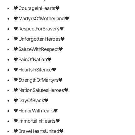
🖤CourageInHearts🖤
🖤MartyrsOfMotherland🖤
🖤RespectForBravery🖤
🖤UnforgottenHeroes🖤
🖤SaluteWithRespect🖤
🖤PainOfNation🖤
🖤HeartsInSilence🖤
🖤StrengthOfMartyrs🖤
🖤NationSalutesHeroes🖤
🖤DayOfBlack🖤
🖤HonorWithTears🖤
🖤ImmortalInHearts🖤
🖤BraveHeartsUnited🖤