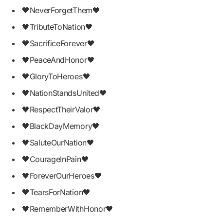
🖤NeverForgetThem🖤
🖤TributeToNation🖤
🖤SacrificeForever🖤
🖤PeaceAndHonor🖤
🖤GloryToHeroes🖤
🖤NationStandsUnited🖤
🖤RespectTheirValor🖤
🖤BlackDayMemory🖤
🖤SaluteOurNation🖤
🖤CourageInPain🖤
🖤ForeverOurHeroes🖤
🖤TearsForNation🖤
🖤RememberWithHonor🖤