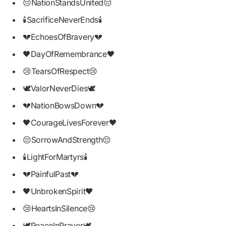
😔NationStandsUnited😔
🕯SacrificeNeverEnds🕯
💔EchoesOfBravery💔
🖤DayOfRemembrance🖤
😢TearsOfRespect😢
🕊ValorNeverDies🕊
💔NationBowsDown💔
🖤CourageLivesForever🖤
😔SorrowAndStrength😔
🕯LightForMartyrs🕯
💔PainfulPast💔
🖤UnbrokenSpirit🖤
😢HeartsInSilence😢
🕊PeaceInPrayer🕊