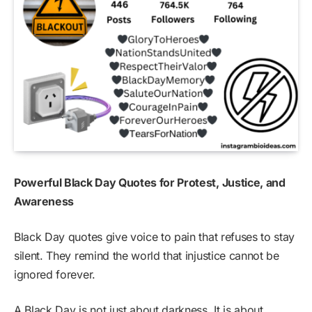
Powerful Black Day Quotes for Protest, Justice, and
Awareness
Black Day quotes give voice to pain that refuses to stay
silent. They remind the world that injustice cannot be
ignored forever.
A Black Day is not just about darkness. It is about