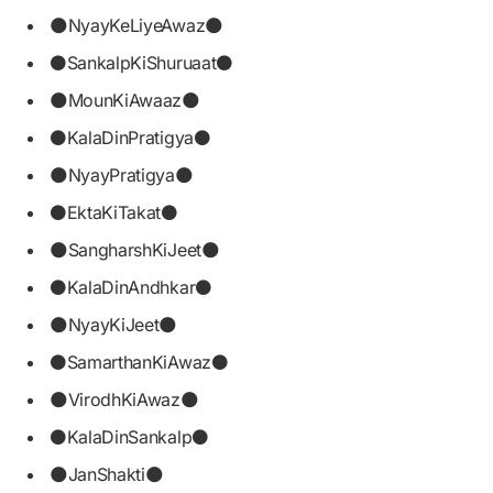
🌑NyayKeLiyeAwaz🌑
⚫SankalpKiShuruaat⚫
🌑MounKiAwaaz🌑
⚫KalaDinPratigya⚫
🌑NyayPratigya🌑
⚫EktaKiTakat⚫
🌑SangharshKiJeet🌑
⚫KalaDinAndhkar⚫
🌑NyayKiJeet🌑
⚫SamarthanKiAwaz⚫
🌑VirodhKiAwaz🌑
⚫KalaDinSankalp⚫
🌑JanShakti🌑