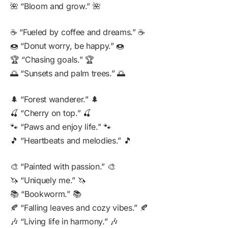
🌺 “Bloom and grow.” 🌺
☕ “Fueled by coffee and dreams.” ☕
🍩 “Donut worry, be happy.” 🍩
🏆 “Chasing goals.” 🏆
🌅 “Sunsets and palm trees.” 🌅
🌲 “Forest wanderer.” 🌲
🍒 “Cherry on top.” 🍒
🐾 “Paws and enjoy life.” 🐾
🎵 “Heartbeats and melodies.” 🎵
🎨 “Painted with passion.” 🎨
🦄 “Uniquely me.” 🦄
📚 “Bookworm.” 📚
🍂 “Falling leaves and cozy vibes.” 🍂
🎶 “Living life in harmony.” 🎶