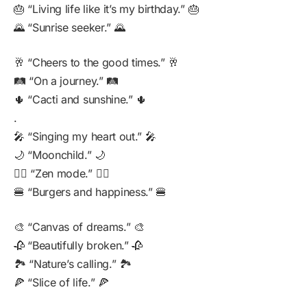
🎂 “Living life like it’s my birthday.” 🎂
🌄 “Sunrise seeker.” 🌄
🥂 “Cheers to the good times.” 🥂
🛤️ “On a journey.” 🛤️
🌵 “Cacti and sunshine.” 🌵
.
🎤 “Singing my heart out.” 🎤
🌙 “Moonchild.” 🌙
🧘‍♀️ “Zen mode.” 🧘‍♀️
🍔 “Burgers and happiness.” 🍔
🎨 “Canvas of dreams.” 🎨
🥀 “Beautifully broken.” 🥀
🏞️ “Nature’s calling.” 🏞️
🍕 “Slice of life.” 🍕