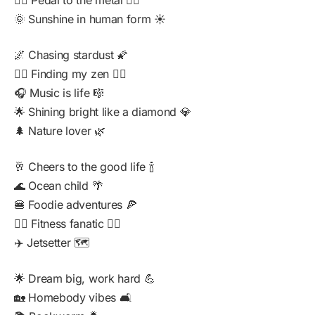
🚴‍♂️ Pedal to the metal 🚴‍♀️
🌞 Sunshine in human form ☀️
🌌 Chasing stardust 🌠
🧘‍♀️ Finding my zen 🧘‍♂️
🎧 Music is life 🎼
🌟 Shining bright like a diamond 💎
🌲 Nature lover 🌿
🥂 Cheers to the good life 🍾
🌊 Ocean child 🌴
🍔 Foodie adventures 🍕
🏋️‍♀️ Fitness fanatic 🏃‍♂️
✈️ Jetsetter 🗺️
🌟 Dream big, work hard 💪
🏡 Homebody vibes 🛋️