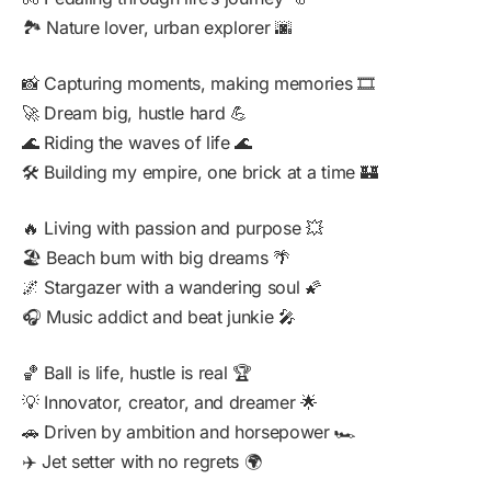
🏞️ Nature lover, urban explorer 🌆
📸 Capturing moments, making memories 🎞️
🚀 Dream big, hustle hard 💪
🌊 Riding the waves of life 🌊
🛠️ Building my empire, one brick at a time 🏰
🔥 Living with passion and purpose 💥
🏖️ Beach bum with big dreams 🌴
🌌 Stargazer with a wandering soul 🌠
🎧 Music addict and beat junkie 🎤
🏀 Ball is life, hustle is real 🏆
💡 Innovator, creator, and dreamer 🌟
🚗 Driven by ambition and horsepower 🏎️
✈️ Jet setter with no regrets 🌍