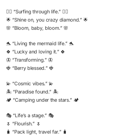
🏄‍♀️ “Surfing through life.” 🏄‍♀️
🌟 “Shine on, you crazy diamond.” 🌟
🌸 “Bloom, baby, bloom.” 🌸
🐬 “Living the mermaid life.” 🐬
🍀 “Lucky and loving it.” 🍀
🦋 “Transforming.” 🦋
🍓 “Berry blessed.” 🍓
💫 “Cosmic vibes.” 💫
🏝️ “Paradise found.” 🏝️
🏕️ “Camping under the stars.” 🏕️
🎭 “Life’s a stage.” 🎭
🌷 “Flourish.” 🌷
🧳 “Pack light, travel far.” 🧳