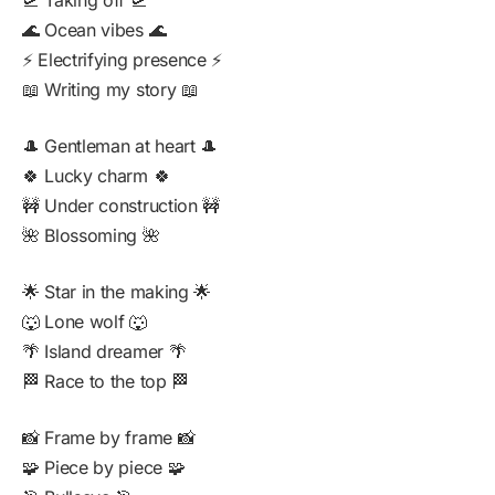
🛫 Taking off 🛫
🌊 Ocean vibes 🌊
⚡ Electrifying presence ⚡
📖 Writing my story 📖
🎩 Gentleman at heart 🎩
🍀 Lucky charm 🍀
🚧 Under construction 🚧
🌺 Blossoming 🌺
🌟 Star in the making 🌟
🐺 Lone wolf 🐺
🌴 Island dreamer 🌴
🏁 Race to the top 🏁
📸 Frame by frame 📸
🧩 Piece by piece 🧩