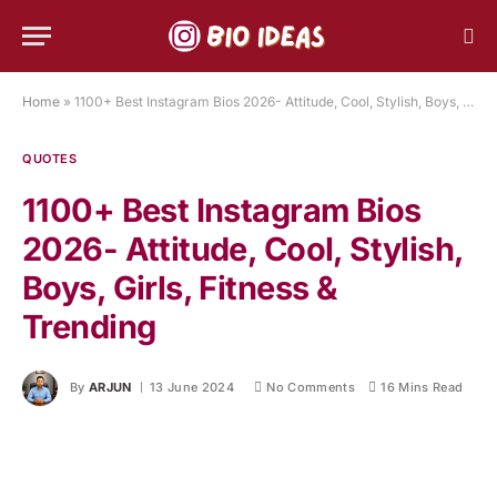
Home
»
1100+ Best Instagram Bios 2026- Attitude, Cool, Stylish, Boys, Girls, Fitness & Trending
QUOTES
1100+ Best Instagram Bios
2026- Attitude, Cool, Stylish,
Boys, Girls, Fitness &
Trending
By
ARJUN
13 June 2024
No Comments
16 Mins Read