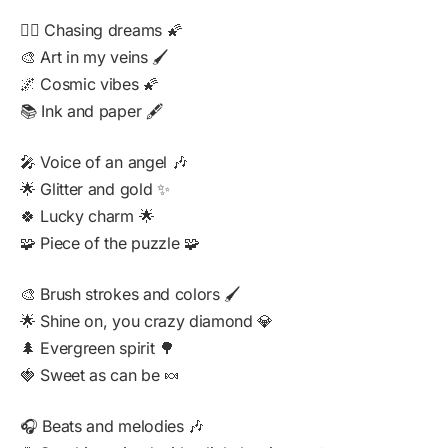
🏃‍♀️ Chasing dreams 🌠
🎨 Art in my veins 🖌️
🌌 Cosmic vibes 🌠
📚 Ink and paper 🖋️
🎤 Voice of an angel 🎶
🌟 Glitter and gold ✨
🍀 Lucky charm 🌟
🧩 Piece of the puzzle 🧩
🎨 Brush strokes and colors 🖌️
🌟 Shine on, you crazy diamond 💎
🌲 Evergreen spirit 🌳
🍓 Sweet as can be 🍬
🎧 Beats and melodies 🎶