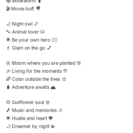
📚 Bookworm 🐛
🎬 Movie buff 🎥
🌙 Night owl 🌌
🐾 Animal lover 🐶
🌟 Be your own hero 🦸‍♀️
💄 Glam on the go 💅
🌼 Bloom where you are planted 🌸
🎉 Living for the moments 🎊
🌈 Color outside the lines 🎨
🧳 Adventure awaits 🏔️
🌻 Sunflower soul 🌼
🎵 Music and memories 🎶
🌟 Hustle and heart 💖
🌙 Dreamer by night 💫