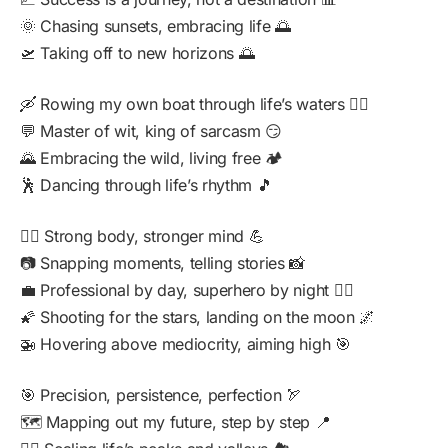
🌞 Chasing sunsets, embracing life 🌅
🛫 Taking off to new horizons 🌅
🛶 Rowing my own boat through life’s waters 🚣‍♂️
💬 Master of wit, king of sarcasm 😏
🌄 Embracing the wild, living free 🏕️
🕺 Dancing through life’s rhythm 🎵
🏋️‍♂️ Strong body, stronger mind 💪
📷 Snapping moments, telling stories 📸
💼 Professional by day, superhero by night 🦸‍♂️
🌠 Shooting for the stars, landing on the moon 🌌
🚁 Hovering above mediocrity, aiming high 🎯
🎯 Precision, persistence, perfection 🏹
🗺️ Mapping out my future, step by step 📍