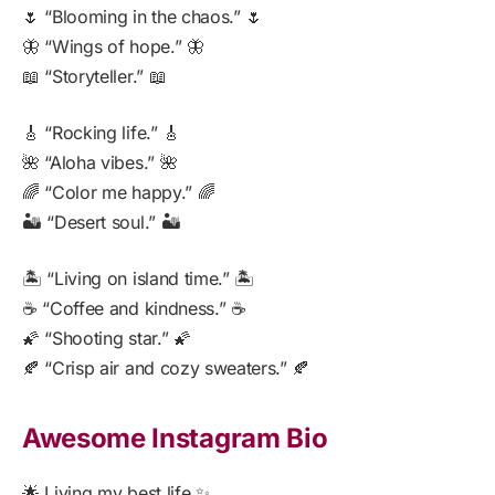
🌷 “Blooming in the chaos.” 🌷
🦋 “Wings of hope.” 🦋
📖 “Storyteller.” 📖
🎸 “Rocking life.” 🎸
🌺 “Aloha vibes.” 🌺
🌈 “Color me happy.” 🌈
🏜️ “Desert soul.” 🏜️
🏝️ “Living on island time.” 🏝️
☕ “Coffee and kindness.” ☕
🌠 “Shooting star.” 🌠
🍂 “Crisp air and cozy sweaters.” 🍂
Awesome Instagram Bio
🌟 Living my best life ✨