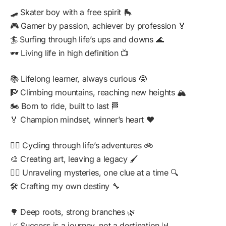
🛹 Skater boy with a free spirit 🛼
🎮 Gamer by passion, achiever by profession 🏅
🏄 Surfing through life’s ups and downs 🌊
🕶️ Living life in high definition 📺
📚 Lifelong learner, always curious 🤓
🧗 Climbing mountains, reaching new heights 🏔️
🏍️ Born to ride, built to last 🏁
🏅 Champion mindset, winner’s heart ❤️
🚴‍♂️ Cycling through life’s adventures 🚲
🎨 Creating art, leaving a legacy 🖌️
🕵️‍♂️ Unraveling mysteries, one clue at a time 🔍
🛠️ Crafting my own destiny 🔧
🌳 Deep roots, strong branches 🌿
📈 Success is a journey, not a destination 📊