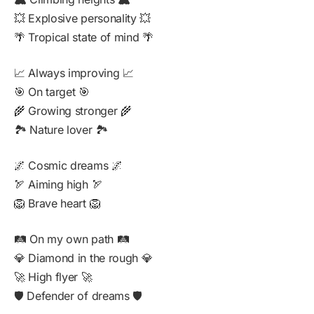
💥 Explosive personality 💥
🌴 Tropical state of mind 🌴
📈 Always improving 📈
🎯 On target 🎯
🌾 Growing stronger 🌾
🏞️ Nature lover 🏞️
🌌 Cosmic dreams 🌌
🏹 Aiming high 🏹
🦁 Brave heart 🦁
🛤️ On my own path 🛤️
💎 Diamond in the rough 💎
🚀 High flyer 🚀
🛡️ Defender of dreams 🛡️