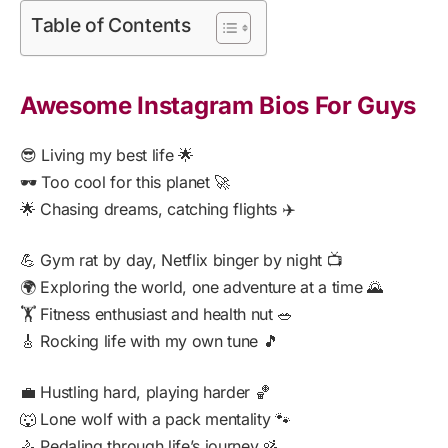
Table of Contents
Awesome Instagram Bios For Guys
😎 Living my best life 🌟
🕶️ Too cool for this planet 🚀
🌟 Chasing dreams, catching flights ✈️
💪 Gym rat by day, Netflix binger by night 📺
🌍 Exploring the world, one adventure at a time 🌄
🏋️ Fitness enthusiast and health nut 🥗
🎸 Rocking life with my own tune 🎵
💼 Hustling hard, playing harder 🏀
🐺 Lone wolf with a pack mentality 🐾
🚴 Pedaling through life’s journey 🚵