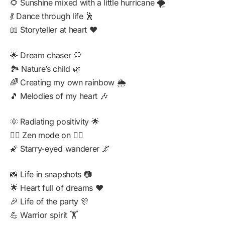
🌻 Sunshine mixed with a little hurricane 🌪️
💃 Dance through life 🕺
📖 Storyteller at heart ❤️
🌟 Dream chaser 💭
🏞️ Nature’s child 🌿
🌈 Creating my own rainbow 🌦️
🎵 Melodies of my heart 🎶
🌞 Radiating positivity 🌟
🧘‍♂️ Zen mode on 🧘‍♀️
🌠 Starry-eyed wanderer 🌌
📸 Life in snapshots 📷
🌟 Heart full of dreams ❤️
🎉 Life of the party 🎊
💪 Warrior spirit 🏋️