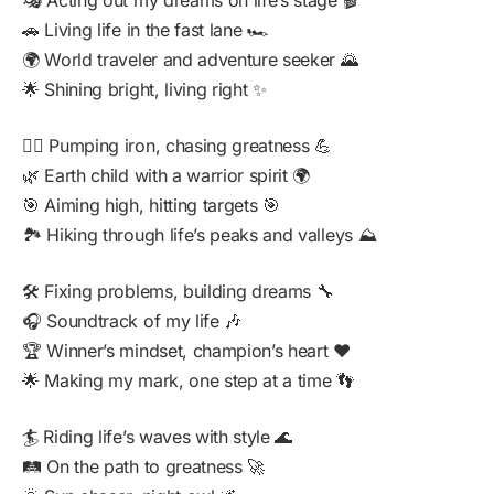
🎭 Acting out my dreams on life’s stage 🎬
🚗 Living life in the fast lane 🏎️
🌍 World traveler and adventure seeker 🌄
🌟 Shining bright, living right ✨
🏋️‍♂️ Pumping iron, chasing greatness 💪
🌿 Earth child with a warrior spirit 🌍
🎯 Aiming high, hitting targets 🎯
🏞️ Hiking through life’s peaks and valleys ⛰️
🛠️ Fixing problems, building dreams 🔧
🎧 Soundtrack of my life 🎶
🏆 Winner’s mindset, champion’s heart ❤️
🌟 Making my mark, one step at a time 👣
🏄 Riding life’s waves with style 🌊
🛤️ On the path to greatness 🚀