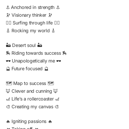
⚓ Anchored in strength ⚓
🔭 Visionary thinker 🔭
🏄‍♂️ Surfing through life 🏄‍♂️
🎸 Rocking my world 🎸
🏜️ Desert soul 🏜️
🏇 Riding towards success 🏇
🕶️ Unapologetically me 🕶️
🔮 Future focused 🔮
🗺️ Map to success 🗺️
🦊 Clever and cunning 🦊
🎢 Life’s a rollercoaster 🎢
🎨 Creating my canvas 🎨
🔥 Igniting passions 🔥