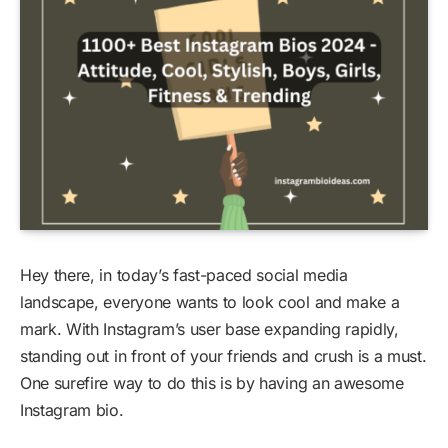
Hey there, in today’s fast-paced social media
landscape, everyone wants to look cool and make a
mark. With Instagram’s user base expanding rapidly,
standing out in front of your friends and crush is a must.
One surefire way to do this is by having an awesome
Instagram bio.