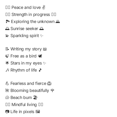
🧘‍♂️ Peace and love ✌️
🏋️‍♂️ Strength in progress 🏋️‍♀️
🏞️ Exploring the unknown 🌄
🌅 Sunrise seeker 🌅
💫 Sparkling spirit ✨
📝 Writing my story 📖
🍃 Free as a bird 🕊️
🌟 Stars in my eyes ✨
🎶 Rhythm of life 🎵
💪 Fearless and fierce 🦁
🌺 Blooming beautifully 🌹
🐚 Beach bum 🏖️
🧘‍♀️ Mindful living 🧘‍♂️
📷 Life in pixels 🖼️