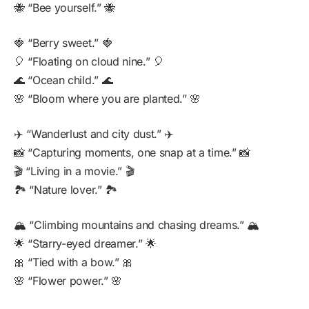
🐝 “Bee yourself.” 🐝
🍓 “Berry sweet.” 🍓
🎈 “Floating on cloud nine.” 🎈
🌊 “Ocean child.” 🌊
🌸 “Bloom where you are planted.” 🌸
✈️ “Wanderlust and city dust.” ✈️
📸 “Capturing moments, one snap at a time.” 📸
🎬 “Living in a movie.” 🎬
🏞️ “Nature lover.” 🏞️
🏔️ “Climbing mountains and chasing dreams.” 🏔️
🌟 “Starry-eyed dreamer.” 🌟
🎀 “Tied with a bow.” 🎀
🌸 “Flower power.” 🌸