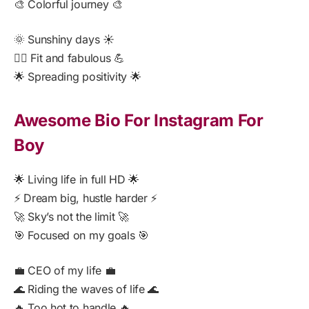
🎨 Colorful journey 🎨
🌞 Sunshiny days ☀️
🏋️‍♀️ Fit and fabulous 💪
🌟 Spreading positivity 🌟
Awesome Bio For Instagram For
Boy
🌟 Living life in full HD 🌟
⚡ Dream big, hustle harder ⚡
🚀 Sky’s not the limit 🚀
🎯 Focused on my goals 🎯
💼 CEO of my life 💼
🌊 Riding the waves of life 🌊
🔥 Too hot to handle 🔥