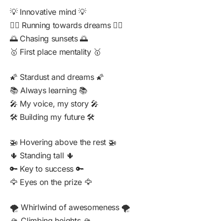
💡 Innovative mind 💡
🏃‍♂️ Running towards dreams 🏃‍♂️
🌅 Chasing sunsets 🌅
🥇 First place mentality 🥇
🌠 Stardust and dreams 🌠
📚 Always learning 📚
🎤 My voice, my story 🎤
🛠️ Building my future 🛠️
🚁 Hovering above the rest 🚁
🌵 Standing tall 🌵
🔑 Key to success 🔑
🦅 Eyes on the prize 🦅
🌪️ Whirlwind of awesomeness 🌪️
🏔️ Climbing heights 🏔️