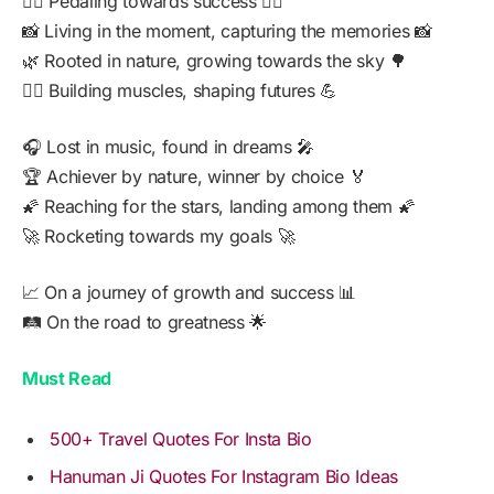
🚴‍♂️ Pedaling towards success 🚴‍♂️
📸 Living in the moment, capturing the memories 📸
🌿 Rooted in nature, growing towards the sky 🌳
🏋️‍♂️ Building muscles, shaping futures 💪
🎧 Lost in music, found in dreams 🎤
🏆 Achiever by nature, winner by choice 🏅
🌠 Reaching for the stars, landing among them 🌠
🚀 Rocketing towards my goals 🚀
📈 On a journey of growth and success 📊
🛤️ On the road to greatness 🌟
Must Read
500+ Travel Quotes For Insta Bio
Hanuman Ji Quotes For Instagram Bio Ideas