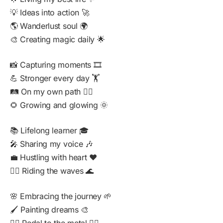
💡 Ideas into action 🚀
🌎 Wanderlust soul 🌍
🎨 Creating magic daily 🌟
📸 Capturing moments 🎞️
💪 Stronger every day 🏋️
🛤️ On my own path 🚶‍♂️
🌻 Growing and glowing 🌞
📚 Lifelong learner 🎓
🎤 Sharing my voice 🎶
💼 Hustling with heart ❤️
🏄‍♂️ Riding the waves 🌊
🌸 Embracing the journey 🌱
🖌️ Painting dreams 🎨