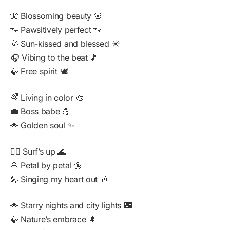
🌺 Blossoming beauty 🌸
🐾 Pawsitively perfect 🐾
🌞 Sun-kissed and blessed ☀️
🎧 Vibing to the beat 🎵
🍃 Free spirit 🕊️
🌈 Living in color 🎨
💼 Boss babe 💪
🌟 Golden soul ✨
🏄‍♂️ Surf’s up 🌊
🌸 Petal by petal 🌼
🎤 Singing my heart out 🎶
🌟 Starry nights and city lights 🌃
🍃 Nature’s embrace 🌲