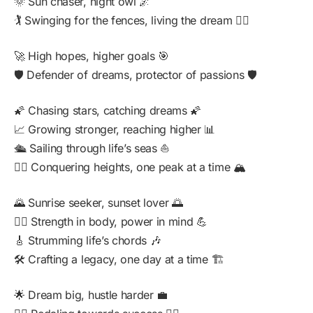
🌞 Sun chaser, night owl 🌌
🏌️ Swinging for the fences, living the dream 🏌️‍♂️
🚀 High hopes, higher goals 🎯
🛡️ Defender of dreams, protector of passions 🛡️
🌠 Chasing stars, catching dreams 🌠
📈 Growing stronger, reaching higher 📊
🛳️ Sailing through life’s seas ⛵
🧗‍♂️ Conquering heights, one peak at a time 🏔️
🌄 Sunrise seeker, sunset lover 🌅
🏋️‍♂️ Strength in body, power in mind 💪
🎸 Strumming life’s chords 🎶
🛠️ Crafting a legacy, one day at a time 🏗️
🌟 Dream big, hustle harder 💼