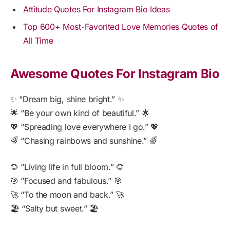
Attitude Quotes For Instagram Bio Ideas
Top 600+ Most-Favorited Love Memories Quotes of
All Time
Awesome Quotes For Instagram Bio
✨ “Dream big, shine bright.” ✨
🌟 “Be your own kind of beautiful.” 🌟
💖 “Spreading love everywhere I go.” 💖
🌈 “Chasing rainbows and sunshine.” 🌈
🌻 “Living life in full bloom.” 🌻
🎯 “Focused and fabulous.” 🎯
🚀 “To the moon and back.” 🚀
🏖️ “Salty but sweet.” 🏖️