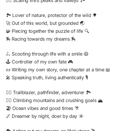
🧗‍♂️ Scaling life’s peaks and valleys 🏞️
🏞️ Lover of nature, protector of the wild 🌳
🚀 Out of this world, but grounded 🌏
🧩 Piecing together the puzzle of life 🔍
🏇 Racing towards my dreams 🏇
🛴 Scooting through life with a smile 😄
🕹️ Controller of my own fate 🎮
📜 Writing my own story, one chapter at a time 📖
🎤 Speaking truth, living authentically 🎙️
🚵‍♂️ Trailblazer, pathfinder, adventurer 🏞️
🧗‍♂️ Climbing mountains and crushing goals 🏔️
🏖️ Ocean vibes and good times 🌴
🌌 Dreamer by night, doer by day ☀️