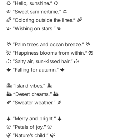
🌻 “Hello, sunshine.” 🌻
🍉 “Sweet summertime.” 🍉
🌈 “Coloring outside the lines.” 🌈
💫 “Wishing on stars.” 💫
🌴 “Palm trees and ocean breeze.” 🌴
🌺 “Happiness blooms from within.” 🌺
🐚 “Salty air, sun-kissed hair.” 🐚
🍁 “Falling for autumn.” 🍁
🏝️ “Island vibes.” 🏝️
🏜️ “Desert dreams.” 🏜️
🍂 “Sweater weather.” 🍂
🎄 “Merry and bright.” 🎄
🌸 “Petals of joy.” 🌸
🍃 “Nature’s child.” 🍃