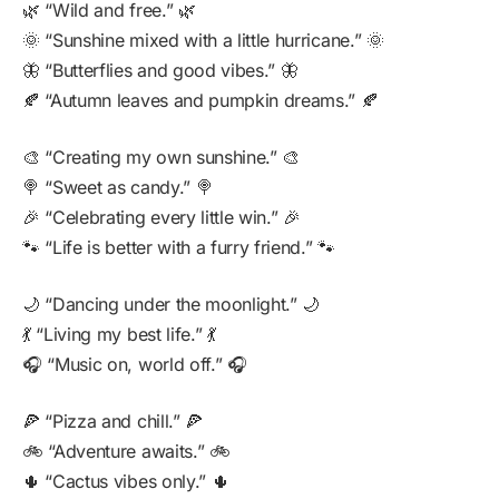
🌿 “Wild and free.” 🌿
🌞 “Sunshine mixed with a little hurricane.” 🌞
🦋 “Butterflies and good vibes.” 🦋
🍂 “Autumn leaves and pumpkin dreams.” 🍂
🎨 “Creating my own sunshine.” 🎨
🍭 “Sweet as candy.” 🍭
🎉 “Celebrating every little win.” 🎉
🐾 “Life is better with a furry friend.” 🐾
🌙 “Dancing under the moonlight.” 🌙
💃 “Living my best life.” 💃
🎧 “Music on, world off.” 🎧
🍕 “Pizza and chill.” 🍕
🚲 “Adventure awaits.” 🚲
🌵 “Cactus vibes only.” 🌵