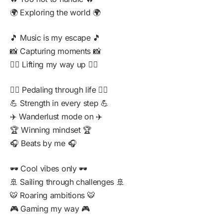
🌍 Exploring the world 🌍
🎵 Music is my escape 🎵
📸 Capturing moments 📸
🏋️‍♂️ Lifting my way up 🏋️‍♂️
🚴‍♂️ Pedaling through life 🚴‍♂️
💪 Strength in every step 💪
✈️ Wanderlust mode on ✈️
🏆 Winning mindset 🏆
🎧 Beats by me 🎧
🕶️ Cool vibes only 🕶️
🚢 Sailing through challenges 🚢
🐯 Roaring ambitions 🐯
🎮 Gaming my way 🎮